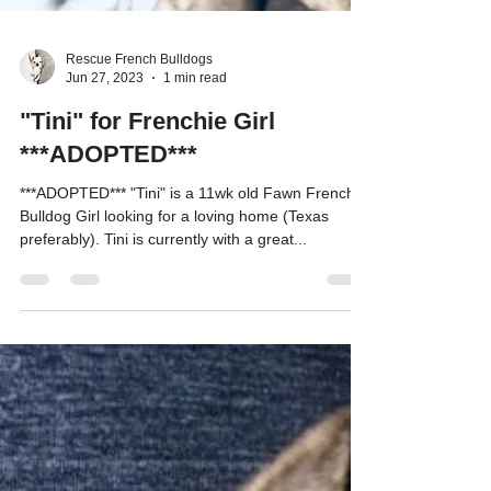
Rescue French Bulldogs
Jun 27, 2023
1 min read
"Tini" for Frenchie Girl
***ADOPTED***
***ADOPTED*** "Tini" is a 11wk old Fawn French
Bulldog Girl looking for a loving home (Texas
preferably). Tini is currently with a great...