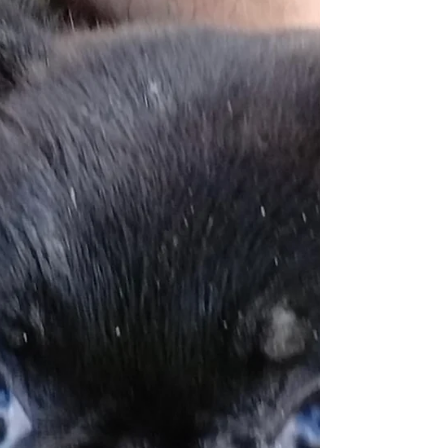
Bulldog Boy, red with black mask, in search for a
forever home (Texas preferably). Reid is...