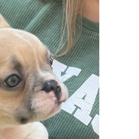
Penny the Frenchie for
Adoption **ADOPTED**
***ADOPTED*** "Penny" is a 9wk old French
Bulldog Girl, black w/ white on chest, and looking
for a loving home (Texas preferably). Penny...