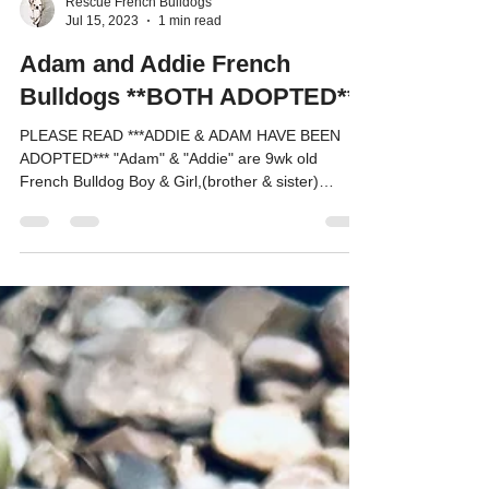
Rescue French Bulldogs
Jul 15, 2023
1 min read
Adam and Addie French
Bulldogs **BOTH ADOPTED**
PLEASE READ ***ADDIE & ADAM HAVE BEEN
ADOPTED*** "Adam" & "Addie" are 9wk old
French Bulldog Boy & Girl,(brother & sister)
looking for...