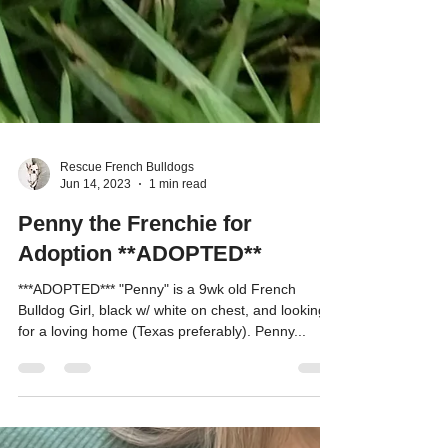
Rescue French Bulldogs
Jun 14, 2023
1 min read