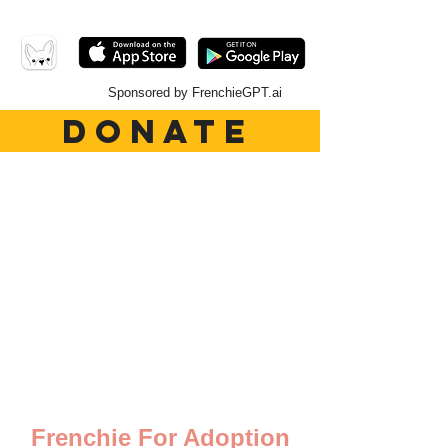
Sponsored by FrenchieGPT.ai
DONATE
Frenchie For Adoption