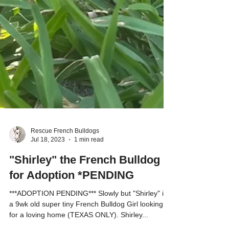
Rescue French Bulldogs
Jul 18, 2023
1 min read
"Shirley" the French Bulldog
for Adoption *PENDING
***ADOPTION PENDING*** Slowly but "Shirley" is