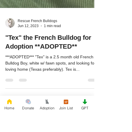
Home
Donate
Adoption
Join List
GPT
Rescue French Bulldogs
Jun 12, 2023
1 min read
"Tex" the French Bulldog for