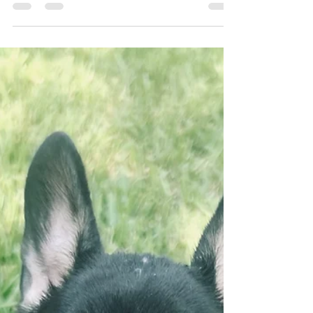
a 9wk old super tiny French Bulldog Girl looking
for a loving home (TEXAS ONLY). Shirley...