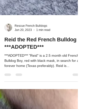
Rescue French Bulldogs
Jun 20, 2023
1 min read
Reid the Red French Bulldog
***ADOPTED***
***ADOPTED*** "Reid" is a 2.5 month old French