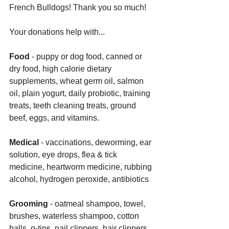
French Bulldogs! Thank you so much!
Your donations help with... 
Food
 - puppy or dog food, canned or 
dry food, high calorie dietary 
supplements, wheat germ oil, salmon 
oil, plain yogurt, daily probiotic, training 
treats, teeth cleaning treats, ground 
beef, eggs, and vitamins. 
Medical 
- vaccinations, deworming, ear 
solution, eye drops, flea & tick 
medicine, heartworm medicine, rubbing 
alcohol, hydrogen peroxide, antibiotics
Grooming
 - oatmeal shampoo, towel, 
brushes, waterless shampoo, cotton 
balls, q-tips, nail clippers, hair clippers, 