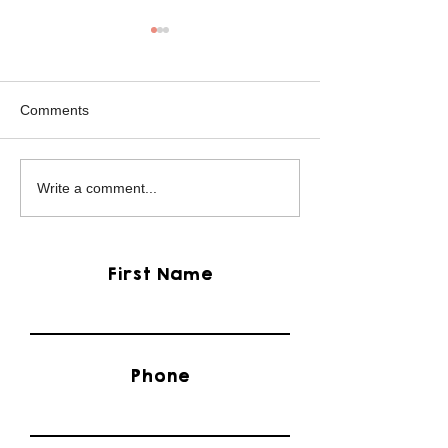
Comments
Mikey the Frenchie
Black Brindle Fr
Write a comment...
Rescue
Bulldog Rescue
First Name
Phone