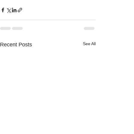
See All
Recent Posts