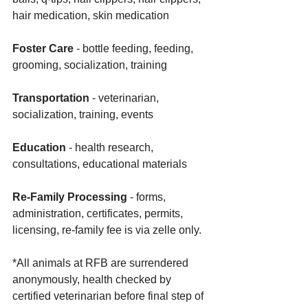
hair medication, skin medication
Foster Care
 - bottle feeding, feeding, 
grooming, socialization, training
Transportation
 - veterinarian, 
socialization, training, events 
Education
 - health research, 
consultations, educational materials
Re-Family Processing 
- forms, 
administration, certificates, permits, 
licensing, re-family fee is via zelle only. 
*All animals at RFB are surrendered 
anonymously, health checked by 
certified veterinarian before final step of 