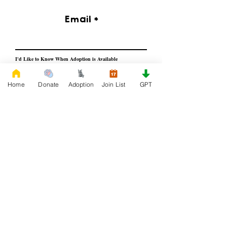
Email
I'd Like to Know When Adoption is Available
Home
Donate
Adoption
Join List
GPT