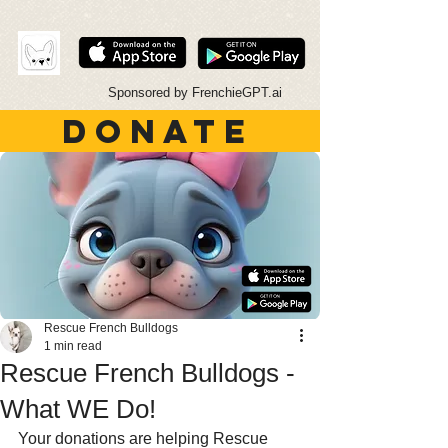
Sponsored by FrenchieGPT.ai
DONATE
Rescue French Bulldogs
1 min read
Rescue French Bulldogs -
What WE Do!
Your donations are helping Rescue 