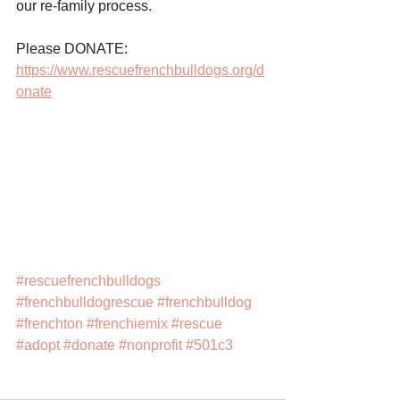
our re-family process.
Please DONATE: 
https://www.rescuefrenchbulldogs.org/d
onate
#rescuefrenchbulldogs
#frenchbulldogrescue
#frenchbulldog
#frenchton
#frenchiemix
#rescue
#adopt
#donate
#nonprofit
#501c3