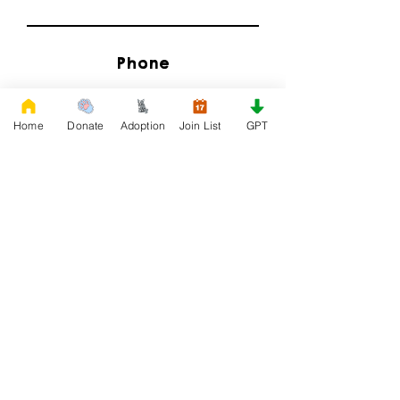
Phone
Home
Donate
Adoption
Join List
GPT
Email
I'd Like to Know When Adoption is Available