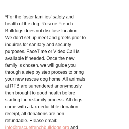
*For the foster families' safety and 
health of the dog, Rescue French 
Bulldogs does not disclose location. 
We don't set up meet and greets prior to 
inquires for sanitary and security 
purposes. FaceTime or Video Call is 
available if needed. Once the new 
family is chosen, we will guide you 
through a step by step process to bring 
your new rescue dog home. All animals 
at RFB are surrendered anonymously 
then brought to good health before 
starting the re-family process. All dogs 
come with a tax deductible donation 
receipt, all donations are non-
refundable. Please email: 
info@rescuefrenchbulldogs.org
 and 