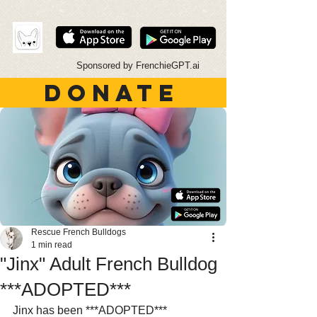
Sponsored by FrenchieGPT.ai
DONATE
Rescue French Bulldogs
1 min read
"Jinx" Adult French Bulldog
***ADOPTED***
Jinx has been ***ADOPTED***