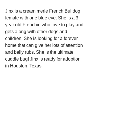
Jinx is a cream merle French Bulldog 
female with one blue eye. She is a 3 
year old Frenchie who love to play and 
gets along with other dogs and 
children. She is looking for a forever 
home that can give her lots of attention 
and belly rubs. She is the ultimate 
cuddle bug! Jinx is ready for adoption 
in Houston, Texas. 