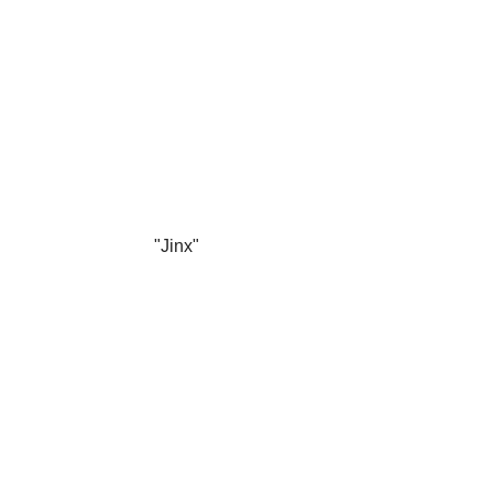
"Jinx"