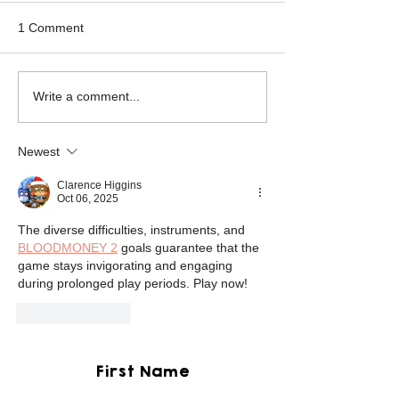
1 Comment
Mikey the Frenchie
Black Brindle Fr
Write a comment...
Rescue
Bulldog Rescue
Newest
Clarence Higgins
Oct 06, 2025
The diverse difficulties, instruments, and 
BLOODMONEY 2
 goals guarantee that the 
game stays invigorating and engaging 
during prolonged play periods. Play now!
Like
Reply
First Name