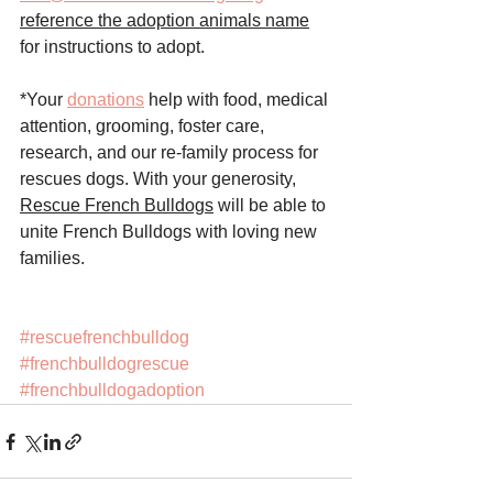
reference the adoption animals name
for instructions to adopt. 
*Your 
donations
 help with food, medical 
attention, grooming, foster care, 
research, and our re-family process for 
rescues dogs. With your generosity, 
Rescue French Bulldogs
 will be able to 
unite French Bulldogs with loving new 
families.
#rescuefrenchbulldog
#frenchbulldogrescue
#frenchbulldogadoption