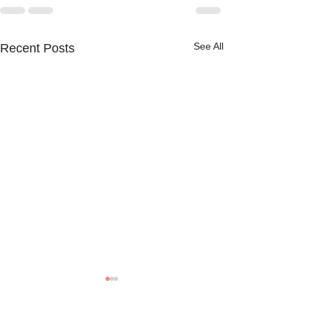
See All
Recent Posts