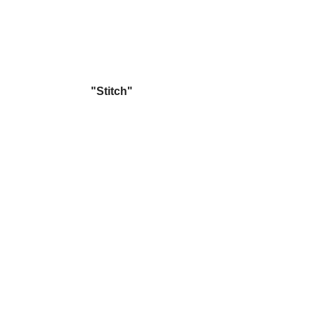
"Stitch"