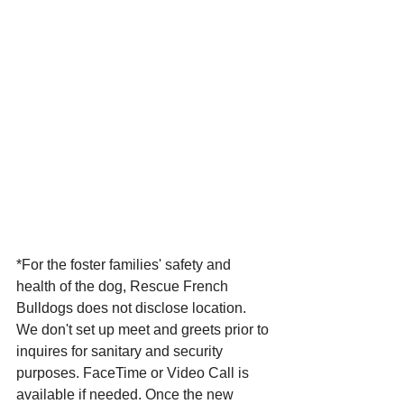
*For the foster families' safety and 
health of the dog, Rescue French 
Bulldogs does not disclose location. 
We don't set up meet and greets prior to 
inquires for sanitary and security 
purposes. FaceTime or Video Call is 
available if needed. Once the new 