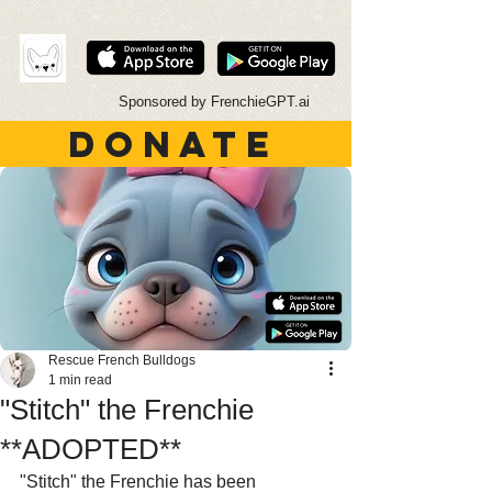
Sponsored by FrenchieGPT.ai
DONATE
Rescue French Bulldogs
1 min read
"Stitch" the Frenchie
**ADOPTED**
"Stitch" the Frenchie has been 