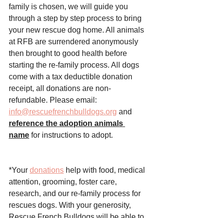
family is chosen, we will guide you 
through a step by step process to bring 
your new rescue dog home. All animals 
at RFB are surrendered anonymously 
then brought to good health before 
starting the re-family process. All dogs 
come with a tax deductible donation 
receipt, all donations are non-
refundable. Please email: 
info@rescuefrenchbulldogs.org
 and 
reference the adoption animals 
name
 for instructions to adopt. 
*Your 
donations
 help with food, medical 
attention, grooming, foster care, 
research, and our re-family process for 
rescues dogs. With your generosity, 
Rescue French Bulldogs
 will be able to 