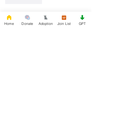
Like
Reply
First Name
Home
Donate
Adoption
Join List
GPT
Phone
Email
I'd Like to Know When Adoption is Available