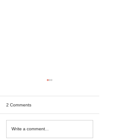
2 Comments
Mikey the Frenchie
Black Brindle Fr
Write a comment...
Rescue
Bulldog Rescue