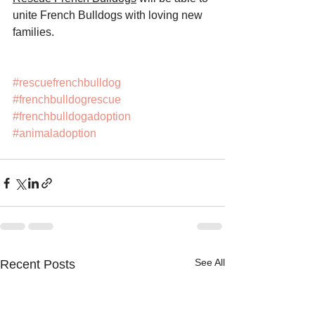
unite French Bulldogs with loving new 
families.
#rescuefrenchbulldog
#frenchbulldogrescue
#frenchbulldogadoption
#animaladoption
See All
Recent Posts