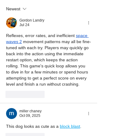
Newest
Gordon Landry
Jul 24
Reflexes, error rates, and inefficient 
space 
waves 2
 movement patterns may all be fine-
tuned with each try. Players may quickly go 
back into the action using the immediate 
restart option, which keeps the action 
rolling. This game's quick loop allows you 
to dive in for a few minutes or spend hours 
attempting to get a perfect score on every 
level and finish a run without crashing.
Like
Reply
miller chaney
Oct 09, 2025
This dog looks as cute as a 
block blast
.