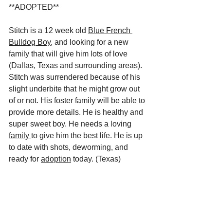
**ADOPTED**
Stitch is a 12 week old 
Blue French 
Bulldog Boy
, and looking for a new 
family that will give him lots of love 
(Dallas, Texas and surrounding areas). 
Stitch was surrendered because of his 
slight underbite that he might grow out 
of or not. His foster family will be able to 
provide more details. He is healthy and 
super sweet boy. He needs a loving 
family 
to give him the best life. He is up 
to date with shots, deworming, and 
ready for 
adoption
 today. (Texas) 