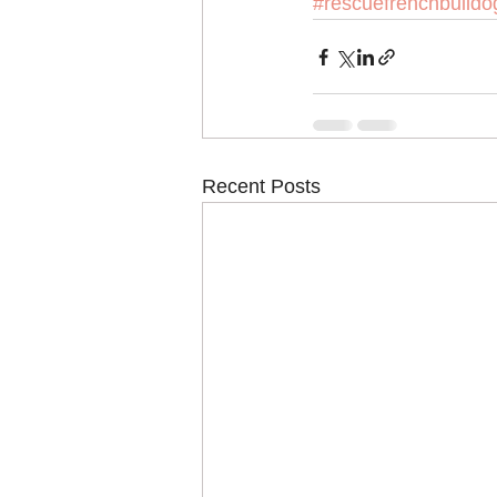
#rescuefrenchbulldo
Recent Posts