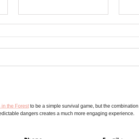
Mikey the Frenchie Rescue
Blac
Res
 in the Forest
 to be a simple survival game, but the combination 
predictable dangers creates a much more engaging experience.