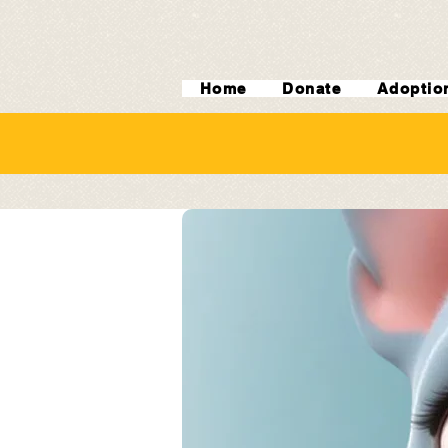
Home
Donate
Adoptio