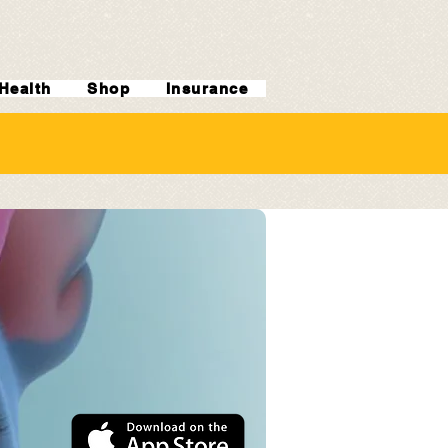
Health
Shop
Insurance