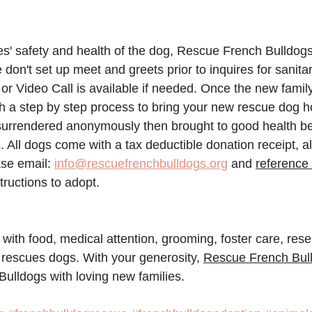
ies' safety and health of the dog, Rescue French Bulldog
 don't set up meet and greets prior to inquires for sanita
r Video Call is available if needed. Once the new famil
gh a step by step process to bring your new rescue dog h
urrendered anonymously then brought to good health bef
. All dogs come with a tax deductible donation receipt, al
se email: 
info@rescuefrenchbulldogs.org
 and 
reference 
structions to adopt. 
 with food, medical attention, grooming, foster care, res
 rescues dogs. With your generosity, 
Rescue French Bul
Bulldogs with loving new families.