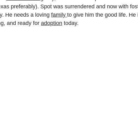
exas preferably). Spot was surrendered and now with foste
y. He needs a loving 
family 
to give him the good life. He 
g, and ready for 
adoption
 today. 