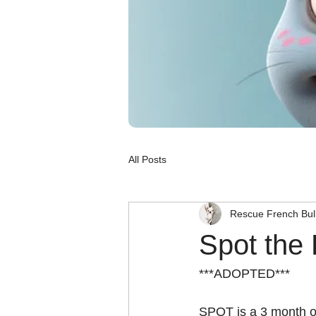
All Posts
Rescue French Bul
Spot the
***ADOPTED***
SPOT is a 3 month o