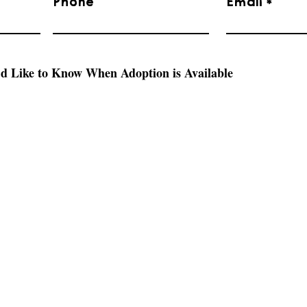
Phone
Email
'd Like to Know When Adoption is Available