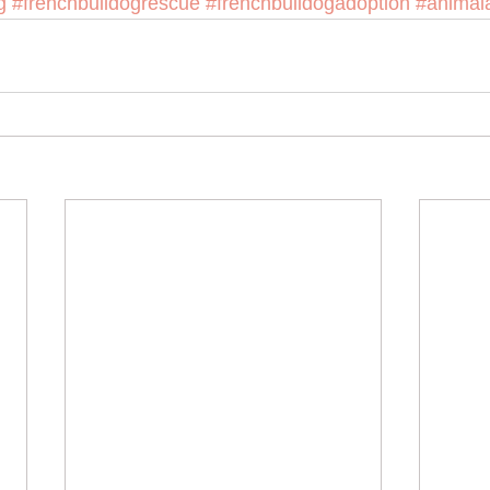
g
#frenchbulldogrescue
#frenchbulldogadoption
#animal