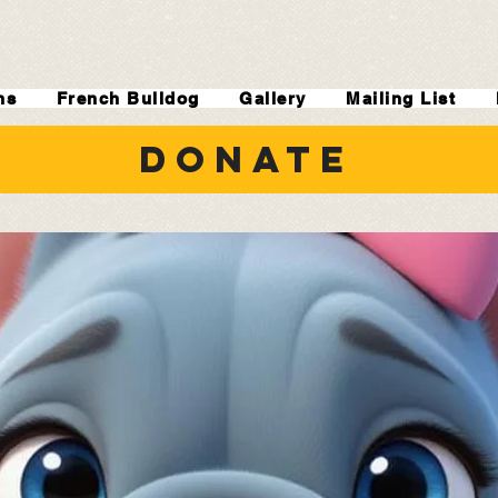
ns
French Bulldog
Gallery
Mailing List
DONATE