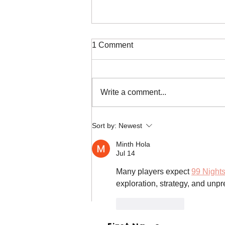
1 Comment
Write a comment...
Duffy the French Bulldog
Sort by:
Newest
Rescue in Texas
Minth Hola
Jul 14
Many players expect 
99 Nights
exploration, strategy, and un
Like
Reply