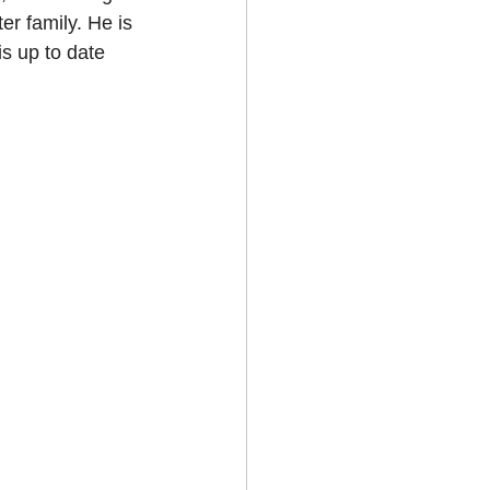
r family. He is 
is up to date 