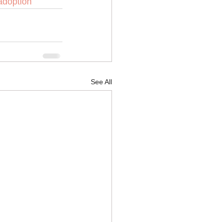
adoption
See All