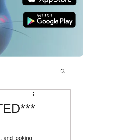
TED***
, and looking 