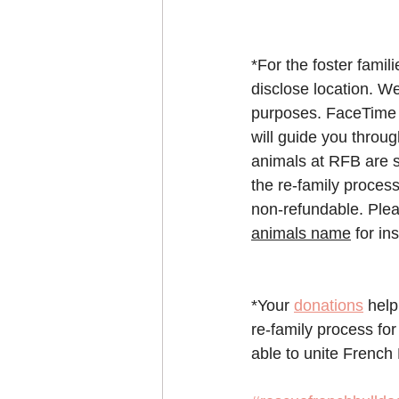
*For the foster famil
disclose location. We
purposes. FaceTime o
will guide you throu
animals at RFB are s
the re-family process
non-refundable. Plea
animals name
 for in
*Your 
donations
 help
re-family process for
able to unite French 