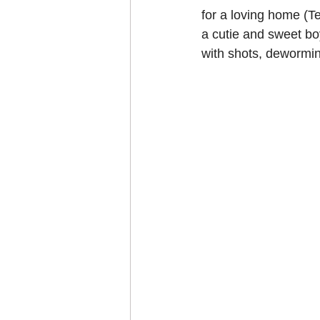
for a loving home (T
a cutie and sweet bo
with shots, dewormin