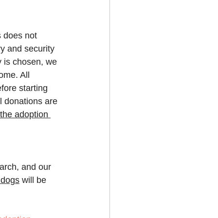
s does not 
ry and security 
y is chosen, we 
ome. All 
ore starting 
l donations are 
the adoption 
earch, and our 
ldogs
 will be 