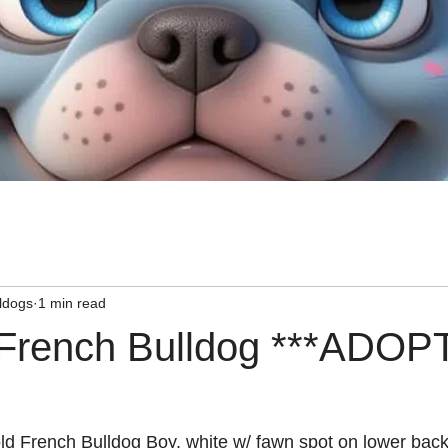
ldogs
1 min read
 French Bulldog ***ADOP
ld 
French Bulldog
 Boy, white w/ fawn spot on lower back