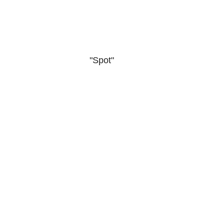
"Spot"