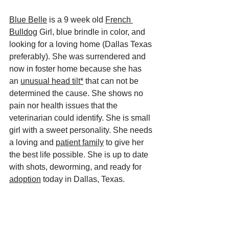
Blue Belle
 is a 9 week old 
French 
Bulldog
 Girl, blue brindle in color, and 
looking for a loving home (Dallas Texas 
preferably). She was surrendered and 
now in foster home because she has 
an 
unusual head tilt*
 that can not be 
determined the cause. She shows no 
pain nor health issues that the 
veterinarian could identify. She is small 
girl with a sweet personality. She needs 
a loving and 
patient family
 to give her 
the best life possible. She is up to date 
with shots, deworming, and ready for 
adoption
 today in Dallas, Texas.