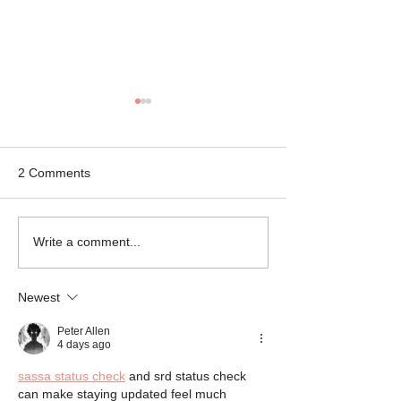
2 Comments
Mikey the Frenchie
Black Brindle Fr
Write a comment...
Rescue
Bulldog Rescue
Newest
Peter Allen
4 days ago
sassa status check
 and srd status check 
can make staying updated feel much 