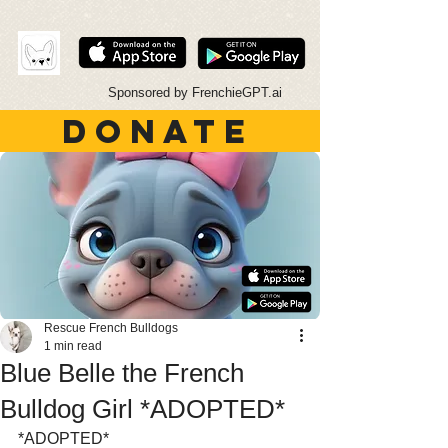
Sponsored by FrenchieGPT.ai
DONATE
Rescue French Bulldogs
1 min read
Blue Belle the French
Bulldog Girl *ADOPTED*
*ADOPTED*