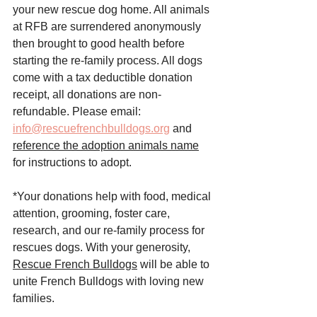
your new rescue dog home. All animals 
at RFB are surrendered anonymously 
then brought to good health before 
starting the re-family process. All dogs 
come with a tax deductible donation 
receipt, all donations are non-
refundable. Please email: 
info@rescuefrenchbulldogs.org
 and 
reference the adoption animals name
for instructions to adopt. 
*Your donations help with food, medical 
attention, grooming, foster care, 
research, and our re-family process for 
rescues dogs. With your generosity, 
Rescue French Bulldogs
 will be able to 
unite French Bulldogs with loving new 
families.