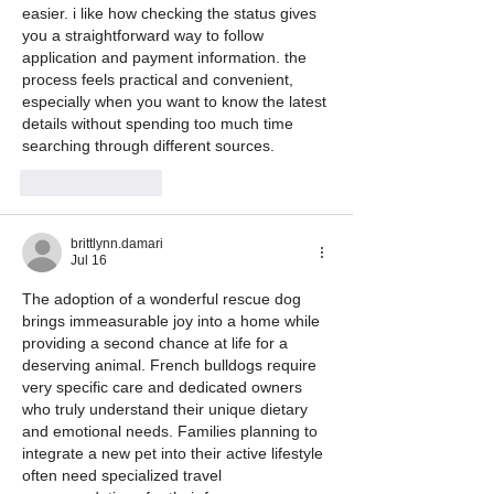
easier. i like how checking the status gives 
you a straightforward way to follow 
application and payment information. the 
process feels practical and convenient, 
especially when you want to know the latest 
details without spending too much time 
searching through different sources.
Like
Reply
brittlynn.damari
Jul 16
The adoption of a wonderful rescue dog 
brings immeasurable joy into a home while 
providing a second chance at life for a 
deserving animal. French bulldogs require 
very specific care and dedicated owners 
who truly understand their unique dietary 
and emotional needs. Families planning to 
integrate a new pet into their active lifestyle 
often need specialized travel 