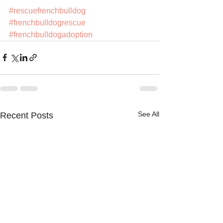
#rescuefrenchbulldog
#frenchbulldogrescue
#frenchbulldogadoption
See All
Recent Posts