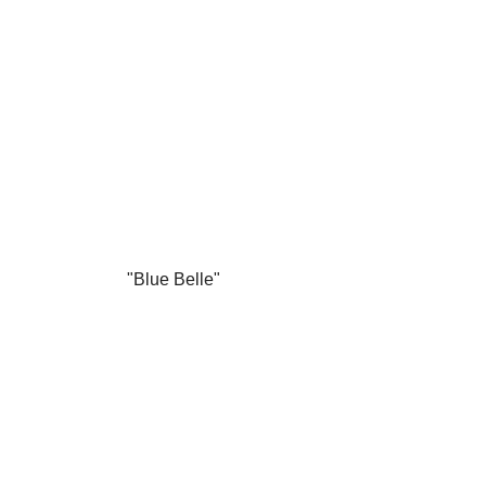
"Blue Belle"