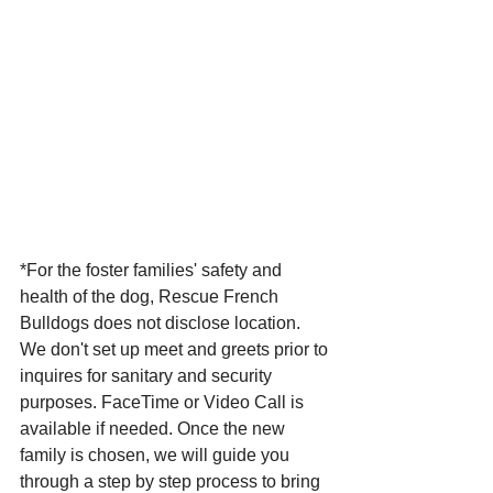
*For the foster families' safety and 
health of the dog, Rescue French 
Bulldogs does not disclose location. 
We don't set up meet and greets prior to 
inquires for sanitary and security 
purposes. FaceTime or Video Call is 
available if needed. Once the new 
family is chosen, we will guide you 
through a step by step process to bring 