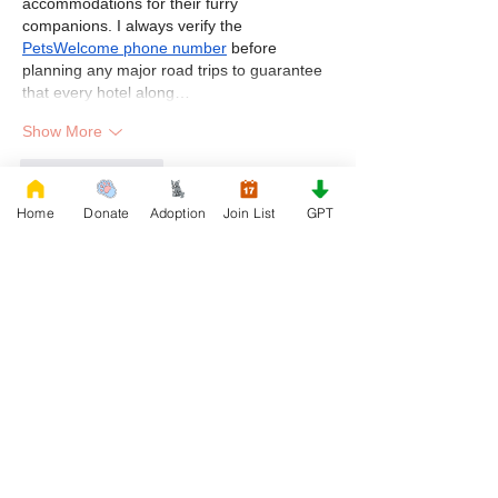
accommodations for their furry 
companions. I always verify the 
PetsWelcome phone number
 before 
planning any major road trips to guarantee 
that every hotel along…
Show More
Like
Reply
Home
Donate
Adoption
Join List
GPT
First Name
Phone
Email