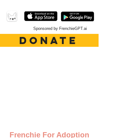
Sponsored by FrenchieGPT.ai
DONATE
Frenchie For Adoption