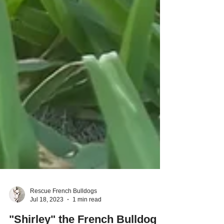
Rescue French Bulldogs