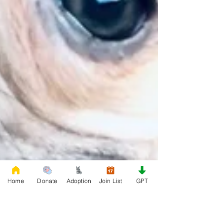
Home
Donate
Adoption
Join List
GPT