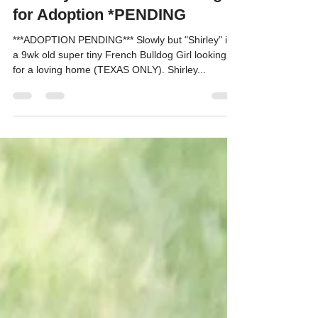
Jul 18, 2023
1 min read
"Shirley" the French Bulldog
for Adoption *PENDING
***ADOPTION PENDING*** Slowly but "Shirley" is
a 9wk old super tiny French Bulldog Girl looking
for a loving home (TEXAS ONLY). Shirley...