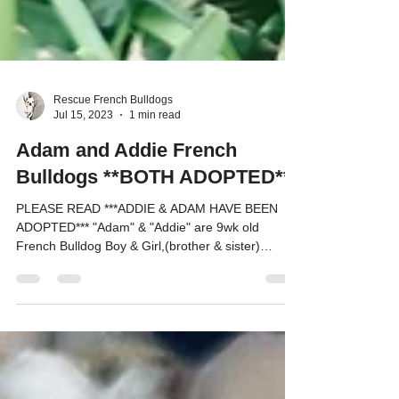
Rescue French Bulldogs
Jul 15, 2023
1 min read
Adam and Addie French
Bulldogs **BOTH ADOPTED**
PLEASE READ ***ADDIE & ADAM HAVE BEEN
ADOPTED*** "Adam" & "Addie" are 9wk old
French Bulldog Boy & Girl,(brother & sister)
looking for...