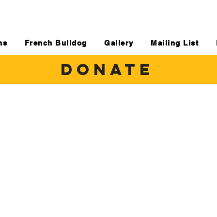
ns
French Bulldog
Gallery
Mailing List
DONATE