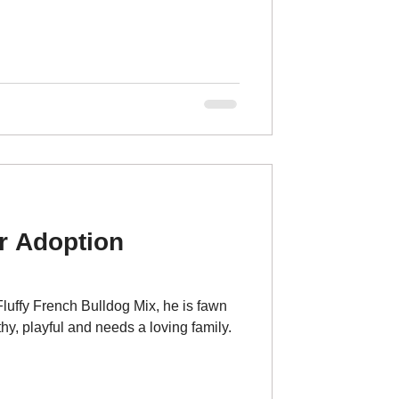
r Adoption
uffy French Bulldog Mix, he is fawn
hy, playful and needs a loving family.