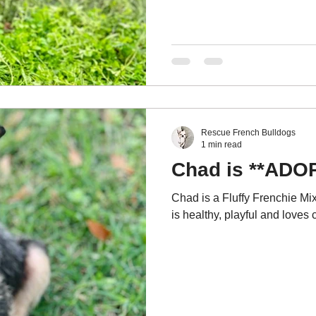
Rescue French Bulldogs
1 min read
Chad is **ADO
Chad is a Fluffy Frenchie Mix
is healthy, playful and loves 