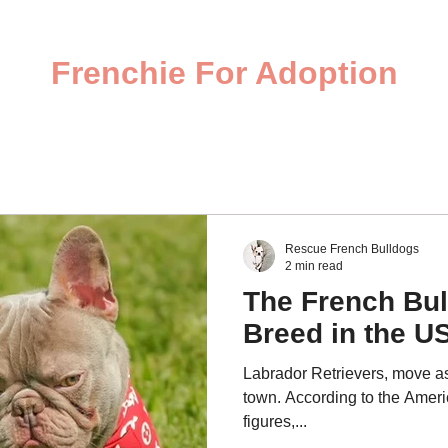
Frenchie For Adoption
Rescue French Bulldogs
2 min read
The French Bul
Breed in the U
Labrador Retrievers, move as
town. According to the Ameri
figures,...