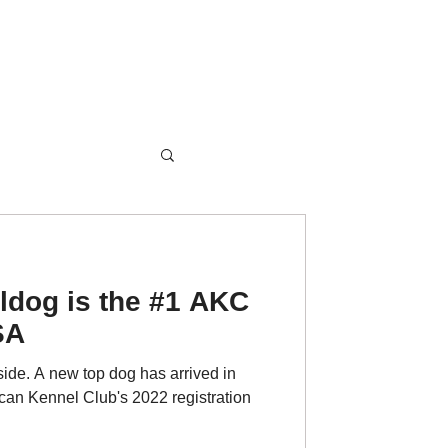
ldog is the #1 AKC
SA
ide. A new top dog has arrived in
can Kennel Club's 2022 registration