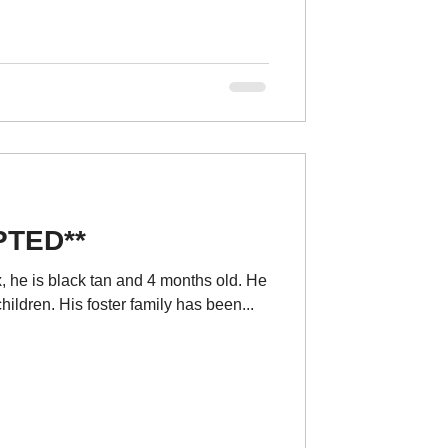
PTED**
, he is black tan and 4 months old. He
children. His foster family has been...