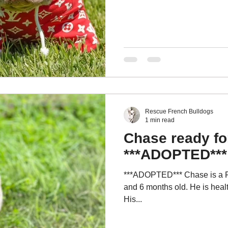
Rescue French Bulldogs
1 min read
Chase ready fo
***ADOPTED***
***ADOPTED*** Chase is a Fl
and 6 months old. He is healt
His...