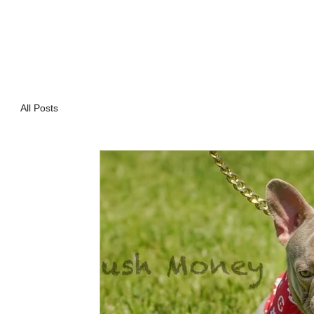
All Posts