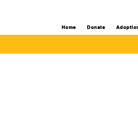
Home
Donate
Adoptio