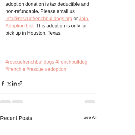
adoption donation is tax deductible and 
non-refundable. Please email us 
info@rescuefrenchbulldogs.org
 or 
Join 
Adoption List
. This adoption is only for 
pick up in Houston, Texas. 
#rescuefrenchbulldogs
#frenchbulldog
#frenchie
#rescue
#adoption
See All
Recent Posts