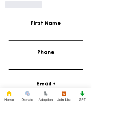
Like
Reply
First Name
Phone
Email
Home
Donate
Adoption
Join List
GPT
I'd Like to Know When Adoption is Available