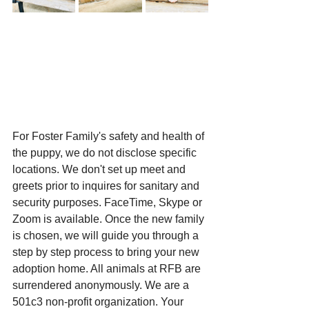
For Foster Family's safety and health of 
the puppy, we do not disclose specific 
locations. We don't set up meet and 
greets prior to inquires for sanitary and 
security purposes. FaceTime, Skype or 
Zoom is available. Once the new family 
is chosen, we will guide you through a 
step by step process to bring your new 
adoption home. All animals at RFB are 
surrendered anonymously. We are a 
501c3 non-profit organization. Your 