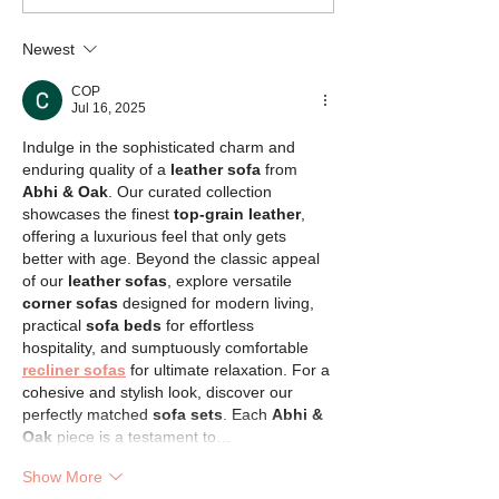
Rescue
Bulldog Rescue
Newest
COP
Jul 16, 2025
Indulge in the sophisticated charm and 
enduring quality of a 
leather sofa
 from 
Abhi & Oak
. Our curated collection 
showcases the finest 
top-grain leather
, 
offering a luxurious feel that only gets 
better with age. Beyond the classic appeal 
of our 
leather sofas
, explore versatile 
corner sofas
 designed for modern living, 
practical 
sofa beds
 for effortless 
hospitality, and sumptuously comfortable 
recliner sofas
 for ultimate relaxation. For a 
cohesive and stylish look, discover our 
perfectly matched 
sofa sets
. Each 
Abhi & 
Oak
 piece is a testament to…
Show More