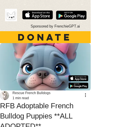
Sponsored by FrenchieGPT.ai
DONATE
Rescue French Bulldogs
1 min read
RFB Adoptable French
Bulldog Puppies **ALL
ADOPTED**