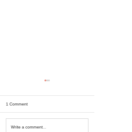
1 Comment
Mikey the Frenchie
Black Brindle Fr
Write a comment...