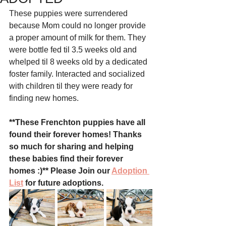
These puppies were surrendered 
because Mom could no longer provide 
a proper amount of milk for them. They 
were bottle fed til 3.5 weeks old and 
whelped til 8 weeks old by a dedicated 
foster family. Interacted and socialized 
with children til they were ready for 
finding new homes. 
**These Frenchton puppies have all 
found their forever homes! Thanks 
so much for sharing and helping 
these babies find their forever 
homes :)** Please Join our 
Adoption 
List
 for future adoptions. 