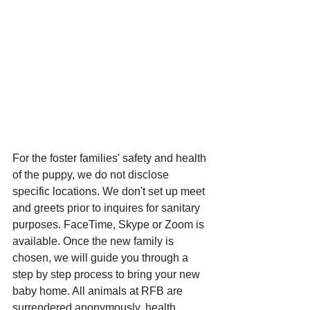
For the foster families' safety and health 
of the puppy, we do not disclose 
specific locations. We don't set up meet 
and greets prior to inquires for sanitary 
purposes. FaceTime, Skype or Zoom is 
available. Once the new family is 
chosen, we will guide you through a 
step by step process to bring your new 
baby home. All animals at RFB are 
surrendered anonymously, health 