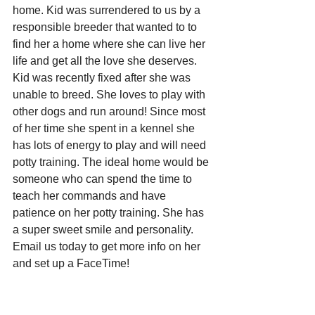
home. Kid was surrendered to us by a 
responsible breeder that wanted to to 
find her a home where she can live her 
life and get all the love she deserves. 
Kid was recently fixed after she was 
unable to breed. She loves to play with 
other dogs and run around! Since most 
of her time she spent in a kennel she 
has lots of energy to play and will need 
potty training. The ideal home would be 
someone who can spend the time to 
teach her commands and have 
patience on her potty training. She has 
a super sweet smile and personality. 
Email us today to get more info on her 
and set up a FaceTime! 