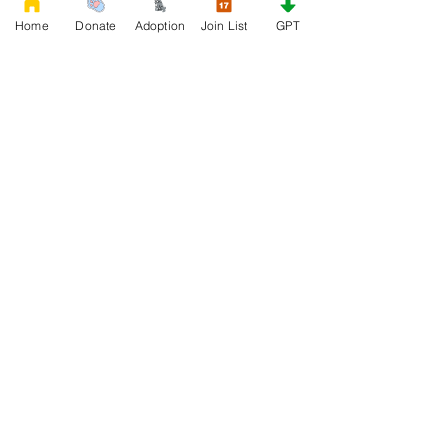
Home
Donate
Adoption
Join List
GPT
DONATE
Rescue French Bulldogs
Our priority is to love, care, and re-family
French Bulldogs to forever homes. ​ Your
donations help with food, medical