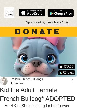
Sponsored by FrenchieGPT.ai
DONATE
Rescue French Bulldogs
1 min read
Kid the Adult Female
French Bulldog* ADOPTED
Meet Kid! She’s looking for her forever 