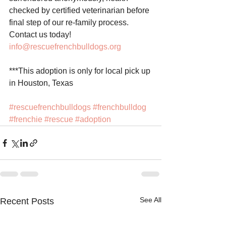
checked by certified veterinarian before 
final step of our re-family process. 
Contact us today! 
info@rescuefrenchbulldogs.org
***This adoption is only for local pick up 
in Houston, Texas
#rescuefrenchbulldogs
#frenchbulldog
#frenchie
#rescue
#adoption
See All
Recent Posts