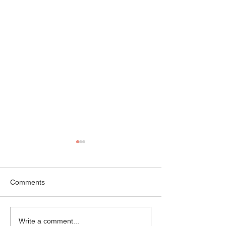
Comments
Mikey the Frenchie
Black Brindle Fr
Write a comment...