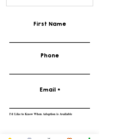
Rescue
Bulldog Rescue
First Name
Phone
Email
I'd Like to Know When Adoption is Available