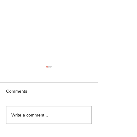
Comments
Mikey the Frenchie
Black Brindle Fr
Write a comment...
Rescue
Bulldog Rescue