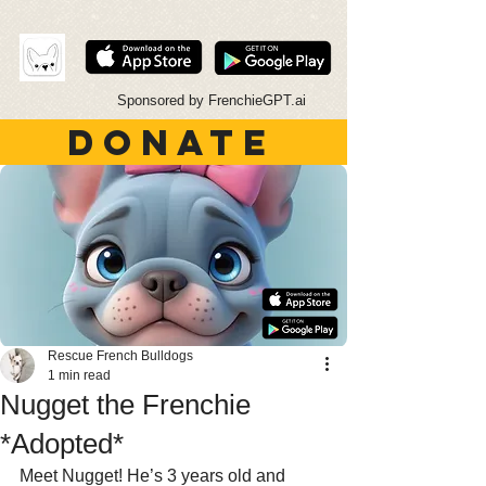
Sponsored by FrenchieGPT.ai
DONATE
Rescue French Bulldogs
1 min read
Nugget the Frenchie
*Adopted*
Meet Nugget! He’s 3 years old and 