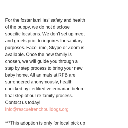
For the foster families' safety and health 
of the puppy, we do not disclose 
specific locations. We don't set up meet 
and greets prior to inquires for sanitary 
purposes. FaceTime, Skype or Zoom is 
available. Once the new family is 
chosen, we will guide you through a 
step by step process to bring your new 
baby home. All animals at RFB are 
surrendered anonymously, health 
checked by certified veterinarian before 
final step of our re-family process. 
Contact us today! 
info@rescuefrenchbulldogs.org
***This adoption is only for local pick up 