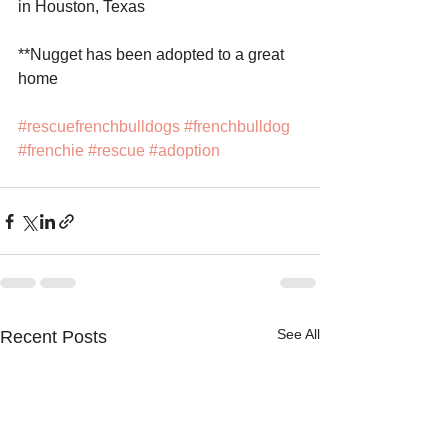
in Houston, Texas
**Nugget has been adopted to a great 
home
#rescuefrenchbulldogs
#frenchbulldog
#frenchie
#rescue
#adoption
See All
Recent Posts