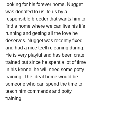
looking for his forever home. Nugget 
was donated to us  to us by a 
responsible breeder that wants him to 
find a home where we can live his life 
running and getting all the love he 
deserves. Nugget was recently fixed 
and had a nice teeth cleaning during. 
He is very playful and has been crate 
trained but since he spent a lot of time 
in his kennel he will need some potty 
training. The ideal home would be 
someone who can spend the time to 
teach him commands and potty 
training. 