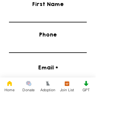
First Name
Phone
Email
Home
Donate
Adoption
Join List
GPT
I'd Like to Know When Adoption is Available