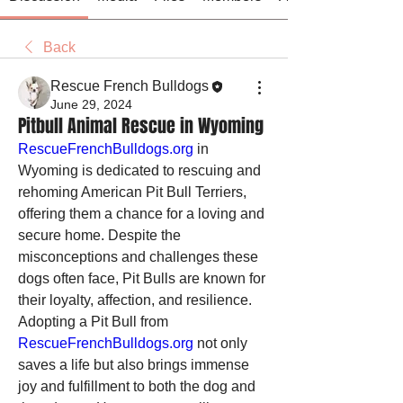
Back
Rescue French Bulldogs
June 29, 2024
Pitbull Animal Rescue in Wyoming
RescueFrenchBulldogs.org
 in 
Wyoming is dedicated to rescuing and 
rehoming American Pit Bull Terriers, 
offering them a chance for a loving and 
secure home. Despite the 
misconceptions and challenges these 
dogs often face, Pit Bulls are known for 
their loyalty, affection, and resilience. 
Adopting a Pit Bull from 
RescueFrenchBulldogs.org
 not only 
saves a life but also brings immense 
joy and fulfillment to both the dog and 