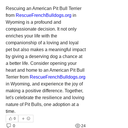
Rescuing an American Pit Bull Terrier 
from 
RescueFrenchBulldogs.org
 in 
Wyoming is a profound and 
compassionate decision. It not only 
enriches your life with the 
companionship of a loving and loyal 
pet but also makes a meaningful impact 
by giving a deserving dog a chance at 
a better life. Consider opening your 
heart and home to an American Pit Bull 
Terrier from 
RescueFrenchBulldogs.org
in Wyoming, and experience the joy of 
making a positive difference. Together, 
let's celebrate the resilience and loving 
nature of Pit Bulls, one adoption at a 
time.
0
0
24