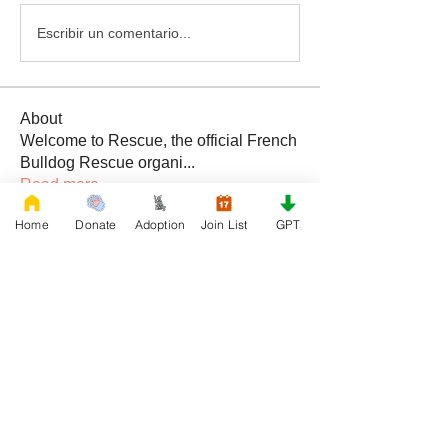
Escribir un comentario...
About
Welcome to Rescue, the official French
Bulldog Rescue organi
...
Read more
Home
Donate
Adoption
Join List
GPT
Members
Daniele Kowalski
Follow
lilycosk67
Follow
lilycosk67
Rescue French Bulldogs
Follow
Sem Jon
Follow