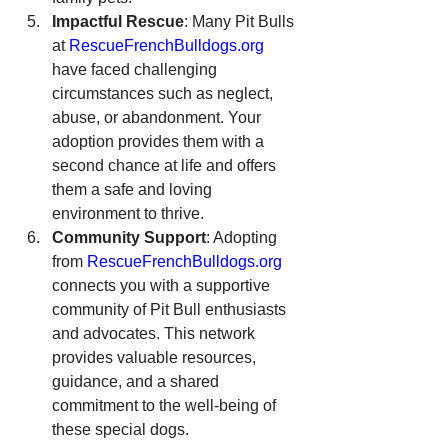
Impactful Rescue
: Many Pit Bulls 
at 
RescueFrenchBulldogs.org
have faced challenging 
circumstances such as neglect, 
abuse, or abandonment. Your 
adoption provides them with a 
second chance at life and offers 
them a safe and loving 
environment to thrive.
Community Support
: Adopting 
from 
RescueFrenchBulldogs.org
connects you with a supportive 
community of Pit Bull enthusiasts 
and advocates. This network 
provides valuable resources, 
guidance, and a shared 
commitment to the well-being of 
these special dogs.