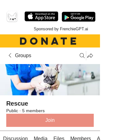
Sponsored by FrenchieGPT.ai
DONATE
Groups
Rescue
Public
·
5 members
Join
Discussion
Media
Files
Members
About