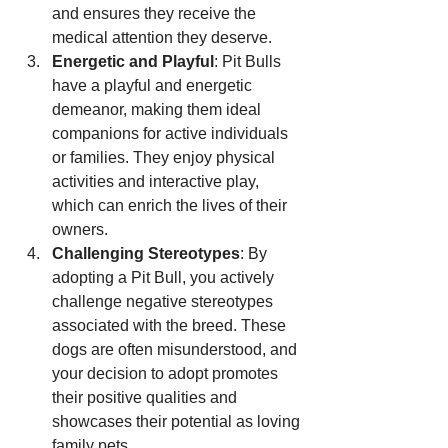
and ensures they receive the 
medical attention they deserve.
Energetic and Playful
: Pit Bulls 
have a playful and energetic 
demeanor, making them ideal 
companions for active individuals 
or families. They enjoy physical 
activities and interactive play, 
which can enrich the lives of their 
owners.
Challenging Stereotypes
: By 
adopting a Pit Bull, you actively 
challenge negative stereotypes 
associated with the breed. These 
dogs are often misunderstood, and 
your decision to adopt promotes 
their positive qualities and 
showcases their potential as loving 
family pets.