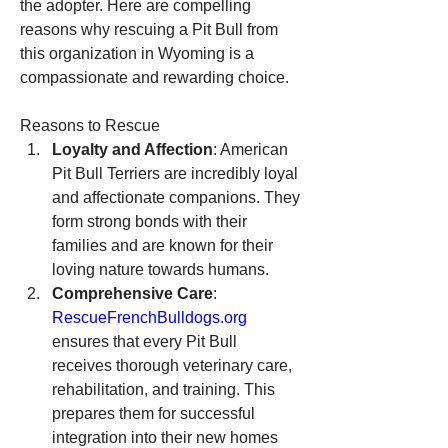
the adopter. Here are compelling 
reasons why rescuing a Pit Bull from 
this organization in Wyoming is a 
compassionate and rewarding choice.
Reasons to Rescue
Loyalty and Affection
: American 
Pit Bull Terriers are incredibly loyal 
and affectionate companions. They 
form strong bonds with their 
families and are known for their 
loving nature towards humans.
Comprehensive Care
: 
RescueFrenchBulldogs.org
ensures that every Pit Bull 
receives thorough veterinary care, 
rehabilitation, and training. This 
prepares them for successful 
integration into their new homes 