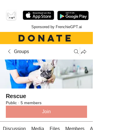
Sponsored by FrenchieGPT.ai
DONATE
Groups
Rescue
Public
·
5 members
Join
Discussion
Media
Files
Members
About