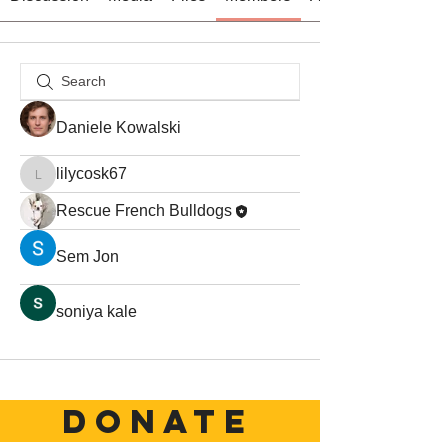
Daniele Kowalski
lilycosk67
lilycosk67
Rescue French Bulldogs
Sem Jon
soniya kale
DONATE