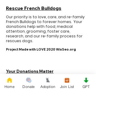
Rescue French Bulldogs
Our priority is to love, care, and re-family
French Bulldogs to forever homes. ​ Your
donations help with food, medical
attention, grooming, foster care,
research, and our re-family process for
rescues dogs.
Project Made with LOVE 2020 WixSeo.org
Your Donations Matter
Your donations help with food, medical
attention, grooming, foster care,
Home
Donate
Adoption
Join List
GPT
research, and our re-family process for
rescues dogs. With your genoristy,
Rescue French Bulldogs will be able to
unite French Bulldogs with loving new
families.
Rescue French Bulldogs