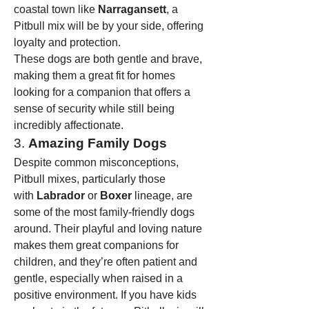
coastal town like 
Narragansett
, a 
Pitbull mix will be by your side, offering 
loyalty and protection.
These dogs are both gentle and brave, 
making them a great fit for homes 
looking for a companion that offers a 
sense of security while still being 
incredibly affectionate.
3. 
Amazing Family Dogs
Despite common misconceptions, 
Pitbull mixes, particularly those 
with 
Labrador
 or 
Boxer
 lineage, are 
some of the most family-friendly dogs 
around. Their playful and loving nature 
makes them great companions for 
children, and they’re often patient and 
gentle, especially when raised in a 
positive environment. If you have kids 