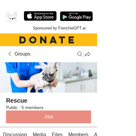
Sponsored by FrenchieGPT.ai
DONATE
Groups
Rescue
Public
·
5 members
Join
Discussion
Media
Files
Members
About