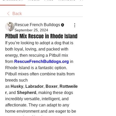
Back
Rescue French Bulldogs
September 25, 2024
Pitbull Mix Rescue in Rhode Island
If you’re looking to adopt a dog that is 
both loyal, loving, and packed with 
energy, then rescuing a Pitbull mix 
from 
RescueFrenchBulldogs.org
 in 
Rhode Island is a fantastic option. 
Pitbull mixes often combine traits from 
breeds such 
as 
Husky
, 
Labrador
, 
Boxer
, 
Rottweile
r
, and 
Shepherd
, making these dogs 
incredibly versatile, intelligent, and 
affectionate. They can adapt to any 
home environment and are eager to be 