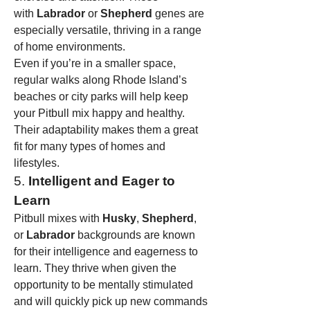
with 
Labrador
 or 
Shepherd
 genes are 
especially versatile, thriving in a range 
of home environments.
Even if you’re in a smaller space, 
regular walks along Rhode Island’s 
beaches or city parks will help keep 
your Pitbull mix happy and healthy. 
Their adaptability makes them a great 
fit for many types of homes and 
lifestyles.
5. 
Intelligent and Eager to 
Learn
Pitbull mixes with 
Husky
, 
Shepherd
, 
or 
Labrador
 backgrounds are known 
for their intelligence and eagerness to 
learn. They thrive when given the 
opportunity to be mentally stimulated 
and will quickly pick up new commands 