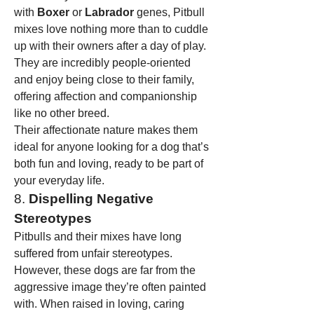
with 
Boxer
 or 
Labrador
 genes, Pitbull 
mixes love nothing more than to cuddle 
up with their owners after a day of play. 
They are incredibly people-oriented 
and enjoy being close to their family, 
offering affection and companionship 
like no other breed.
Their affectionate nature makes them 
ideal for anyone looking for a dog that’s 
both fun and loving, ready to be part of 
your everyday life.
8. 
Dispelling Negative 
Stereotypes
Pitbulls and their mixes have long 
suffered from unfair stereotypes. 
However, these dogs are far from the 
aggressive image they’re often painted 
with. When raised in loving, caring 