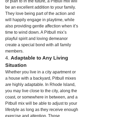
or plan to in the future, a Pitbull mix will 
be an excellent addition to your family.
They love being part of the action and 
will happily engage in playtime, while 
also providing gentle affection when it’s 
time to wind down. A Pitbull mix’s 
playful spirit and loving demeanor 
create a special bond with all family 
members.
4. 
Adaptable to Any Living 
Situation
Whether you live in a city apartment or 
a house with a backyard, Pitbull mixes 
are highly adaptable. In Rhode Island, 
you may live close to the city, along the 
coast, or somewhere in between, and a 
Pitbull mix will be able to adjust to your 
lifestyle as long as they receive enough 
exercise and attention. Those 