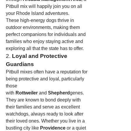
Pitbull mix will happily join you on all 
your Rhode Island adventures.
These high-energy dogs thrive in 
outdoor environments, making them 
perfect companions for individuals and 
families who enjoy staying active and 
exploring all that the state has to offer.
2. 
Loyal and Protective 
Guardians
Pitbull mixes often have a reputation for 
being protective and loyal, particularly 
those 
with 
Rottweiler
 and 
Shepherd
genes. 
They are known to bond deeply with 
their families and serve as excellent 
watchdogs, always ready to look after 
their loved ones. Whether you live in a 
bustling city like 
Providence
 or a quiet 