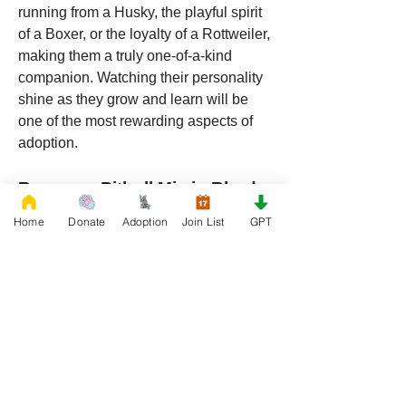
running from a Husky, the playful spirit 
of a Boxer, or the loyalty of a Rottweiler, 
making them a truly one-of-a-kind 
companion. Watching their personality 
shine as they grow and learn will be 
one of the most rewarding aspects of 
adoption.
Rescue a Pitbull Mix in Rhode 
Island Today
Home
Donate
Adoption
Join List
GPT
If you’re ready to add a loyal, loving, 
and intelligent dog to your life, rescuing 
a Pitbull mix 
from 
RescueFrenchBulldogs.org
 in 
Rhode Island is a decision you won’t 
regret. These dogs are adaptable, 
affectionate, and ready to join you on 
every adventure. With a blend of traits 