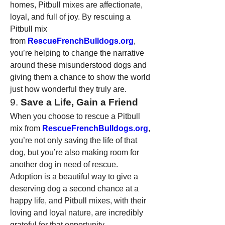
homes, Pitbull mixes are affectionate, 
loyal, and full of joy. By rescuing a 
Pitbull mix 
from 
RescueFrenchBulldogs.org
, 
you’re helping to change the narrative 
around these misunderstood dogs and 
giving them a chance to show the world 
just how wonderful they truly are.
9. 
Save a Life, Gain a Friend
When you choose to rescue a Pitbull 
mix from 
RescueFrenchBulldogs.org
, 
you’re not only saving the life of that 
dog, but you’re also making room for 
another dog in need of rescue. 
Adoption is a beautiful way to give a 
deserving dog a second chance at a 
happy life, and Pitbull mixes, with their 
loving and loyal nature, are incredibly 
grateful for that opportunity.