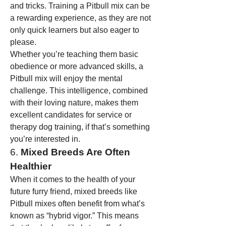
and tricks. Training a Pitbull mix can be 
a rewarding experience, as they are not 
only quick learners but also eager to 
please.
Whether you’re teaching them basic 
obedience or more advanced skills, a 
Pitbull mix will enjoy the mental 
challenge. This intelligence, combined 
with their loving nature, makes them 
excellent candidates for service or 
therapy dog training, if that’s something 
you’re interested in.
6. 
Mixed Breeds Are Often 
Healthier
When it comes to the health of your 
future furry friend, mixed breeds like 
Pitbull mixes often benefit from what’s 
known as “hybrid vigor.” This means 