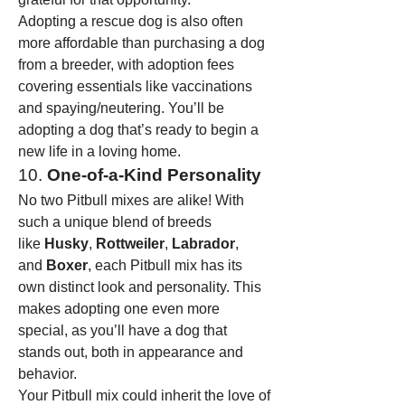
Adopting a rescue dog is also often 
more affordable than purchasing a dog 
from a breeder, with adoption fees 
covering essentials like vaccinations 
and spaying/neutering. You’ll be 
adopting a dog that’s ready to begin a 
new life in a loving home.
10. 
One-of-a-Kind Personality
No two Pitbull mixes are alike! With 
such a unique blend of breeds 
like 
Husky
, 
Rottweiler
, 
Labrador
, 
and 
Boxer
, each Pitbull mix has its 
own distinct look and personality. This 
makes adopting one even more 
special, as you’ll have a dog that 
stands out, both in appearance and 
behavior.
Your Pitbull mix could inherit the love of 