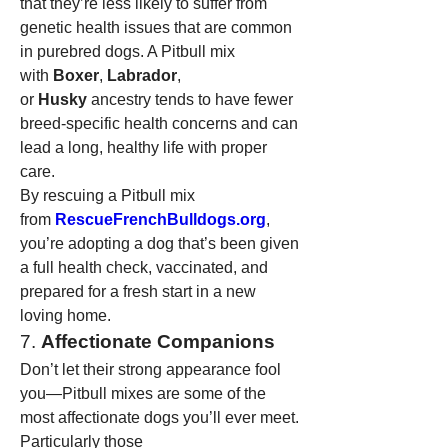
that they’re less likely to suffer from 
genetic health issues that are common 
in purebred dogs. A Pitbull mix 
with 
Boxer
, 
Labrador
, 
or 
Husky
 ancestry tends to have fewer 
breed-specific health concerns and can 
lead a long, healthy life with proper 
care.
By rescuing a Pitbull mix 
from 
RescueFrenchBulldogs.org
, 
you’re adopting a dog that’s been given 
a full health check, vaccinated, and 
prepared for a fresh start in a new 
loving home.
7. 
Affectionate Companions
Don’t let their strong appearance fool 
you—Pitbull mixes are some of the 
most affectionate dogs you’ll ever meet. 
Particularly those 