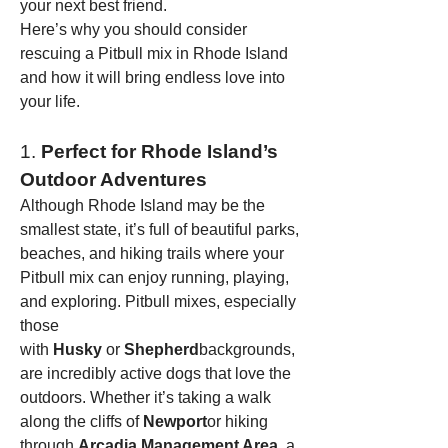
your next best friend.
Here’s why you should consider 
rescuing a Pitbull mix in Rhode Island 
and how it will bring endless love into 
your life.
1. 
Perfect for Rhode Island’s 
Outdoor Adventures
Although Rhode Island may be the 
smallest state, it’s full of beautiful parks, 
beaches, and hiking trails where your 
Pitbull mix can enjoy running, playing, 
and exploring. Pitbull mixes, especially 
those 
with 
Husky
 or 
Shepherd
backgrounds, 
are incredibly active dogs that love the 
outdoors. Whether it’s taking a walk 
along the cliffs of 
Newport
or hiking 
through 
Arcadia Management Area
, a 