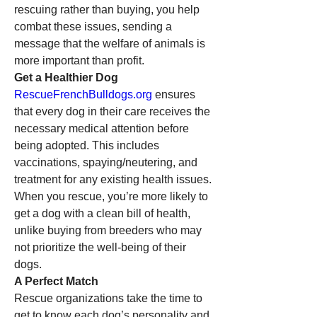
rescuing rather than buying, you help 
combat these issues, sending a 
message that the welfare of animals is 
more important than profit.
Get a Healthier Dog
RescueFrenchBulldogs.org
 ensures 
that every dog in their care receives the 
necessary medical attention before 
being adopted. This includes 
vaccinations, spaying/neutering, and 
treatment for any existing health issues. 
When you rescue, you’re more likely to 
get a dog with a clean bill of health, 
unlike buying from breeders who may 
not prioritize the well-being of their 
dogs.
A Perfect Match
Rescue organizations take the time to 
get to know each dog’s personality and 