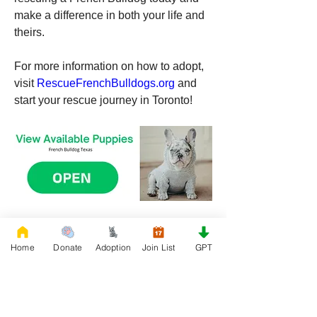
make a difference in both your life and 
theirs.
For more information on how to adopt, 
visit 
RescueFrenchBulldogs.org
 and 
start your rescue journey in Toronto!
0
0
118
Home
Donate
Adoption
Join List
GPT
Write a comment...