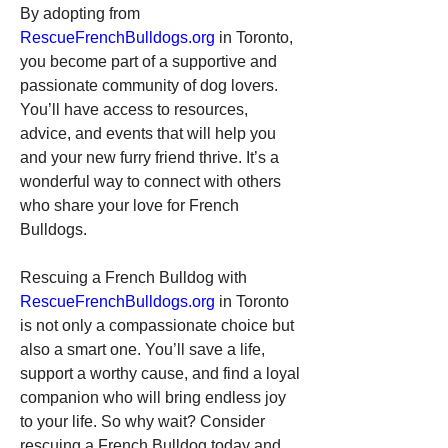
By adopting from 
RescueFrenchBulldogs.org
 in Toronto, 
you become part of a supportive and 
passionate community of dog lovers. 
You’ll have access to resources, 
advice, and events that will help you 
and your new furry friend thrive. It’s a 
wonderful way to connect with others 
who share your love for French 
Bulldogs.
Rescuing a French Bulldog with 
RescueFrenchBulldogs.org
 in Toronto 
is not only a compassionate choice but 
also a smart one. You’ll save a life, 
support a worthy cause, and find a loyal 
companion who will bring endless joy 
to your life. So why wait? Consider 
rescuing a French Bulldog today and 