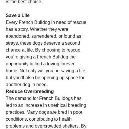
is the best choice.
Save a Life
Every French Bulldog in need of rescue 
has a story. Whether they were 
abandoned, surrendered, or found as 
strays, these dogs deserve a second 
chance at life. By choosing to rescue, 
you’re giving a French Bulldog the 
opportunity to find a loving forever 
home. Not only will you be saving a life, 
but you’ll also be opening up space for 
another dog in need.
Reduce Overbreeding
The demand for French Bulldogs has 
led to an increase in unethical breeding 
practices. Many dogs are bred in poor 
conditions, contributing to health 
problems and overcrowded shelters. By 