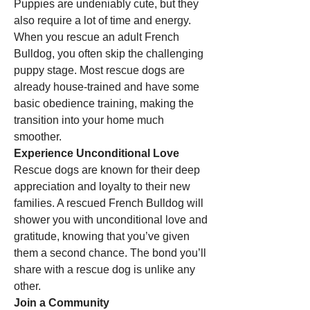
Puppies are undeniably cute, but they 
also require a lot of time and energy. 
When you rescue an adult French 
Bulldog, you often skip the challenging 
puppy stage. Most rescue dogs are 
already house-trained and have some 
basic obedience training, making the 
transition into your home much 
smoother.
Experience Unconditional Love
Rescue dogs are known for their deep 
appreciation and loyalty to their new 
families. A rescued French Bulldog will 
shower you with unconditional love and 
gratitude, knowing that you’ve given 
them a second chance. The bond you’ll 
share with a rescue dog is unlike any 
other.
Join a Community