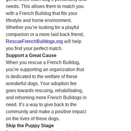
needs. This allows them to match you 
with a French Bulldog that fits your 
lifestyle and home environment. 
Whether you’re looking for a playful 
companion or a more laid-back friend, 
RescueFrenchBulldogs.org
 will help 
you find your perfect match.
Support a Great Cause
When you rescue a French Bulldog, 
you’re supporting an organization that 
is dedicated to the welfare of these 
wonderful dogs. Your adoption fee 
goes towards rescuing, rehabilitating, 
and rehoming more French Bulldogs in 
need. It’s a way to give back to the 
community and make a positive impact 
on the lives of these dogs.
Skip the Puppy Stage