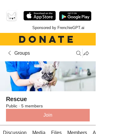
Sponsored by FrenchieGPT.ai
DONATE
Groups
Rescue
Public
·
5 members
Join
Discussion
Media
Files
Members
About