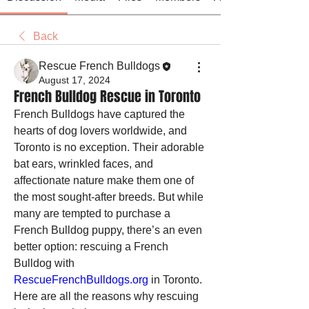
Back
Rescue French Bulldogs
August 17, 2024
French Bulldog Rescue in Toronto
French Bulldogs have captured the 
hearts of dog lovers worldwide, and 
Toronto is no exception. Their adorable 
bat ears, wrinkled faces, and 
affectionate nature make them one of 
the most sought-after breeds. But while 
many are tempted to purchase a 
French Bulldog puppy, there’s an even 
better option: rescuing a French 
Bulldog with 
RescueFrenchBulldogs.org
 in Toronto. 
Here are all the reasons why rescuing 