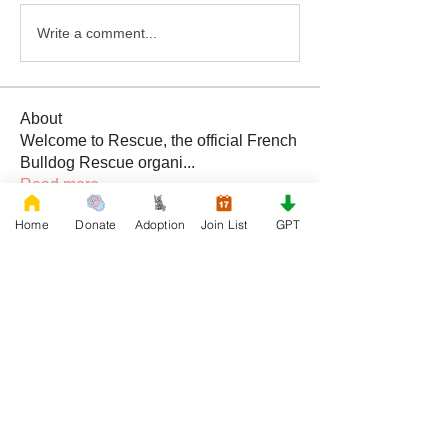
Write a comment...
About
Welcome to Rescue, the official French
Bulldog Rescue organi
...
Read more
Home
Donate
Adoption
Join List
GPT
Members
Daniele Kowalski
Follow
lilycosk67
Follow
lilycosk67
Rescue French Bulldogs
Follow
Sem Jon
Follow