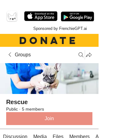
Sponsored by FrenchieGPT.ai
DONATE
Groups
Rescue
Public
·
5 members
Join
Discussion
Media
Files
Members
About