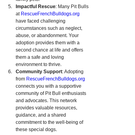
Impactful Rescue
: Many Pit Bulls 
at 
RescueFrenchBulldogs.org
have faced challenging 
circumstances such as neglect, 
abuse, or abandonment. Your 
adoption provides them with a 
second chance at life and offers 
them a safe and loving 
environment to thrive.
Community Support
: Adopting 
from 
RescueFrenchBulldogs.org
connects you with a supportive 
community of Pit Bull enthusiasts 
and advocates. This network 
provides valuable resources, 
guidance, and a shared 
commitment to the well-being of 
these special dogs.