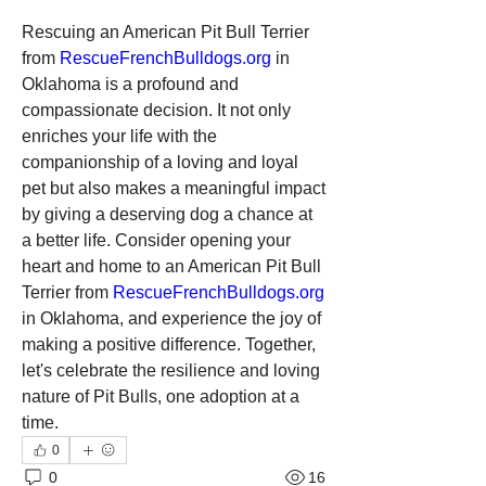
Rescuing an American Pit Bull Terrier 
from 
RescueFrenchBulldogs.org
 in 
Oklahoma is a profound and 
compassionate decision. It not only 
enriches your life with the 
companionship of a loving and loyal 
pet but also makes a meaningful impact 
by giving a deserving dog a chance at 
a better life. Consider opening your 
heart and home to an American Pit Bull 
Terrier from 
RescueFrenchBulldogs.org
in Oklahoma, and experience the joy of 
making a positive difference. Together, 
let's celebrate the resilience and loving 
nature of Pit Bulls, one adoption at a 
time.
0
0
16