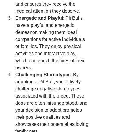
and ensures they receive the 
medical attention they deserve.
Energetic and Playful
: Pit Bulls 
have a playful and energetic 
demeanor, making them ideal 
companions for active individuals 
or families. They enjoy physical 
activities and interactive play, 
which can enrich the lives of their 
owners.
Challenging Stereotypes
: By 
adopting a Pit Bull, you actively 
challenge negative stereotypes 
associated with the breed. These 
dogs are often misunderstood, and 
your decision to adopt promotes 
their positive qualities and 
showcases their potential as loving 
family pets.