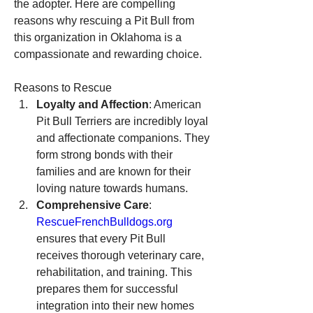
the adopter. Here are compelling 
reasons why rescuing a Pit Bull from 
this organization in Oklahoma is a 
compassionate and rewarding choice.
Reasons to Rescue
Loyalty and Affection
: American 
Pit Bull Terriers are incredibly loyal 
and affectionate companions. They 
form strong bonds with their 
families and are known for their 
loving nature towards humans.
Comprehensive Care
: 
RescueFrenchBulldogs.org
ensures that every Pit Bull 
receives thorough veterinary care, 
rehabilitation, and training. This 
prepares them for successful 
integration into their new homes 