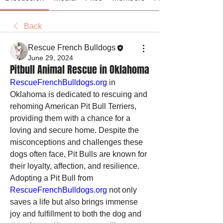
Back
Rescue French Bulldogs
June 29, 2024
Pitbull Animal Rescue in Oklahoma
RescueFrenchBulldogs.org
 in 
Oklahoma is dedicated to rescuing and 
rehoming American Pit Bull Terriers, 
providing them with a chance for a 
loving and secure home. Despite the 
misconceptions and challenges these 
dogs often face, Pit Bulls are known for 
their loyalty, affection, and resilience. 
Adopting a Pit Bull from 
RescueFrenchBulldogs.org
 not only 
saves a life but also brings immense 
joy and fulfillment to both the dog and 