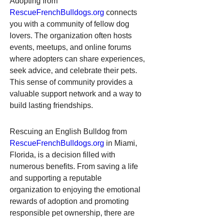
Adopting from 
RescueFrenchBulldogs.org
 connects 
you with a community of fellow dog 
lovers. The organization often hosts 
events, meetups, and online forums 
where adopters can share experiences, 
seek advice, and celebrate their pets. 
This sense of community provides a 
valuable support network and a way to 
build lasting friendships.
Rescuing an English Bulldog from 
RescueFrenchBulldogs.org
 in Miami, 
Florida, is a decision filled with 
numerous benefits. From saving a life 
and supporting a reputable 
organization to enjoying the emotional 
rewards of adoption and promoting 
responsible pet ownership, there are 