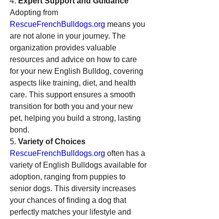
4. 
Expert Support and Guidance
Adopting from 
RescueFrenchBulldogs.org
 means you 
are not alone in your journey. The 
organization provides valuable 
resources and advice on how to care 
for your new English Bulldog, covering 
aspects like training, diet, and health 
care. This support ensures a smooth 
transition for both you and your new 
pet, helping you build a strong, lasting 
bond.
5. 
Variety of Choices
RescueFrenchBulldogs.org
 often has a 
variety of English Bulldogs available for 
adoption, ranging from puppies to 
senior dogs. This diversity increases 
your chances of finding a dog that 
perfectly matches your lifestyle and 