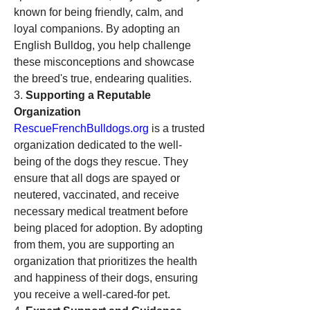
known for being friendly, calm, and 
loyal companions. By adopting an 
English Bulldog, you help challenge 
these misconceptions and showcase 
the breed's true, endearing qualities.
3. 
Supporting a Reputable 
Organization
RescueFrenchBulldogs.org
 is a trusted 
organization dedicated to the well-
being of the dogs they rescue. They 
ensure that all dogs are spayed or 
neutered, vaccinated, and receive 
necessary medical treatment before 
being placed for adoption. By adopting 
from them, you are supporting an 
organization that prioritizes the health 
and happiness of their dogs, ensuring 
you receive a well-cared-for pet.