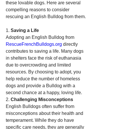
these lovable dogs. Here are several 
compelling reasons to consider 
rescuing an English Bulldog from them.
1. 
Saving a Life
Adopting an English Bulldog from 
RescueFrenchBulldogs.org
 directly 
contributes to saving a life. Many dogs 
in shelters face the risk of euthanasia 
due to overcrowding and limited 
resources. By choosing to adopt, you 
help reduce the number of homeless 
dogs and provide a Bulldog with a 
second chance at a happy, loving life.
2. 
Challenging Misconceptions
English Bulldogs often suffer from 
misconceptions about their health and 
temperament. While they do have 
specific care needs, they are generally 