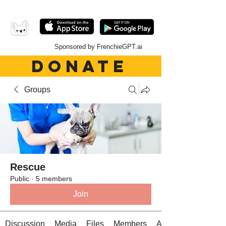
Sponsored by FrenchieGPT.ai
DONATE
Groups
Rescue
Public
·
5 members
Join
Discussion
Media
Files
Members
About