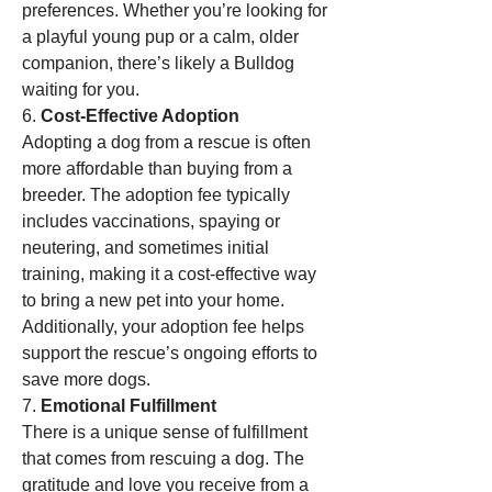
preferences. Whether you’re looking for 
a playful young pup or a calm, older 
companion, there’s likely a Bulldog 
waiting for you.
6. 
Cost-Effective Adoption
Adopting a dog from a rescue is often 
more affordable than buying from a 
breeder. The adoption fee typically 
includes vaccinations, spaying or 
neutering, and sometimes initial 
training, making it a cost-effective way 
to bring a new pet into your home. 
Additionally, your adoption fee helps 
support the rescue’s ongoing efforts to 
save more dogs.
7. 
Emotional Fulfillment
There is a unique sense of fulfillment 
that comes from rescuing a dog. The 
gratitude and love you receive from a 