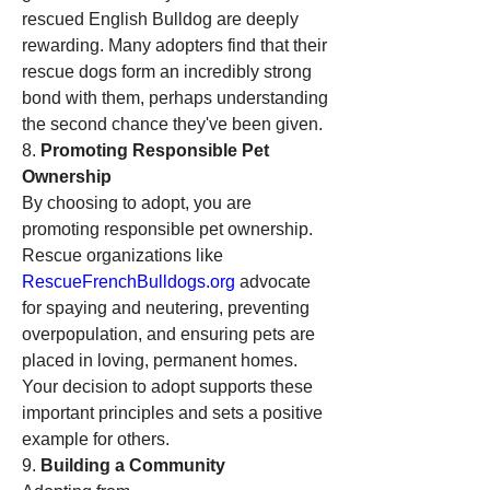
rescued English Bulldog are deeply 
rewarding. Many adopters find that their 
rescue dogs form an incredibly strong 
bond with them, perhaps understanding 
the second chance they've been given.
8. 
Promoting Responsible Pet 
Ownership
By choosing to adopt, you are 
promoting responsible pet ownership. 
Rescue organizations like 
RescueFrenchBulldogs.org
 advocate 
for spaying and neutering, preventing 
overpopulation, and ensuring pets are 
placed in loving, permanent homes. 
Your decision to adopt supports these 
important principles and sets a positive 
example for others.
9. 
Building a Community