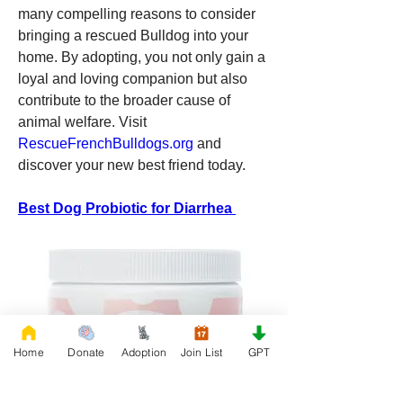
many compelling reasons to consider 
bringing a rescued Bulldog into your 
home. By adopting, you not only gain a 
loyal and loving companion but also 
contribute to the broader cause of 
animal welfare. Visit 
RescueFrenchBulldogs.org
 and 
discover your new best friend today.
Best Dog Probiotic for Diarrhea 
Home
Donate
Adoption
Join List
GPT