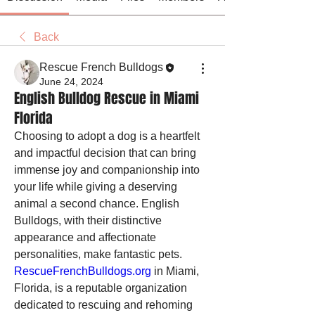
Back
Rescue French Bulldogs
June 24, 2024
English Bulldog Rescue in Miami
Florida
Choosing to adopt a dog is a heartfelt 
and impactful decision that can bring 
immense joy and companionship into 
your life while giving a deserving 
animal a second chance. English 
Bulldogs, with their distinctive 
appearance and affectionate 
personalities, make fantastic pets. 
RescueFrenchBulldogs.org
 in Miami, 
Florida, is a reputable organization 
dedicated to rescuing and rehoming 