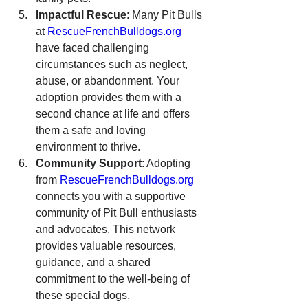
Impactful Rescue
: Many Pit Bulls 
at 
RescueFrenchBulldogs.org
have faced challenging 
circumstances such as neglect, 
abuse, or abandonment. Your 
adoption provides them with a 
second chance at life and offers 
them a safe and loving 
environment to thrive.
Community Support
: Adopting 
from 
RescueFrenchBulldogs.org
connects you with a supportive 
community of Pit Bull enthusiasts 
and advocates. This network 
provides valuable resources, 
guidance, and a shared 
commitment to the well-being of 
these special dogs.