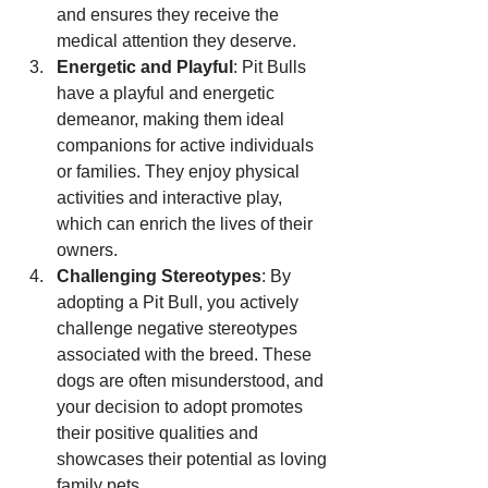
and ensures they receive the 
medical attention they deserve.
Energetic and Playful
: Pit Bulls 
have a playful and energetic 
demeanor, making them ideal 
companions for active individuals 
or families. They enjoy physical 
activities and interactive play, 
which can enrich the lives of their 
owners.
Challenging Stereotypes
: By 
adopting a Pit Bull, you actively 
challenge negative stereotypes 
associated with the breed. These 
dogs are often misunderstood, and 
your decision to adopt promotes 
their positive qualities and 
showcases their potential as loving 
family pets.