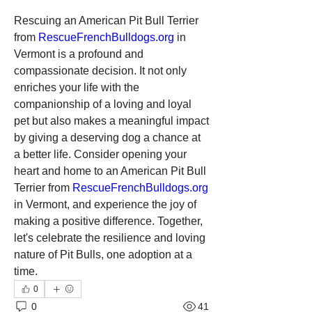
Rescuing an American Pit Bull Terrier 
from 
RescueFrenchBulldogs.org
 in 
Vermont is a profound and 
compassionate decision. It not only 
enriches your life with the 
companionship of a loving and loyal 
pet but also makes a meaningful impact 
by giving a deserving dog a chance at 
a better life. Consider opening your 
heart and home to an American Pit Bull 
Terrier from 
RescueFrenchBulldogs.org
in Vermont, and experience the joy of 
making a positive difference. Together, 
let's celebrate the resilience and loving 
nature of Pit Bulls, one adoption at a 
time.
0
0
41