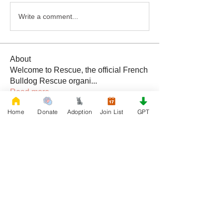
Write a comment...
About
Welcome to Rescue, the official French
Bulldog Rescue organi
...
Read more
Home
Donate
Adoption
Join List
GPT
Members
Daniele Kowalski
Follow
lilycosk67
Follow
lilycosk67
Rescue French Bulldogs
Follow
Sem Jon
Follow