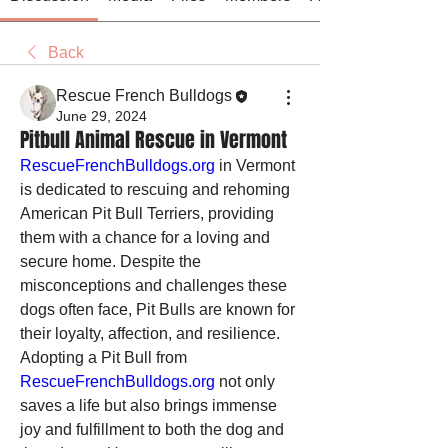
Back
Rescue French Bulldogs
June 29, 2024
Pitbull Animal Rescue in Vermont
RescueFrenchBulldogs.org
 in Vermont 
is dedicated to rescuing and rehoming 
American Pit Bull Terriers, providing 
them with a chance for a loving and 
secure home. Despite the 
misconceptions and challenges these 
dogs often face, Pit Bulls are known for 
their loyalty, affection, and resilience. 
Adopting a Pit Bull from 
RescueFrenchBulldogs.org
 not only 
saves a life but also brings immense 
joy and fulfillment to both the dog and 