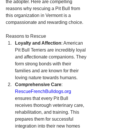
the adopter. Here are compelling 
reasons why rescuing a Pit Bull from 
this organization in Vermont is a 
compassionate and rewarding choice.
Reasons to Rescue
Loyalty and Affection
: American 
Pit Bull Terriers are incredibly loyal 
and affectionate companions. They 
form strong bonds with their 
families and are known for their 
loving nature towards humans.
Comprehensive Care
: 
RescueFrenchBulldogs.org
ensures that every Pit Bull 
receives thorough veterinary care, 
rehabilitation, and training. This 
prepares them for successful 
integration into their new homes 