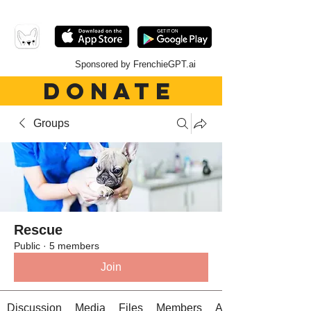
Sponsored by FrenchieGPT.ai
DONATE
Groups
Rescue
Public
·
5 members
Join
Discussion
Media
Files
Members
About