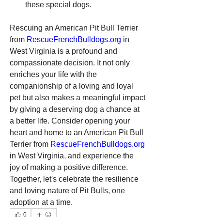
these special dogs.
Rescuing an American Pit Bull Terrier 
from 
RescueFrenchBulldogs.org
 in 
West Virginia is a profound and 
compassionate decision. It not only 
enriches your life with the 
companionship of a loving and loyal 
pet but also makes a meaningful impact 
by giving a deserving dog a chance at 
a better life. Consider opening your 
heart and home to an American Pit Bull 
Terrier from 
RescueFrenchBulldogs.org
in West Virginia, and experience the 
joy of making a positive difference. 
Together, let's celebrate the resilience 
and loving nature of Pit Bulls, one 
adoption at a time.
0