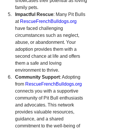
showcases their potential as loving 
family pets.
Impactful Rescue
: Many Pit Bulls 
at 
RescueFrenchBulldogs.org
have faced challenging 
circumstances such as neglect, 
abuse, or abandonment. Your 
adoption provides them with a 
second chance at life and offers 
them a safe and loving 
environment to thrive.
Community Support
: Adopting 
from 
RescueFrenchBulldogs.org
connects you with a supportive 
community of Pit Bull enthusiasts 
and advocates. This network 
provides valuable resources, 
guidance, and a shared 
commitment to the well-being of 