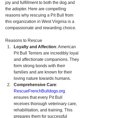
joy and fulfillment to both the dog and 
the adopter. Here are compelling 
reasons why rescuing a Pit Bull from 
this organization in West Virginia is a 
compassionate and rewarding choice.
Reasons to Rescue
Loyalty and Affection
: American 
Pit Bull Terriers are incredibly loyal 
and affectionate companions. They 
form strong bonds with their 
families and are known for their 
loving nature towards humans.
Comprehensive Care
: 
RescueFrenchBulldogs.org
ensures that every Pit Bull 
receives thorough veterinary care, 
rehabilitation, and training. This 
prepares them for successful 