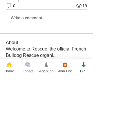
0
19
Write a comment...
About
Welcome to Rescue, the official French
Bulldog Rescue organi
...
Read more
Home
Donate
Adoption
Join List
GPT
Members
Daniele Kowalski
Follow
lilycosk67
Follow
lilycosk67
Rescue French Bulldogs
Follow
Sem Jon
Follow