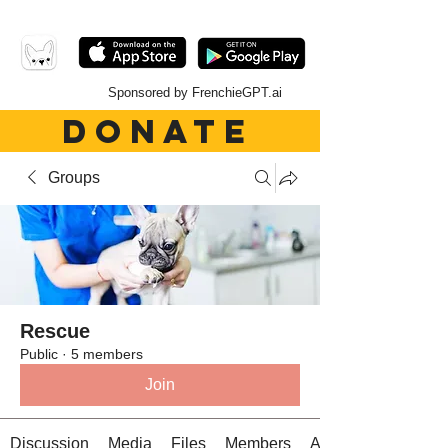
Sponsored by FrenchieGPT.ai
DONATE
Groups
Rescue
Public
·
5 members
Join
Discussion
Media
Files
Members
About