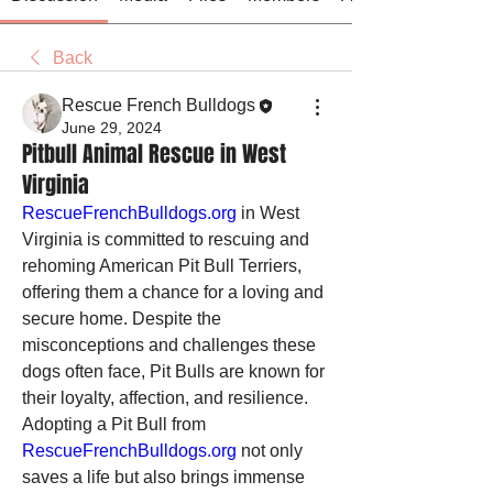
Back
Rescue French Bulldogs
June 29, 2024
Pitbull Animal Rescue in West
Virginia
RescueFrenchBulldogs.org
 in West 
Virginia is committed to rescuing and 
rehoming American Pit Bull Terriers, 
offering them a chance for a loving and 
secure home. Despite the 
misconceptions and challenges these 
dogs often face, Pit Bulls are known for 
their loyalty, affection, and resilience. 
Adopting a Pit Bull from 
RescueFrenchBulldogs.org
 not only 
saves a life but also brings immense 