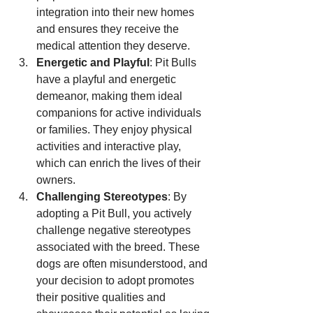
integration into their new homes 
and ensures they receive the 
medical attention they deserve.
Energetic and Playful
: Pit Bulls 
have a playful and energetic 
demeanor, making them ideal 
companions for active individuals 
or families. They enjoy physical 
activities and interactive play, 
which can enrich the lives of their 
owners.
Challenging Stereotypes
: By 
adopting a Pit Bull, you actively 
challenge negative stereotypes 
associated with the breed. These 
dogs are often misunderstood, and 
your decision to adopt promotes 
their positive qualities and 