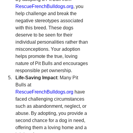
RescueFrenchBulldogs.org
, you 
help challenge and break the 
negative stereotypes associated 
with this breed. These dogs 
deserve to be seen for their 
individual personalities rather than 
misconceptions. Your adoption 
helps promote the true, loving 
nature of Pit Bulls and encourages 
responsible pet ownership.
Life-Saving Impact
: Many Pit 
Bulls at 
RescueFrenchBulldogs.org
 have 
faced challenging circumstances 
such as abandonment, neglect, or 
abuse. By adopting, you provide a 
second chance for a dog in need, 
offering them a loving home and a 