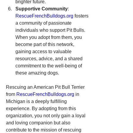
brighter future.
Supportive Community
: 
RescueFrenchBulldogs.org
 fosters 
a community of passionate 
individuals who support Pit Bulls. 
When you adopt from them, you 
become part of this network, 
gaining access to valuable 
resources, advice, and a shared 
commitment to the well-being of 
these amazing dogs.
Rescuing an American Pit Bull Terrier 
from 
RescueFrenchBulldogs.org
 in 
Michigan is a deeply fulfilling 
experience. By adopting from this 
organization, you not only gain a loyal 
and loving companion but also 
contribute to the mission of rescuing 