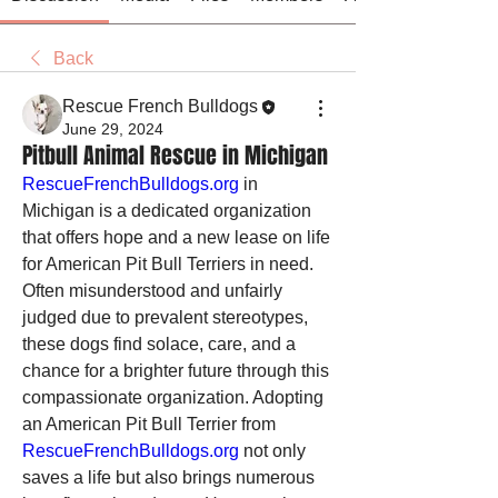
Back
Rescue French Bulldogs
June 29, 2024
Pitbull Animal Rescue in Michigan
RescueFrenchBulldogs.org
 in 
Michigan is a dedicated organization 
that offers hope and a new lease on life 
for American Pit Bull Terriers in need. 
Often misunderstood and unfairly 
judged due to prevalent stereotypes, 
these dogs find solace, care, and a 
chance for a brighter future through this 
compassionate organization. Adopting 
an American Pit Bull Terrier from 
RescueFrenchBulldogs.org
 not only 
saves a life but also brings numerous 