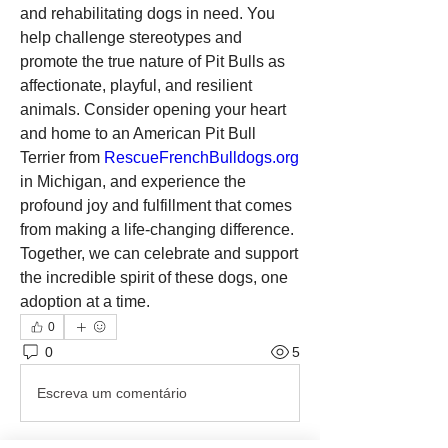
and rehabilitating dogs in need. You 
help challenge stereotypes and 
promote the true nature of Pit Bulls as 
affectionate, playful, and resilient 
animals. Consider opening your heart 
and home to an American Pit Bull 
Terrier from 
RescueFrenchBulldogs.org
in Michigan, and experience the 
profound joy and fulfillment that comes 
from making a life-changing difference. 
Together, we can celebrate and support 
the incredible spirit of these dogs, one 
adoption at a time.
0
0
5
Escreva um comentário