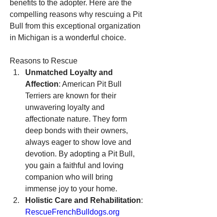
benefits to the adopter. Here are the 
compelling reasons why rescuing a Pit 
Bull from this exceptional organization 
in Michigan is a wonderful choice.
Reasons to Rescue
Unmatched Loyalty and 
Affection
: American Pit Bull 
Terriers are known for their 
unwavering loyalty and 
affectionate nature. They form 
deep bonds with their owners, 
always eager to show love and 
devotion. By adopting a Pit Bull, 
you gain a faithful and loving 
companion who will bring 
immense joy to your home.
Holistic Care and Rehabilitation
: 
RescueFrenchBulldogs.org