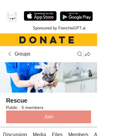
Sponsored by FrenchieGPT.ai
DONATE
Groups
Rescue
Public
·
5 members
Join
Discussion
Media
Files
Members
About