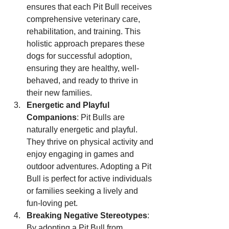
ensures that each Pit Bull receives 
comprehensive veterinary care, 
rehabilitation, and training. This 
holistic approach prepares these 
dogs for successful adoption, 
ensuring they are healthy, well-
behaved, and ready to thrive in 
their new families.
Energetic and Playful 
Companions
: Pit Bulls are 
naturally energetic and playful. 
They thrive on physical activity and 
enjoy engaging in games and 
outdoor adventures. Adopting a Pit 
Bull is perfect for active individuals 
or families seeking a lively and 
fun-loving pet.
Breaking Negative Stereotypes
: 
By adopting a Pit Bull from 