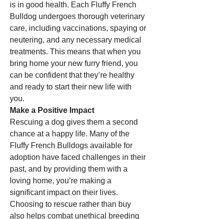
is in good health. Each Fluffy French 
Bulldog undergoes thorough veterinary 
care, including vaccinations, spaying or 
neutering, and any necessary medical 
treatments. This means that when you 
bring home your new furry friend, you 
can be confident that they’re healthy 
and ready to start their new life with 
you.
Make a Positive Impact
Rescuing a dog gives them a second 
chance at a happy life. Many of the 
Fluffy French Bulldogs available for 
adoption have faced challenges in their 
past, and by providing them with a 
loving home, you’re making a 
significant impact on their lives. 
Choosing to rescue rather than buy 
also helps combat unethical breeding 