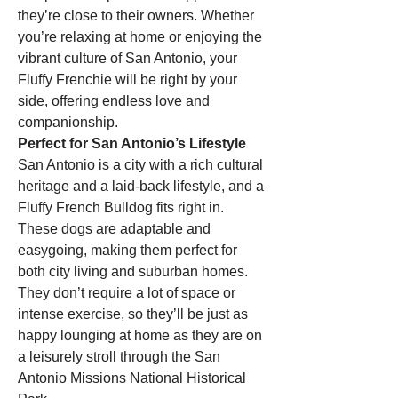
they’re close to their owners. Whether 
you’re relaxing at home or enjoying the 
vibrant culture of San Antonio, your 
Fluffy Frenchie will be right by your 
side, offering endless love and 
companionship.
Perfect for San Antonio’s Lifestyle
San Antonio is a city with a rich cultural 
heritage and a laid-back lifestyle, and a 
Fluffy French Bulldog fits right in. 
These dogs are adaptable and 
easygoing, making them perfect for 
both city living and suburban homes. 
They don’t require a lot of space or 
intense exercise, so they’ll be just as 
happy lounging at home as they are on 
a leisurely stroll through the San 
Antonio Missions National Historical 