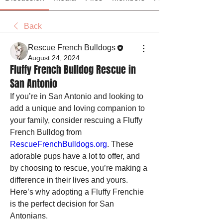
Back
Rescue French Bulldogs
August 24, 2024
Fluffy French Bulldog Rescue in
San Antonio
If you’re in San Antonio and looking to 
add a unique and loving companion to 
your family, consider rescuing a Fluffy 
French Bulldog from 
RescueFrenchBulldogs.org
. These 
adorable pups have a lot to offer, and 
by choosing to rescue, you’re making a 
difference in their lives and yours. 
Here’s why adopting a Fluffy Frenchie 
is the perfect decision for San 
Antonians.