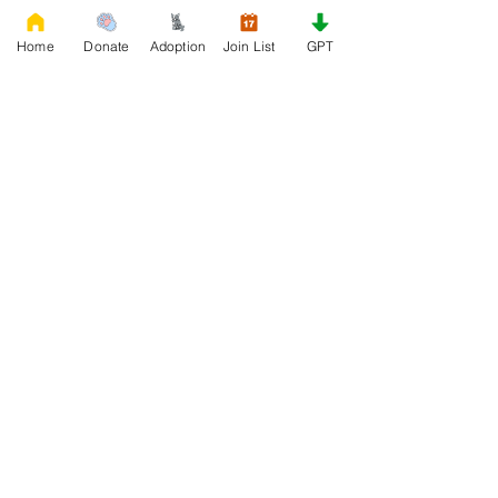
Home
Donate
Adoption
Join List
GPT
0
0
78
Write a comment...
About
Welcome to Rescue, the official French
Bulldog Rescue organi
...
Read more
Members
Daniele Kowalski
Follow
lilycosk67
Follow
lilycosk67