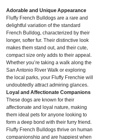
Adorable and Unique Appearance
Fluffy French Bulldogs are a rare and 
delightful variation of the standard 
French Bulldog, characterized by their 
longer, softer fur. Their distinctive look 
makes them stand out, and their cute, 
compact size only adds to their appeal. 
Whether you’re taking a walk along the 
San Antonio River Walk or exploring 
the local parks, your Fluffy Frenchie will 
undoubtedly attract admiring glances.
Loyal and Affectionate Companions
These dogs are known for their 
affectionate and loyal nature, making 
them ideal pets for anyone looking to 
form a deep bond with their furry friend. 
Fluffy French Bulldogs thrive on human 
companionship and are happiest when 