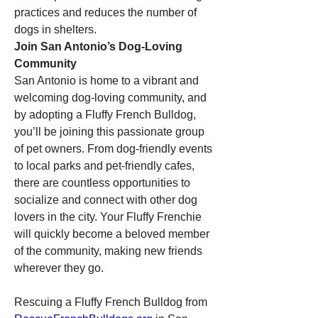
practices and reduces the number of 
dogs in shelters.
Join San Antonio’s Dog-Loving 
Community
San Antonio is home to a vibrant and 
welcoming dog-loving community, and 
by adopting a Fluffy French Bulldog, 
you’ll be joining this passionate group 
of pet owners. From dog-friendly events 
to local parks and pet-friendly cafes, 
there are countless opportunities to 
socialize and connect with other dog 
lovers in the city. Your Fluffy Frenchie 
will quickly become a beloved member 
of the community, making new friends 
wherever they go.
Rescuing a Fluffy French Bulldog from 