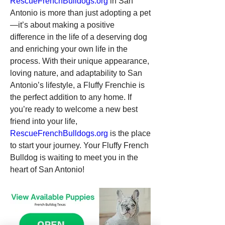
RescueFrenchBulldogs.org
 in San 
Antonio is more than just adopting a pet
—it’s about making a positive 
difference in the life of a deserving dog 
and enriching your own life in the 
process. With their unique appearance, 
loving nature, and adaptability to San 
Antonio’s lifestyle, a Fluffy Frenchie is 
the perfect addition to any home. If 
you’re ready to welcome a new best 
friend into your life, 
RescueFrenchBulldogs.org
 is the place 
to start your journey. Your Fluffy French 
Bulldog is waiting to meet you in the 
heart of San Antonio!