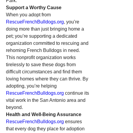
Park.
Support a Worthy Cause
When you adopt from 
RescueFrenchBulldogs.org
, you’re 
doing more than just bringing home a 
pet; you’re supporting a dedicated 
organization committed to rescuing and 
rehoming French Bulldogs in need. 
This nonprofit organization works 
tirelessly to save these dogs from 
difficult circumstances and find them 
loving homes where they can thrive. By 
adopting, you’re helping 
RescueFrenchBulldogs.org
 continue its 
vital work in the San Antonio area and 
beyond.
Health and Well-Being Assurance
RescueFrenchBulldogs.org
 ensures 
that every dog they place for adoption 