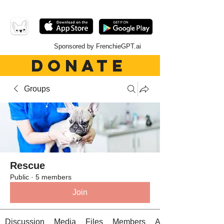
Sponsored by FrenchieGPT.ai
DONATE
Groups
Rescue
Public
·
5 members
Join
Discussion
Media
Files
Members
About