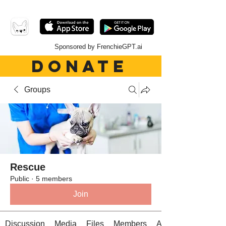
Sponsored by FrenchieGPT.ai
DONATE
Groups
Rescue
Public
·
5 members
Join
Discussion
Media
Files
Members
About