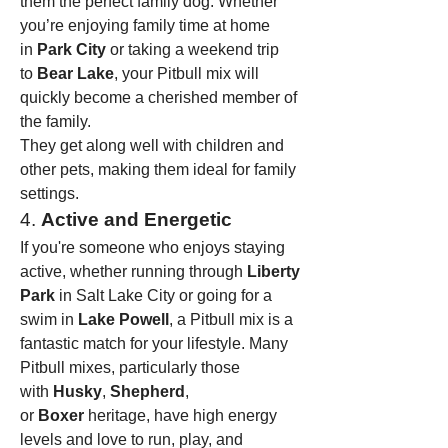
them the perfect family dog. Whether 
you’re enjoying family time at home 
in 
Park City
 or taking a weekend trip 
to 
Bear Lake
, your Pitbull mix will 
quickly become a cherished member of 
the family.
They get along well with children and 
other pets, making them ideal for family 
settings.
4. 
Active and Energetic
If you're someone who enjoys staying 
active, whether running through 
Liberty 
Park
 in Salt Lake City or going for a 
swim in 
Lake Powell
, a Pitbull mix is a 
fantastic match for your lifestyle. Many 
Pitbull mixes, particularly those 
with 
Husky
, 
Shepherd
, 
or 
Boxer
 heritage, have high energy 
levels and love to run, play, and 