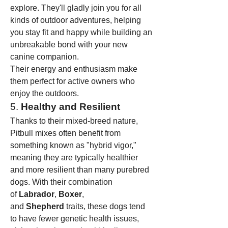
explore. They'll gladly join you for all 
kinds of outdoor adventures, helping 
you stay fit and happy while building an 
unbreakable bond with your new 
canine companion.
Their energy and enthusiasm make 
them perfect for active owners who 
enjoy the outdoors.
5. 
Healthy and Resilient
Thanks to their mixed-breed nature, 
Pitbull mixes often benefit from 
something known as "hybrid vigor," 
meaning they are typically healthier 
and more resilient than many purebred 
dogs. With their combination 
of 
Labrador
, 
Boxer
, 
and 
Shepherd
 traits, these dogs tend 
to have fewer genetic health issues, 