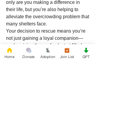
only are you making a difference in 
their life, but you’re also helping to 
alleviate the overcrowding problem that 
many shelters face.
Your decision to rescue means you’re 
not just gaining a loyal companion—
you’re giving them a fresh start filled 
with love and care.
Home
Donate
Adoption
Join List
GPT
Rescue a Pitbull Mix in Utah 
Today
From the rugged mountain landscapes 
to the sprawling valleys, a Pitbull mix 
from 
RescueFrenchBulldogs.org
 will 
fit right into your Utah lifestyle. Whether 
you're an active adventurer, a family-
oriented household, or someone 
looking for a loving companion, Pitbull 
mixes provide a wonderful blend of 