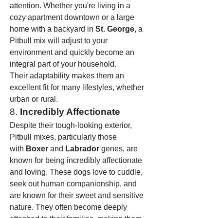
attention. Whether you're living in a 
cozy apartment downtown or a large 
home with a backyard in 
St. George
, a 
Pitbull mix will adjust to your 
environment and quickly become an 
integral part of your household.
Their adaptability makes them an 
excellent fit for many lifestyles, whether 
urban or rural.
8. 
Incredibly Affectionate
Despite their tough-looking exterior, 
Pitbull mixes, particularly those 
with 
Boxer
 and 
Labrador
 genes, are 
known for being incredibly affectionate 
and loving. These dogs love to cuddle, 
seek out human companionship, and 
are known for their sweet and sensitive 
nature. They often become deeply 