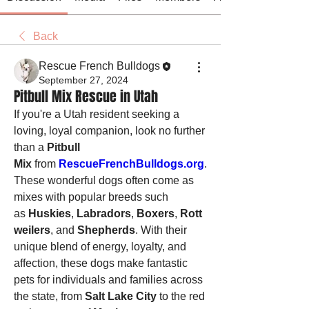
Back
Rescue French Bulldogs
September 27, 2024
Pitbull Mix Rescue in Utah
If you're a Utah resident seeking a 
loving, loyal companion, look no further 
than a 
Pitbull 
Mix
 from 
RescueFrenchBulldogs.org
. 
These wonderful dogs often come as 
mixes with popular breeds such 
as 
Huskies
, 
Labradors
, 
Boxers
, 
Rott
weilers
, and 
Shepherds
. With their 
unique blend of energy, loyalty, and 
affection, these dogs make fantastic 
pets for individuals and families across 
the state, from 
Salt Lake City
 to the red 