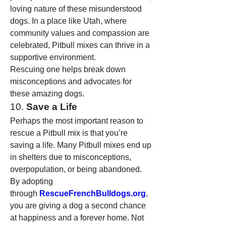
loving nature of these misunderstood 
dogs. In a place like Utah, where 
community values and compassion are 
celebrated, Pitbull mixes can thrive in a 
supportive environment.
Rescuing one helps break down 
misconceptions and advocates for 
these amazing dogs.
10. 
Save a Life
Perhaps the most important reason to 
rescue a Pitbull mix is that you’re 
saving a life. Many Pitbull mixes end up 
in shelters due to misconceptions, 
overpopulation, or being abandoned. 
By adopting 
through 
RescueFrenchBulldogs.org
, 
you are giving a dog a second chance 
at happiness and a forever home. Not 