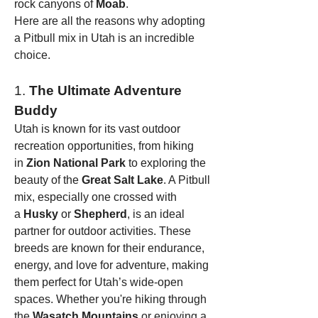
rock canyons of 
Moab
.
Here are all the reasons why adopting 
a Pitbull mix in Utah is an incredible 
choice.
1. 
The Ultimate Adventure 
Buddy
Utah is known for its vast outdoor 
recreation opportunities, from hiking 
in 
Zion National Park
 to exploring the 
beauty of the 
Great Salt Lake
. A Pitbull 
mix, especially one crossed with 
a 
Husky
 or 
Shepherd
, is an ideal 
partner for outdoor activities. These 
breeds are known for their endurance, 
energy, and love for adventure, making 
them perfect for Utah’s wide-open 
spaces. Whether you're hiking through 
the 
Wasatch Mountains
 or enjoying a 