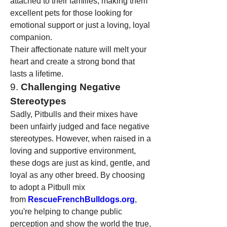
attached to their families, making them 
excellent pets for those looking for 
emotional support or just a loving, loyal 
companion.
Their affectionate nature will melt your 
heart and create a strong bond that 
lasts a lifetime.
9. 
Challenging Negative 
Stereotypes
Sadly, Pitbulls and their mixes have 
been unfairly judged and face negative 
stereotypes. However, when raised in a 
loving and supportive environment, 
these dogs are just as kind, gentle, and 
loyal as any other breed. By choosing 
to adopt a Pitbull mix 
from 
RescueFrenchBulldogs.org
, 
you're helping to change public 
perception and show the world the true, 