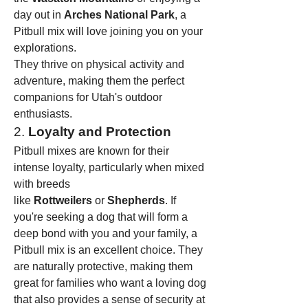
day out in 
Arches National Park
, a 
Pitbull mix will love joining you on your 
explorations.
They thrive on physical activity and 
adventure, making them the perfect 
companions for Utah's outdoor 
enthusiasts.
2. 
Loyalty and Protection
Pitbull mixes are known for their 
intense loyalty, particularly when mixed 
with breeds 
like 
Rottweilers
 or 
Shepherds
. If 
you're seeking a dog that will form a 
deep bond with you and your family, a 
Pitbull mix is an excellent choice. They 
are naturally protective, making them 
great for families who want a loving dog 
that also provides a sense of security at 