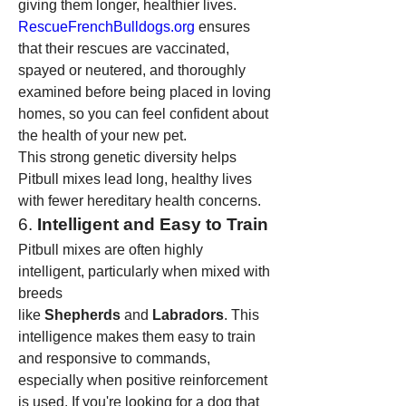
giving them longer, healthier lives. 
RescueFrenchBulldogs.org
 ensures 
that their rescues are vaccinated, 
spayed or neutered, and thoroughly 
examined before being placed in loving 
homes, so you can feel confident about 
the health of your new pet.
This strong genetic diversity helps 
Pitbull mixes lead long, healthy lives 
with fewer hereditary health concerns.
6. 
Intelligent and Easy to Train
Pitbull mixes are often highly 
intelligent, particularly when mixed with 
breeds 
like 
Shepherds
 and 
Labradors
. This 
intelligence makes them easy to train 
and responsive to commands, 
especially when positive reinforcement 
is used. If you're looking for a dog that 