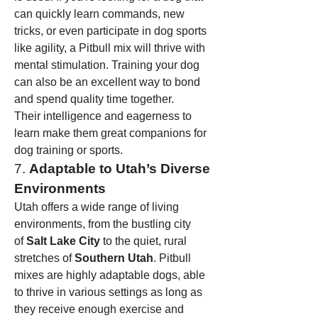
can quickly learn commands, new 
tricks, or even participate in dog sports 
like agility, a Pitbull mix will thrive with 
mental stimulation. Training your dog 
can also be an excellent way to bond 
and spend quality time together.
Their intelligence and eagerness to 
learn make them great companions for 
dog training or sports.
7. 
Adaptable to Utah’s Diverse 
Environments
Utah offers a wide range of living 
environments, from the bustling city 
of 
Salt Lake City
 to the quiet, rural 
stretches of 
Southern Utah
. Pitbull 
mixes are highly adaptable dogs, able 
to thrive in various settings as long as 
they receive enough exercise and 