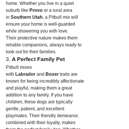
home. Whether you live in a quiet 
suburb like 
Provo
 or a rural area 
in 
Southern Utah
, a Pitbull mix will 
ensure your home is well-guarded 
while showering you with love.
Their protective nature makes them 
reliable companions, always ready to 
look out for their families.
3. 
A Perfect Family Pet
Pitbull mixes 
with 
Labrador
 and 
Boxer
 traits are 
known for being incredibly affectionate 
and playful, making them a great 
addition to any family. If you have 
children, these dogs are typically 
gentle, patient, and excellent 
playmates. Their friendly demeanor, 
combined with their loyalty, makes 