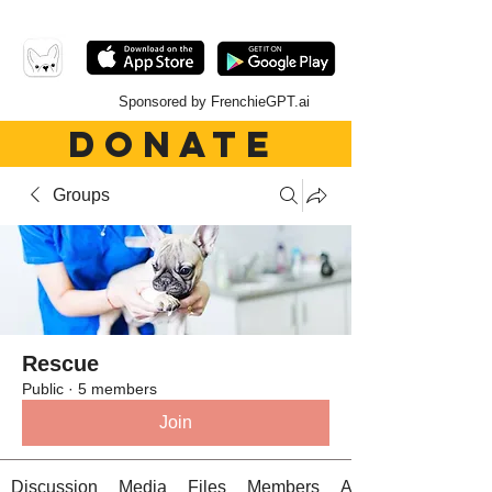
Sponsored by FrenchieGPT.ai
DONATE
Groups
Rescue
Public
·
5 members
Join
Discussion
Media
Files
Members
About