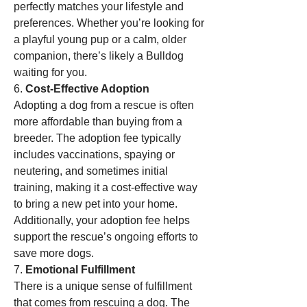
perfectly matches your lifestyle and 
preferences. Whether you’re looking for 
a playful young pup or a calm, older 
companion, there’s likely a Bulldog 
waiting for you.
6. 
Cost-Effective Adoption
Adopting a dog from a rescue is often 
more affordable than buying from a 
breeder. The adoption fee typically 
includes vaccinations, spaying or 
neutering, and sometimes initial 
training, making it a cost-effective way 
to bring a new pet into your home. 
Additionally, your adoption fee helps 
support the rescue’s ongoing efforts to 
save more dogs.
7. 
Emotional Fulfillment
There is a unique sense of fulfillment 
that comes from rescuing a dog. The 