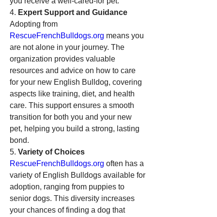
you receive a well-cared-for pet.
4. 
Expert Support and Guidance
Adopting from 
RescueFrenchBulldogs.org
 means you 
are not alone in your journey. The 
organization provides valuable 
resources and advice on how to care 
for your new English Bulldog, covering 
aspects like training, diet, and health 
care. This support ensures a smooth 
transition for both you and your new 
pet, helping you build a strong, lasting 
bond.
5. 
Variety of Choices
RescueFrenchBulldogs.org
 often has a 
variety of English Bulldogs available for 
adoption, ranging from puppies to 
senior dogs. This diversity increases 
your chances of finding a dog that 