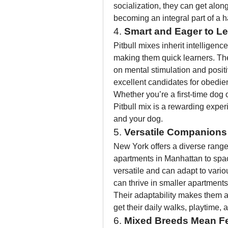
socialization, they can get alon
becoming an integral part of a 
4. 
Smart and Eager to L
Pitbull mixes inherit intelligenc
making them quick learners. They
on mental stimulation and posit
excellent candidates for obedienc
Whether you’re a first-time dog 
Pitbull mix is a rewarding expe
and your dog.
5. 
Versatile Companions
New York offers a diverse range 
apartments in Manhattan to spac
versatile and can adapt to variou
can thrive in smaller apartments
Their adaptability makes them an 
get their daily walks, playtime
6. 
Mixed Breeds Mean Fe