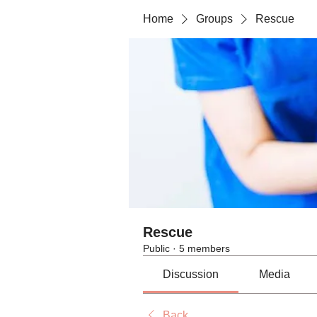
Home
Groups
Rescue
Rescue
Public
·
5 members
Discussion
Media
Back