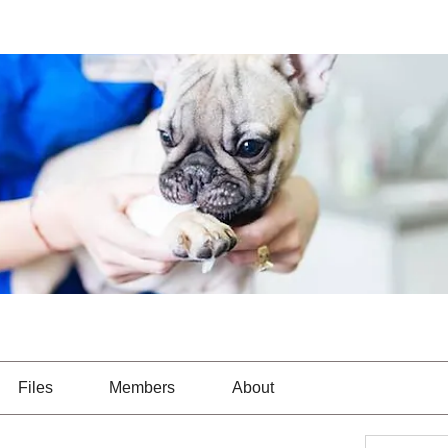
Files
Members
About