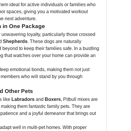
em ideal for active individuals or families who 
or spaces, giving you a motivated workout 
he next adventure.
n in One Package
 unwavering loyalty, particularly those crossed 
d 
Shepherds
. These dogs are naturally 
beyond to keep their families safe. In a bustling 
og that watches over your home can provide an 
 deep emotional bonds, making them not just 
ly members who will stand by you through 
nd Other Pets
 like 
Labradors
 and 
Boxers
, Pitbull mixes are 
, making them fantastic family pets. They are 
g patience and a joyful demeanor that brings out 
adapt well in multi-pet homes. With proper 