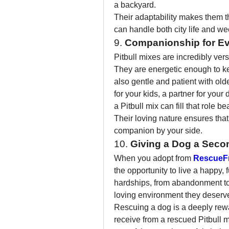
a backyard.
Their adaptability makes them th
can handle both city life and w
9. 
Companionship for Eve
Pitbull mixes are incredibly vers
They are energetic enough to kee
also gentle and patient with old
for your kids, a partner for your 
a Pitbull mix can fill that role bea
Their loving nature ensures that 
companion by your side.
10. 
Giving a Dog a Sec
When you adopt from 
RescueF
the opportunity to live a happy, 
hardships, from abandonment to
loving environment they deserv
Rescuing a dog is a deeply rewa
receive from a rescued Pitbull 