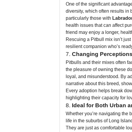
One of the significant advantage
diversity, which often results in 
particularly those with 
Labrado
health issues that can affect pu
friend may enjoy a longer, healthi
Rescuing a Pitbull mix isn’t just 
resilient companion who’s read
7. 
Changing Perceptions 
Pitbulls and their mixes often f
the pleasure of owning these do
loyal, and misunderstood. By adop
narrative about this breed, showi
Every adoption helps break down
highlighting their capacity for 
8. 
Ideal for Both Urban 
Whether you’re navigating the bu
life in the suburbs of Long Islan
They are just as comfortable lou