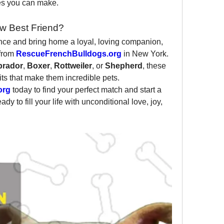
ces you can make.
w Best Friend?
ence and bring home a loyal, loving companion, 
from 
RescueFrenchBulldogs.org
 in New York. 
brador
, 
Boxer
, 
Rottweiler
, or 
Shepherd
, these 
its that make them incredible pets.
org
 today to find your perfect match and start a 
y to fill your life with unconditional love, joy, 