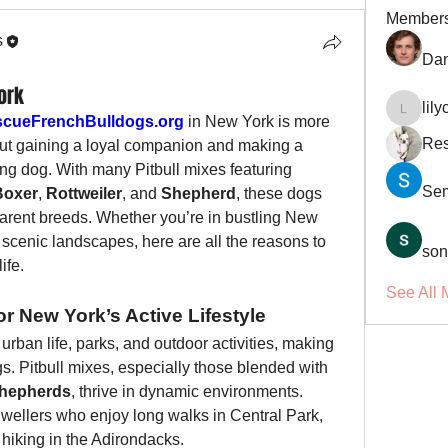
Member
s
Dan
ork
lil
lilycosk
cueFrenchBulldogs.org
 in New York is more 
Res
bout gaining a loyal companion and making a 
ving dog. With many Pitbull mixes featuring 
Se
Boxer
, 
Rottweiler
, and 
Shepherd
, these dogs 
 parent breeds. Whether you’re in bustling New 
scenic landscapes, here are all the reasons to 
son
ife.
See All 
r New York’s Active Lifestyle
urban life, parks, and outdoor activities, making 
gs. Pitbull mixes, especially those blended with 
hepherds
, thrive in dynamic environments. 
dwellers who enjoy long walks in Central Park, 
 hiking in the Adirondacks.