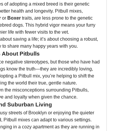
s of adopting a mixed breed is their genetic 
better health and longevity. Pitbull mixes, 
r
 or 
Boxer
 traits, are less prone to the genetic 
rebred dogs. This hybrid vigor means your furry 
er life with fewer visits to the vet.
about saving a life; it’s about choosing a robust, 
y to share many happy years with you.
About Pitbulls
ace negative stereotypes, but those who have had 
gs know the truth—they are incredibly loving, 
ting a Pitbull mix, you’re helping to shift the 
ng the world their true, gentle nature.
 the misconceptions surrounding Pitbulls, 
love and loyalty when given the chance.
and Suburban Living
sy streets of Brooklyn or enjoying the quieter 
d, Pitbull mixes can adapt to various settings. 
nging in a cozy apartment as they are running in 