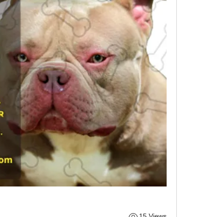
15 Views