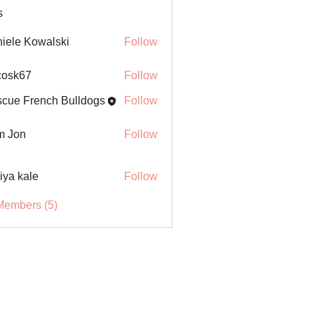
s
iele Kowalski
Follow
ycosk67
Follow
67
cue French Bulldogs
Follow
m Jon
Follow
iya kale
Follow
Members (5)