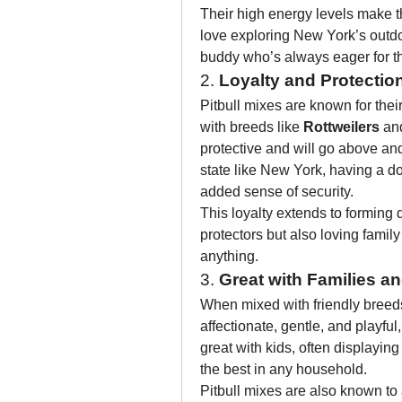
Their high energy levels make th
love exploring New York’s outdo
buddy who’s always eager for t
2. 
Loyalty and Protectio
Pitbull mixes are known for their
with breeds like 
Rottweilers
 an
protective and will go above and 
state like New York, having a d
added sense of security.
This loyalty extends to forming
protectors but also loving fami
anything.
3. 
Great with Families a
When mixed with friendly breeds
affectionate, gentle, and playful
great with kids, often displayin
the best in any household.
Pitbull mixes are also known to 