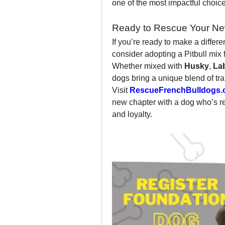
one of the most impactful choi
Ready to Rescue Your Ne
If you’re ready to make a differ
consider adopting a Pitbull mix 
Whether mixed with 
Husky
, 
La
dogs bring a unique blend of tra
Visit 
RescueFrenchBulldogs.
new chapter with a dog who’s read
and loyalty.