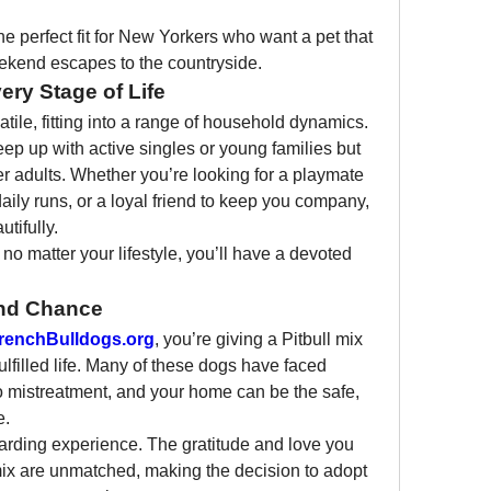
e perfect fit for New Yorkers who want a pet that 
eekend escapes to the countryside.
ry Stage of Life
atile, fitting into a range of household dynamics. 
p up with active singles or young families but 
er adults. Whether you’re looking for a playmate 
daily runs, or a loyal friend to keep you company, 
utifully.
no matter your lifestyle, you’ll have a devoted 
ond Chance
renchBulldogs.org
, you’re giving a Pitbull mix 
fulfilled life. Many of these dogs have faced 
 mistreatment, and your home can be the safe, 
e.
rding experience. The gratitude and love you 
mix are unmatched, making the decision to adopt 