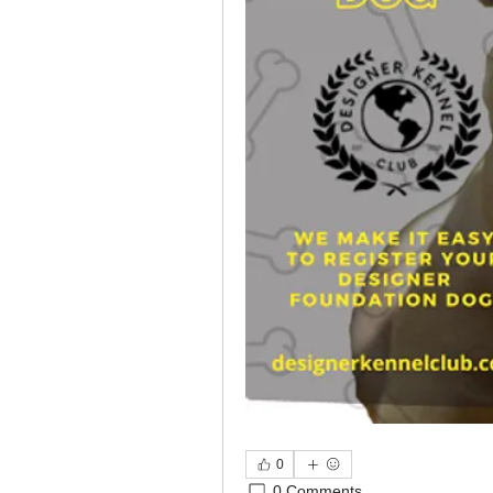
0
0 Comments