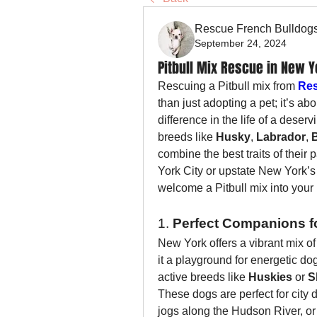
Rescue French Bulldog
September 24, 2024
Pitbull Mix Rescue in New Y
Rescuing a Pitbull mix from 
Res
than just adopting a pet; it’s a
difference in the life of a deser
breeds like 
Husky
, 
Labrador
, 
combine the best traits of their
York City or upstate New York’s 
welcome a Pitbull mix into your l
1. 
Perfect Companions fo
New York offers a vibrant mix of 
it a playground for energetic do
active breeds like 
Huskies
 or 
S
These dogs are perfect for city 
jogs along the Hudson River, or