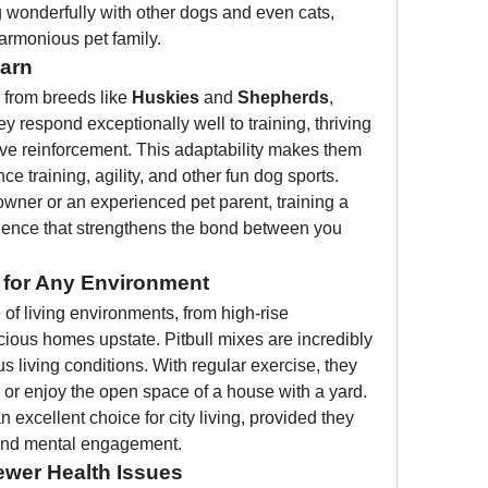
g wonderfully with other dogs and even cats, 
harmonious pet family.
earn
e from breeds like 
Huskies
 and 
Shepherds
, 
 respond exceptionally well to training, thriving 
ive reinforcement. This adaptability makes them 
e training, agility, and other fun dog sports.
owner or an experienced pet parent, training a 
rience that strengthens the bond between you 
 for Any Environment
of living environments, from high-rise 
ious homes upstate. Pitbull mixes are incredibly 
s living conditions. With regular exercise, they 
 or enjoy the open space of a house with a yard.
excellent choice for city living, provided they 
, and mental engagement.
wer Health Issues