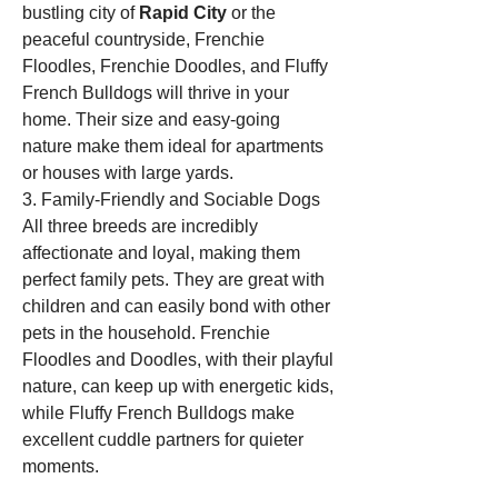
bustling city of 
Rapid City
 or the 
peaceful countryside, Frenchie 
Floodles, Frenchie Doodles, and Fluffy 
French Bulldogs will thrive in your 
home. Their size and easy-going 
nature make them ideal for apartments 
or houses with large yards.
3. Family-Friendly and Sociable Dogs
All three breeds are incredibly 
affectionate and loyal, making them 
perfect family pets. They are great with 
children and can easily bond with other 
pets in the household. Frenchie 
Floodles and Doodles, with their playful 
nature, can keep up with energetic kids, 
while Fluffy French Bulldogs make 
excellent cuddle partners for quieter 
moments.