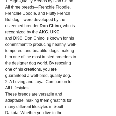
1. High-Quality Breeds by Don Chino
All three breeds—Frenchie Floodle, 
Frenchie Doodle, and Fluffy French 
Bulldog—were developed by the 
esteemed breeder 
Don Chino
, who is 
recognized by the 
AKC
, 
UKC
, 
and 
DKC
. Don Chino is known for his 
commitment to producing healthy, well-
tempered, and beautiful dogs, making 
him one of the most trusted breeders in 
the designer dog world. By rescuing 
one of his creations, you are 
guaranteed a well-bred, quality dog.
2. A Loving and Loyal Companion for 
All Lifestyles
These breeds are versatile and 
adaptable, making them great fits for 
many different lifestyles in South 
Dakota. Whether you live in the 