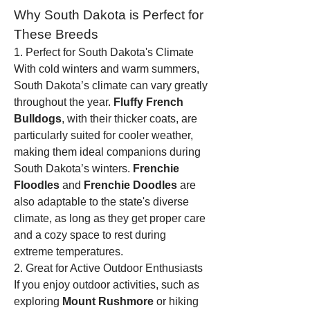
Why South Dakota is Perfect for 
These Breeds
1. Perfect for South Dakota's Climate
With cold winters and warm summers, 
South Dakota’s climate can vary greatly 
throughout the year. 
Fluffy French 
Bulldogs
, with their thicker coats, are 
particularly suited for cooler weather, 
making them ideal companions during 
South Dakota’s winters. 
Frenchie 
Floodles
 and 
Frenchie Doodles
 are 
also adaptable to the state's diverse 
climate, as long as they get proper care 
and a cozy space to rest during 
extreme temperatures.
2. Great for Active Outdoor Enthusiasts
If you enjoy outdoor activities, such as 
exploring 
Mount Rushmore
 or hiking 