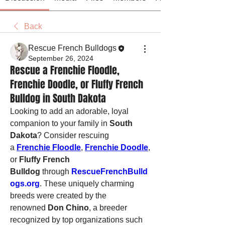
Back
Rescue French Bulldogs
September 26, 2024
Rescue a Frenchie Floodle,
Frenchie Doodle, or Fluffy French
Bulldog in South Dakota
Looking to add an adorable, loyal 
companion to your family in 
South 
Dakota
? Consider rescuing 
a 
Frenchie Floodle
, 
Frenchie Doodle
, 
or 
Fluffy French 
Bulldog
 through 
RescueFrenchBulld
ogs.org
. These uniquely charming 
breeds were created by the 
renowned 
Don Chino
, a breeder 
recognized by top organizations such 