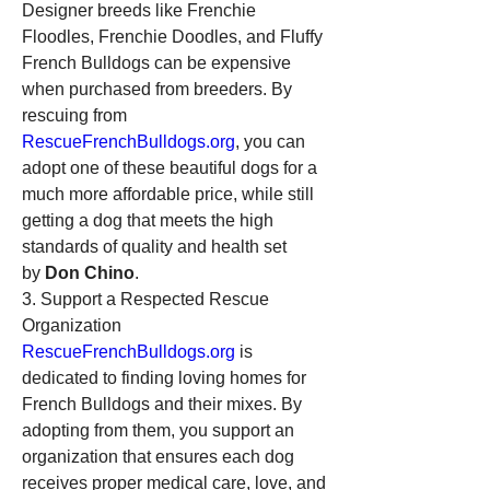
Designer breeds like Frenchie 
Floodles, Frenchie Doodles, and Fluffy 
French Bulldogs can be expensive 
when purchased from breeders. By 
rescuing from 
RescueFrenchBulldogs.org
, you can 
adopt one of these beautiful dogs for a 
much more affordable price, while still 
getting a dog that meets the high 
standards of quality and health set 
by 
Don Chino
.
3. Support a Respected Rescue 
Organization
RescueFrenchBulldogs.org
 is 
dedicated to finding loving homes for 
French Bulldogs and their mixes. By 
adopting from them, you support an 
organization that ensures each dog 
receives proper medical care, love, and 