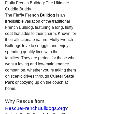
Fluffy French Bulldog: The Ultimate 
Cuddle Buddy
The 
Fluffy French Bulldog
 is an 
irresistible variation of the traditional 
French Bulldog, featuring a long, fluffy 
coat that adds to their charm. Known for 
their affectionate nature, Fluffy French 
Bulldogs love to snuggle and enjoy 
spending quality time with their 
families. They are perfect for those who 
want a loving and low-maintenance 
companion, whether you’re taking them 
on scenic drives through 
Custer State 
Park
 or cozying up on the couch at 
home.
Why Rescue from 
RescueFrenchBulldogs.org
?