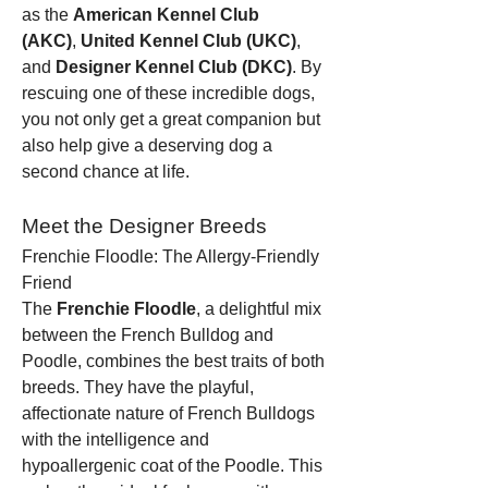
as the 
American Kennel Club 
(AKC)
, 
United Kennel Club (UKC)
, 
and 
Designer Kennel Club (DKC)
. By 
rescuing one of these incredible dogs, 
you not only get a great companion but 
also help give a deserving dog a 
second chance at life.
Meet the Designer Breeds
Frenchie Floodle: The Allergy-Friendly 
Friend
The 
Frenchie Floodle
, a delightful mix 
between the French Bulldog and 
Poodle, combines the best traits of both 
breeds. They have the playful, 
affectionate nature of French Bulldogs 
with the intelligence and 
hypoallergenic coat of the Poodle. This 