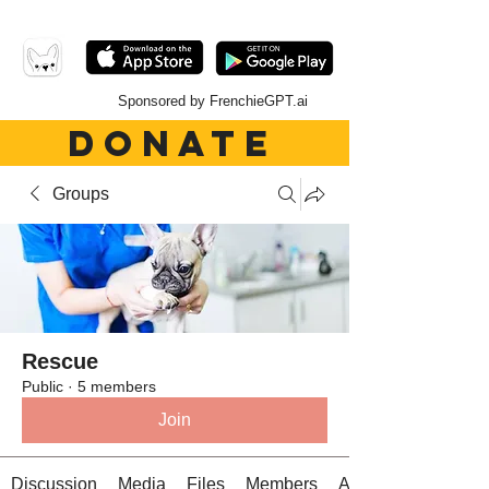
Sponsored by FrenchieGPT.ai
DONATE
Groups
Rescue
Public
·
5 members
Join
Discussion
Media
Files
Members
About