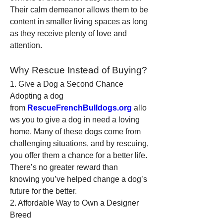
Their calm demeanor allows them to be 
content in smaller living spaces as long 
as they receive plenty of love and 
attention.
Why Rescue Instead of Buying?
1. Give a Dog a Second Chance
Adopting a dog 
from 
RescueFrenchBulldogs.org
 allo
ws you to give a dog in need a loving 
home. Many of these dogs come from 
challenging situations, and by rescuing, 
you offer them a chance for a better life. 
There’s no greater reward than 
knowing you’ve helped change a dog’s 
future for the better.
2. Affordable Way to Own a Designer 
Breed