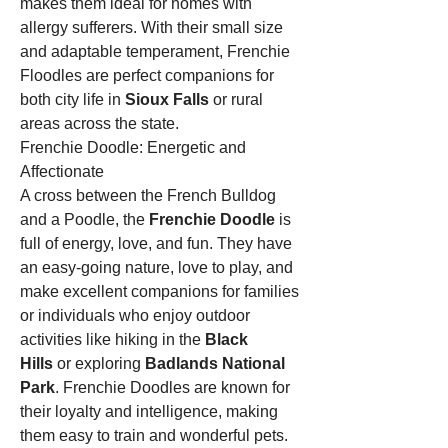
makes them ideal for homes with 
allergy sufferers. With their small size 
and adaptable temperament, Frenchie 
Floodles are perfect companions for 
both city life in 
Sioux Falls
 or rural 
areas across the state.
Frenchie Doodle: Energetic and 
Affectionate
A cross between the French Bulldog 
and a Poodle, the 
Frenchie Doodle
 is 
full of energy, love, and fun. They have 
an easy-going nature, love to play, and 
make excellent companions for families 
or individuals who enjoy outdoor 
activities like hiking in the 
Black 
Hills
 or exploring 
Badlands National 
Park
. Frenchie Doodles are known for 
their loyalty and intelligence, making 
them easy to train and wonderful pets.