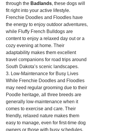
through the 
Badlands
, these dogs will 
fit right into your active lifestyle. 
Frenchie Doodles and Floodles have 
the energy to enjoy outdoor adventures, 
while Fluffy French Bulldogs are 
content to enjoy a relaxed day out or a 
cozy evening at home. Their 
adaptability makes them excellent 
travel companions for road trips around 
South Dakota’s scenic landscapes.
3. Low-Maintenance for Busy Lives
While Frenchie Doodles and Floodles 
may need regular grooming due to their 
Poodle heritage, all three breeds are 
generally low-maintenance when it 
comes to exercise and care. Their 
friendly, relaxed nature makes them 
easy to manage, even for first-time dog 
owners or those with busy schedules. 