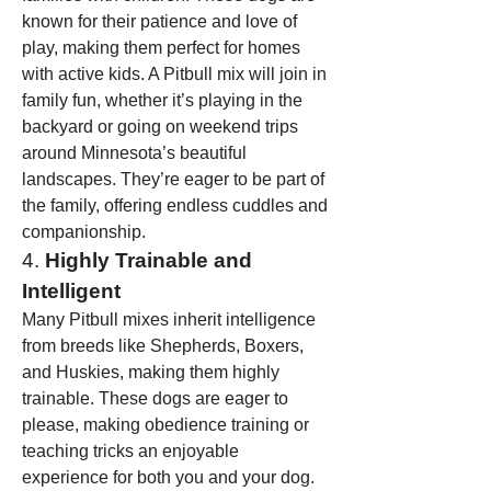
known for their patience and love of 
play, making them perfect for homes 
with active kids. A Pitbull mix will join in 
family fun, whether it’s playing in the 
backyard or going on weekend trips 
around Minnesota’s beautiful 
landscapes. They’re eager to be part of 
the family, offering endless cuddles and 
companionship.
4. 
Highly Trainable and 
Intelligent
Many Pitbull mixes inherit intelligence 
from breeds like Shepherds, Boxers, 
and Huskies, making them highly 
trainable. These dogs are eager to 
please, making obedience training or 
teaching tricks an enjoyable 
experience for both you and your dog. 