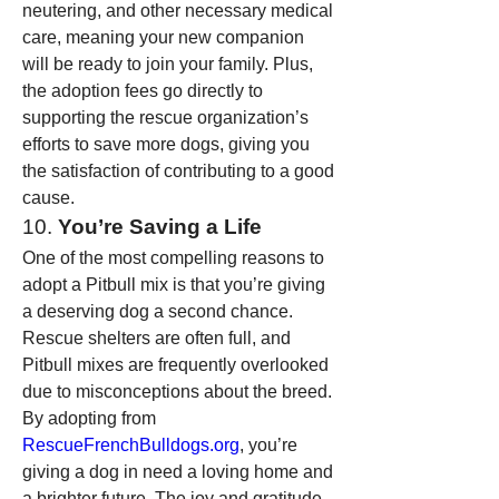
neutering, and other necessary medical 
care, meaning your new companion 
will be ready to join your family. Plus, 
the adoption fees go directly to 
supporting the rescue organization’s 
efforts to save more dogs, giving you 
the satisfaction of contributing to a good 
cause.
10. 
You’re Saving a Life
One of the most compelling reasons to 
adopt a Pitbull mix is that you’re giving 
a deserving dog a second chance. 
Rescue shelters are often full, and 
Pitbull mixes are frequently overlooked 
due to misconceptions about the breed. 
By adopting from 
RescueFrenchBulldogs.org
, you’re 
giving a dog in need a loving home and 
a brighter future. The joy and gratitude 