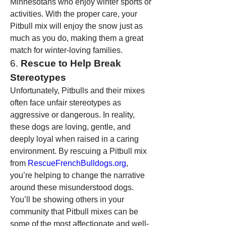
Minnesotans who enjoy winter sports or 
activities. With the proper care, your 
Pitbull mix will enjoy the snow just as 
much as you do, making them a great 
match for winter-loving families.
6. 
Rescue to Help Break 
Stereotypes
Unfortunately, Pitbulls and their mixes 
often face unfair stereotypes as 
aggressive or dangerous. In reality, 
these dogs are loving, gentle, and 
deeply loyal when raised in a caring 
environment. By rescuing a Pitbull mix 
from 
RescueFrenchBulldogs.org
, 
you’re helping to change the narrative 
around these misunderstood dogs. 
You’ll be showing others in your 
community that Pitbull mixes can be 
some of the most affectionate and well-