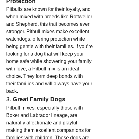
Protection
Pitbulls are known for their loyalty, and 
when mixed with breeds like Rottweiler 
and Shepherd, this trait becomes even 
stronger. Pitbull mixes make excellent 
watchdogs, offering protection while 
being gentle with their families. If you’re 
looking for a dog that will keep your 
home safe while showering your family 
with love, a Pitbull mix is an ideal 
choice. They form deep bonds with 
their families and will always have your 
back.
3. 
Great Family Dogs
Pitbull mixes, especially those with 
Boxer and Labrador lineage, are 
naturally affectionate and playful, 
making them excellent companions for 
families with children. These dogs are 