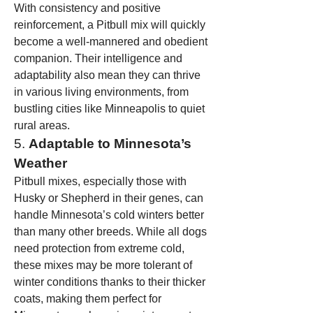
With consistency and positive 
reinforcement, a Pitbull mix will quickly 
become a well-mannered and obedient 
companion. Their intelligence and 
adaptability also mean they can thrive 
in various living environments, from 
bustling cities like Minneapolis to quiet 
rural areas.
5. 
Adaptable to Minnesota’s 
Weather
Pitbull mixes, especially those with 
Husky or Shepherd in their genes, can 
handle Minnesota’s cold winters better 
than many other breeds. While all dogs 
need protection from extreme cold, 
these mixes may be more tolerant of 
winter conditions thanks to their thicker 
coats, making them perfect for 