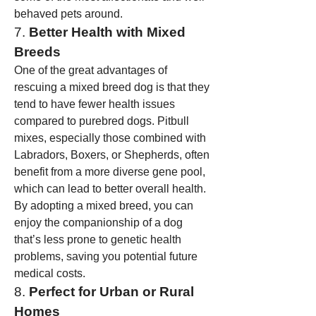
behaved pets around.
7. 
Better Health with Mixed 
Breeds
One of the great advantages of 
rescuing a mixed breed dog is that they 
tend to have fewer health issues 
compared to purebred dogs. Pitbull 
mixes, especially those combined with 
Labradors, Boxers, or Shepherds, often 
benefit from a more diverse gene pool, 
which can lead to better overall health. 
By adopting a mixed breed, you can 
enjoy the companionship of a dog 
that’s less prone to genetic health 
problems, saving you potential future 
medical costs.
8. 
Perfect for Urban or Rural 
Homes