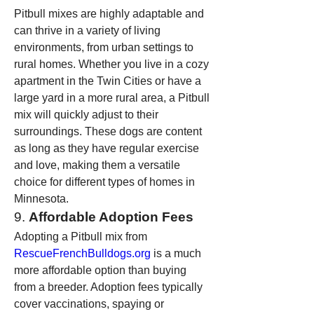
Pitbull mixes are highly adaptable and 
can thrive in a variety of living 
environments, from urban settings to 
rural homes. Whether you live in a cozy 
apartment in the Twin Cities or have a 
large yard in a more rural area, a Pitbull 
mix will quickly adjust to their 
surroundings. These dogs are content 
as long as they have regular exercise 
and love, making them a versatile 
choice for different types of homes in 
Minnesota.
9. 
Affordable Adoption Fees
Adopting a Pitbull mix from 
RescueFrenchBulldogs.org
 is a much 
more affordable option than buying 
from a breeder. Adoption fees typically 
cover vaccinations, spaying or 