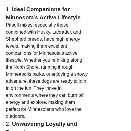
1. 
Ideal Companions for 
Minnesota’s Active Lifestyle
Pitbull mixes, especially those 
combined with Husky, Labrador, and 
Shepherd breeds, have high energy 
levels, making them excellent 
companions for Minnesota’s active 
lifestyle. Whether you’re hiking along 
the North Shore, running through 
Minneapolis parks, or enjoying a snowy 
adventure, these dogs are ready to join 
in on the fun. They thrive in 
environments where they can burn off 
energy and explore, making them 
perfect for Minnesotans who love the 
outdoors.
2. 
Unwavering Loyalty and 