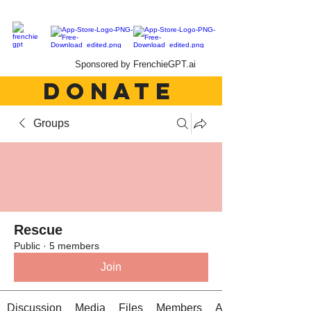
Sponsored by FrenchieGPT.ai
DONATE
Groups
Rescue
Public
·
5 members
Join
Discussion
Media
Files
Members
About