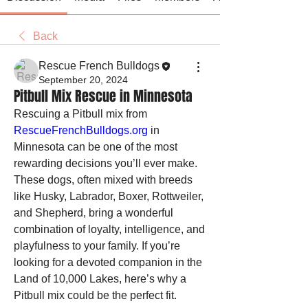
Back
Rescue French Bulldogs
September 20, 2024
Pitbull Mix Rescue in Minnesota
Rescuing a Pitbull mix from 
RescueFrenchBulldogs.org
 in 
Minnesota can be one of the most 
rewarding decisions you’ll ever make. 
These dogs, often mixed with breeds 
like Husky, Labrador, Boxer, Rottweiler, 
and Shepherd, bring a wonderful 
combination of loyalty, intelligence, and 
playfulness to your family. If you’re 
looking for a devoted companion in the 
Land of 10,000 Lakes, here’s why a 
Pitbull mix could be the perfect fit.