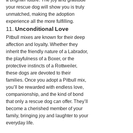
your rescue dog will show you is truly 
unmatched, making the adoption 
experience all the more fulfilling.
11. 
Unconditional Love
Pitbull mixes are known for their deep 
affection and loyalty. Whether they 
inherit the friendly nature of a Labrador, 
the playfulness of a Boxer, or the 
protective instincts of a Rottweiler, 
these dogs are devoted to their 
families. Once you adopt a Pitbull mix, 
you’ll be rewarded with endless love, 
companionship, and the kind of bond 
that only a rescue dog can offer. They’ll 
become a cherished member of your 
family, bringing joy and laughter to your 
everyday life.