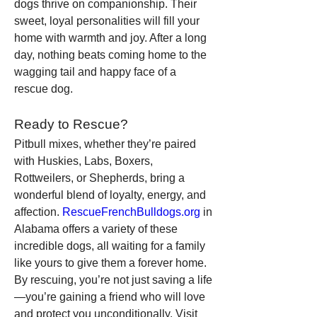
dogs thrive on companionship. Their 
sweet, loyal personalities will fill your 
home with warmth and joy. After a long 
day, nothing beats coming home to the 
wagging tail and happy face of a 
rescue dog.
Ready to Rescue?
Pitbull mixes, whether they’re paired 
with Huskies, Labs, Boxers, 
Rottweilers, or Shepherds, bring a 
wonderful blend of loyalty, energy, and 
affection. 
RescueFrenchBulldogs.org
 in 
Alabama offers a variety of these 
incredible dogs, all waiting for a family 
like yours to give them a forever home.
By rescuing, you’re not just saving a life
—you’re gaining a friend who will love 
and protect you unconditionally. Visit 