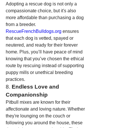
Adopting a rescue dog is not only a 
compassionate choice, but it's also 
more affordable than purchasing a dog 
from a breeder. 
RescueFrenchBulldogs.org
 ensures 
that each dog is vetted, spayed or 
neutered, and ready for their forever 
home. Plus, you’ll have peace of mind 
knowing that you’ve chosen the ethical 
route by rescuing instead of supporting 
puppy mills or unethical breeding 
practices.
8. 
Endless Love and 
Companionship
Pitbull mixes are known for their 
affectionate and loving nature. Whether 
they're lounging on the couch or 
following you around the house, these 