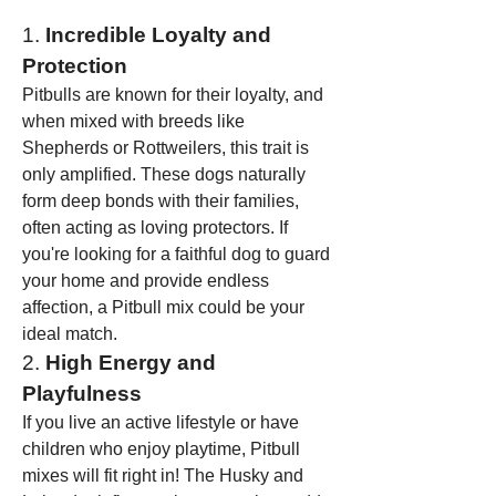
1. 
Incredible Loyalty and 
Protection
Pitbulls are known for their loyalty, and 
when mixed with breeds like 
Shepherds or Rottweilers, this trait is 
only amplified. These dogs naturally 
form deep bonds with their families, 
often acting as loving protectors. If 
you're looking for a faithful dog to guard 
your home and provide endless 
affection, a Pitbull mix could be your 
ideal match.
2. 
High Energy and 
Playfulness
If you live an active lifestyle or have 
children who enjoy playtime, Pitbull 
mixes will fit right in! The Husky and 