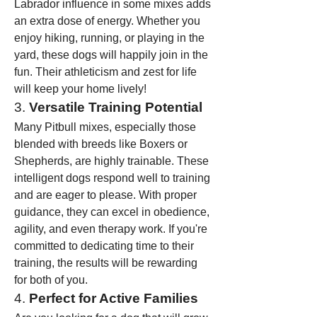
Labrador influence in some mixes adds 
an extra dose of energy. Whether you 
enjoy hiking, running, or playing in the 
yard, these dogs will happily join in the 
fun. Their athleticism and zest for life 
will keep your home lively!
3. 
Versatile Training Potential
Many Pitbull mixes, especially those 
blended with breeds like Boxers or 
Shepherds, are highly trainable. These 
intelligent dogs respond well to training 
and are eager to please. With proper 
guidance, they can excel in obedience, 
agility, and even therapy work. If you're 
committed to dedicating time to their 
training, the results will be rewarding 
for both of you.
4. 
Perfect for Active Families