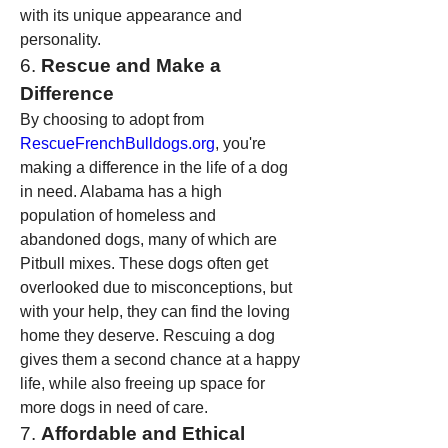
with its unique appearance and 
personality.
6. 
Rescue and Make a 
Difference
By choosing to adopt from 
RescueFrenchBulldogs.org
, you're 
making a difference in the life of a dog 
in need. Alabama has a high 
population of homeless and 
abandoned dogs, many of which are 
Pitbull mixes. These dogs often get 
overlooked due to misconceptions, but 
with your help, they can find the loving 
home they deserve. Rescuing a dog 
gives them a second chance at a happy 
life, while also freeing up space for 
more dogs in need of care.
7. 
Affordable and Ethical