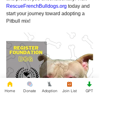
RescueFrenchBulldogs.org
 today and 
start your journey toward adopting a 
Pitbull mix!
Home
Donate
Adoption
Join List
GPT
0
0
5