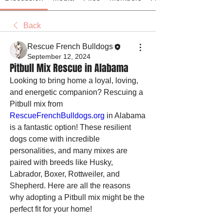
Back
Rescue French Bulldogs
September 12, 2024
Pitbull Mix Rescue in Alabama
Looking to bring home a loyal, loving, 
and energetic companion? Rescuing a 
Pitbull mix from 
RescueFrenchBulldogs.org
 in Alabama 
is a fantastic option! These resilient 
dogs come with incredible 
personalities, and many mixes are 
paired with breeds like Husky, 
Labrador, Boxer, Rottweiler, and 
Shepherd. Here are all the reasons 
why adopting a Pitbull mix might be the 
perfect fit for your home!