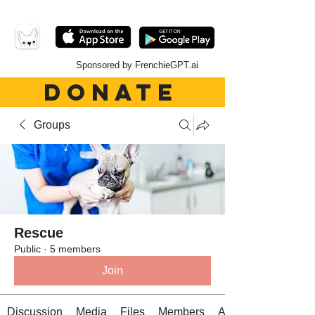
Sponsored by FrenchieGPT.ai
DONATE
Groups
Rescue
Public
·
5 members
Join
Discussion
Media
Files
Members
About