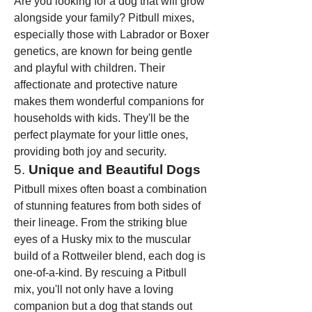
Are you looking for a dog that will grow 
alongside your family? Pitbull mixes, 
especially those with Labrador or Boxer 
genetics, are known for being gentle 
and playful with children. Their 
affectionate and protective nature 
makes them wonderful companions for 
households with kids. They'll be the 
perfect playmate for your little ones, 
providing both joy and security.
5. 
Unique and Beautiful Dogs
Pitbull mixes often boast a combination 
of stunning features from both sides of 
their lineage. From the striking blue 
eyes of a Husky mix to the muscular 
build of a Rottweiler blend, each dog is 
one-of-a-kind. By rescuing a Pitbull 
mix, you'll not only have a loving 
companion but a dog that stands out 