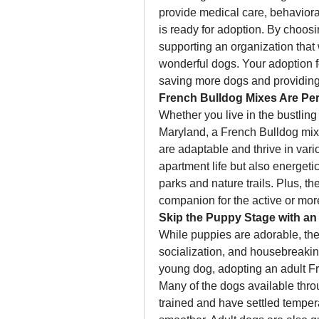
provide medical care, behaviora
is ready for adoption. By choosi
supporting an organization that w
wonderful dogs. Your adoption fe
saving more dogs and providing
French Bulldog Mixes Are Per
Whether you live in the bustling 
Maryland, a French Bulldog mix w
are adaptable and thrive in vario
apartment life but also energeti
parks and nature trails. Plus, t
companion for the active or mor
Skip the Puppy Stage with an
While puppies are adorable, they 
socialization, and housebreaking
young dog, adopting an adult Fr
Many of the dogs available thro
trained and have settled temper