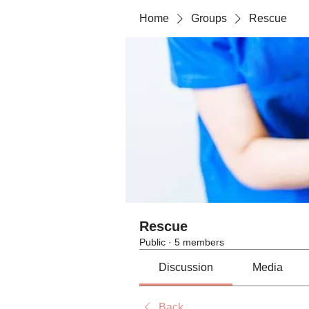
Home
Groups
Rescue
Rescue
Public
·
5 members
Discussion
Media
Back