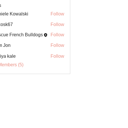
s
iele Kowalski
Follow
ycosk67
Follow
67
cue French Bulldogs
Follow
m Jon
Follow
iya kale
Follow
Members (5)