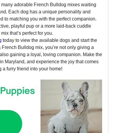
 many adorable French Bulldog mixes waiting 
land. Each dog has a unique personality and 
ed to matching you with the perfect companion. 
tive, playful pup or a more laid-back cuddle 
mix that’s perfect for you.
g
 today to view the available dogs and start the 
French Bulldog mix, you’re not only giving a 
also gaining a loyal, loving companion. Make the 
n Maryland, and experience the joy that comes 
 a furry friend into your home!