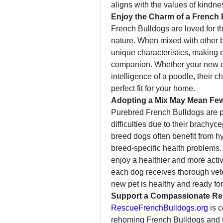
aligns with the values of kindnes
Enjoy the Charm of a French 
French Bulldogs are loved for th
nature. When mixed with other br
unique characteristics, making 
companion. Whether your new dog 
intelligence of a poodle, their 
perfect fit for your home.
Adopting a Mix May Mean Few
Purebred French Bulldogs are pr
difficulties due to their brachyc
breed dogs often benefit from hy
breed-specific health problems.
enjoy a healthier and more active
each dog receives thorough veter
new pet is healthy and ready for 
Support a Compassionate Re
RescueFrenchBulldogs.org
 is 
rehoming French Bulldogs and th