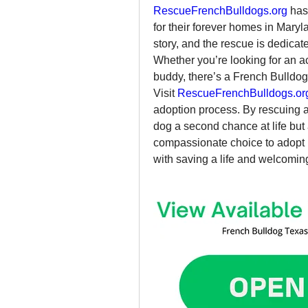
RescueFrenchBulldogs.org
 has
for their forever homes in Mary
story, and the rescue is dedicat
Whether you’re looking for an ac
buddy, there’s a French Bulldog 
Visit 
RescueFrenchBulldogs.or
adoption process. By rescuing a 
dog a second chance at life but 
compassionate choice to adopt i
with saving a life and welcoming