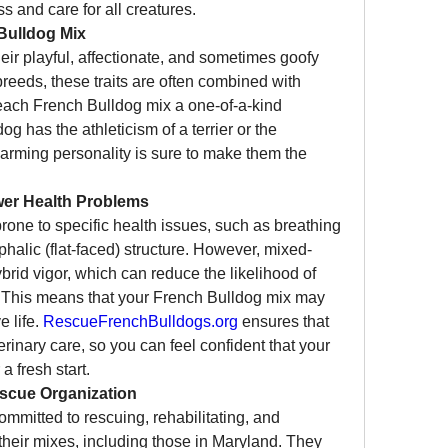
s and care for all creatures.
Bulldog Mix
eir playful, affectionate, and sometimes goofy 
eeds, these traits are often combined with 
each French Bulldog mix a one-of-a-kind 
has the athleticism of a terrier or the 
charming personality is sure to make them the 
er Health Problems
one to specific health issues, such as breathing 
ephalic (flat-faced) structure. However, mixed-
brid vigor, which can reduce the likelihood of 
 This means that your French Bulldog mix may 
 life. 
RescueFrenchBulldogs.org
 ensures that 
inary care, so you can feel confident that your 
a fresh start.
scue Organization
committed to rescuing, rehabilitating, and 
eir mixes, including those in Maryland. They 