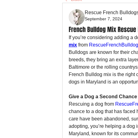
Rescue French Bulldog
September 7, 2024
French Bulldog Mix Rescue 
If you’re considering adding a d
mix
 from 
RescueFrenchBulldog
Bulldogs are known for their ch
breeds, they bring an extra laye
Baltimore or the rolling country
French Bulldog mix is the right 
dogs in Maryland is an opportun
Give a Dog a Second Chance
Rescuing a dog from 
RescueFre
chance to a dog that has faced 
care have been abandoned, surre
adopting, you’re helping a dog in
Maryland, known for its communi