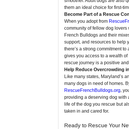
smoother. Adult dogs are also q
them an ideal choice for first-t
Become Part of a Rescue Co
When you adopt from 
RescueFr
community of fellow dog lovers 
French Bulldogs and their mixe
support, and resources to help y
there’s a strong commitment to a
gives you access to a wealth o
rescue journey is a positive and 
Help Reduce Overcrowding in
Like many states, Maryland’s ani
RescueFrenchBulldogs.org
, yo
providing a deserving dog with 
life of the dog you rescue but a
taken in and cared for.
Ready to Rescue Your Ne