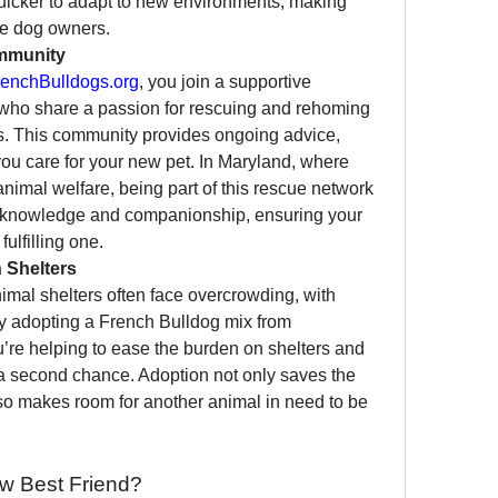
uicker to adapt to new environments, making 
ime dog owners.
mmunity
enchBulldogs.org
, you join a supportive 
who share a passion for rescuing and rehoming 
s. This community provides ongoing advice, 
ou care for your new pet. In Maryland, where 
nimal welfare, being part of this rescue network 
f knowledge and companionship, ensuring your 
fulfilling one.
 Shelters
mal shelters often face overcrowding, with 
many dogs in need of homes. By adopting a French Bulldog mix from 
u’re helping to ease the burden on shelters and 
a second chance. Adoption not only saves the 
lso makes room for another animal in need to be 
w Best Friend?