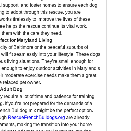
l support, and foster homes to ensure each dog 
ng to adopt through this rescue, you are 
orks tirelessly to improve the lives of these 
e helps the rescue continue its vital work, 
 them with the care they need.
fect for Maryland Living
city of Baltimore or the peaceful suburbs of 
ill fit seamlessly into your lifestyle. These dogs 
us living situations. They’re small enough for 
c enough to enjoy outdoor activities in Maryland’s 
heir moderate exercise needs make them a great 
e relaxed pet owner.
 Adult Dog
require a lot of time and patience for training, 
. If you’re not prepared for the demands of a 
ench Bulldog mix might be the perfect option. 
ugh 
RescueFrenchBulldogs.org
 are already 
aments, making the transition into your home 