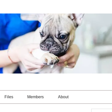
Files
Members
About