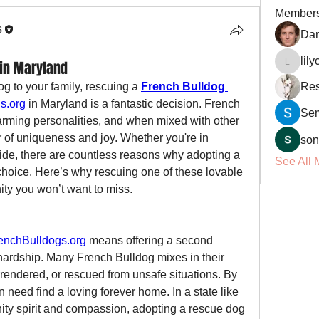
Member
s
Dan
lil
in Maryland
lilycosk
og to your family, rescuing a 
French Bulldog 
Res
s.org
 in Maryland is a fantastic decision. French 
Se
arming personalities, and when mixed with other 
r of uniqueness and joy. Whether you're in 
son
side, there are countless reasons why adopting a 
See All 
choice. Here’s why rescuing one of these lovable 
ity you won’t want to miss.
nchBulldogs.org
 means offering a second 
hardship. Many French Bulldog mixes in their 
ndered, or rescued from unsafe situations. By 
 need find a loving forever home. In a state like 
ty spirit and compassion, adopting a rescue dog 