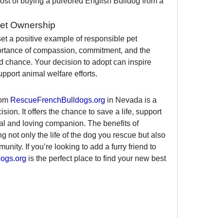
ost of buying a purebred English Bulldog from a 
Pet Ownership
et a positive example of responsible pet 
portance of compassion, commitment, and the 
d chance. Your decision to adopt can inspire 
pport animal welfare efforts.
om 
RescueFrenchBulldogs.org
 in Nevada is a 
sion. It offers the chance to save a life, support 
yal and loving companion. The benefits of 
 not only the life of the dog you rescue but also 
ity. If you’re looking to add a furry friend to 
ogs.org
 is the perfect place to find your new best 