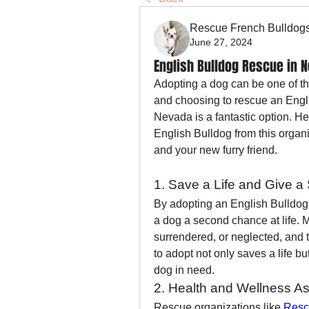
Rescue French Bulldog
June 27, 2024
English Bulldog Rescue in 
Adopting a dog can be one of th
and choosing to rescue an Engl
Nevada is a fantastic option. He
English Bulldog from this organ
and your new furry friend.
1. Save a Life and Give 
By adopting an English Bulldog
a dog a second chance at life.
surrendered, or neglected, and t
to adopt not only saves a life b
dog in need.
2. Health and Wellness A
Rescue organizations like 
Resc