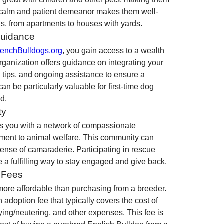
 calm and patient demeanor makes them well-
ons, from apartments to houses with yards.
Guidance
enchBulldogs.org
, you gain access to a wealth 
ganization offers guidance on integrating your 
 tips, and ongoing assistance to ensure a 
an be particularly valuable for first-time dog 
d.
ty
s you with a network of compassionate 
ment to animal welfare. This community can 
ense of camaraderie. Participating in rescue 
e a fulfilling way to stay engaged and give back.
n Fees
more affordable than purchasing from a breeder. 
doption fee that typically covers the cost of 
ing/neutering, and other expenses. This fee is 