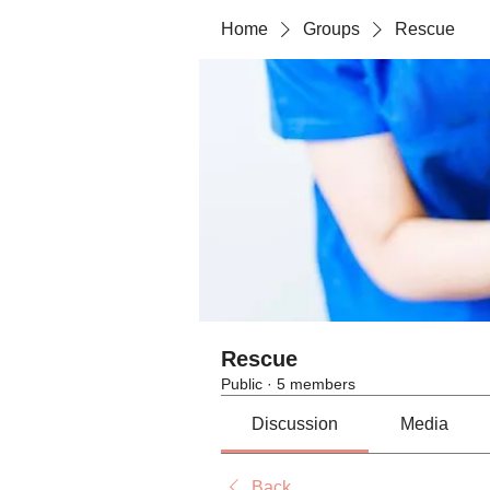
Home
Groups
Rescue
Rescue
Public
·
5 members
Discussion
Media
Back