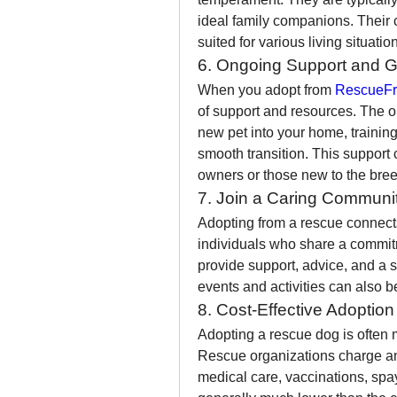
ideal family companions. Their
suited for various living situati
6. Ongoing Support and 
When you adopt from 
RescueFr
of support and resources. The or
new pet into your home, training
smooth transition. This support c
owners or those new to the bree
7. Join a Caring Communi
Adopting from a rescue connect
individuals who share a commit
provide support, advice, and a s
events and activities can also b
8. Cost-Effective Adoptio
Adopting a rescue dog is often 
Rescue organizations charge an a
medical care, vaccinations, spay