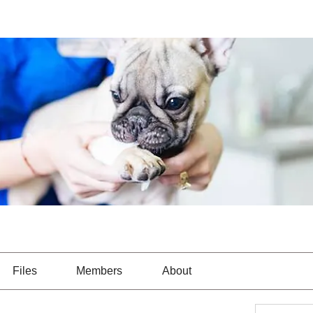
Files
Members
About