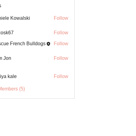
s
iele Kowalski
Follow
ycosk67
Follow
67
cue French Bulldogs
Follow
m Jon
Follow
iya kale
Follow
Members (5)