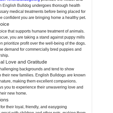
ch English Bulldog undergoes thorough health 
sary medical treatments before being placed for 
 confident you are bringing home a healthy pet.
oice
oice that supports humane treatment of animals. 
cue, you are taking a stand against puppy mills 
prioritize profit over the well-being of the dogs. 
the demand for commercially bred puppies and 
ship.
al Love and Gratitude
hallenging backgrounds and tend to show 
o their new families. English Bulldogs are known 
e nature, making them excellent companions. 
s you to experience their unwavering love and 
 their new home.
ions
r their loyal, friendly, and easygoing 
 great with children and other pets, making them 