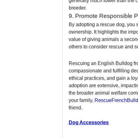
generally much lower than the c
breeder.
9. Promote Responsible 
By adopting a rescue dog, you s
ownership. It highlights the im
value of giving animals a secon
others to consider rescue and su
Rescuing an English Bulldog fr
compassionate and fulfilling deci
ethical practices, and gain a lo
adoption are extensive, impacting
the broader animal welfare commun
your family, 
RescueFrenchBulld
friend.
Dog Accessories