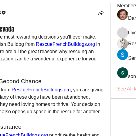
Member
s
Dan
Nevada
lil
lilycosk
e most rewarding decisions you'll ever make, 
Res
ish Bulldog from 
RescueFrenchBulldogs.org
 in 
re are all the great reasons why rescuing an 
Se
ization can be a wonderful experience for you 
son
a Second Chance
See All 
 from 
RescueFrenchBulldogs.org
, you are giving 
 Many of these dogs have been abandoned, 
hey need loving homes to thrive. Your decision 
ut also opens up space in the rescue for another 
ssurance
ueFrenchBulldogs.org
 prioritize the health and 