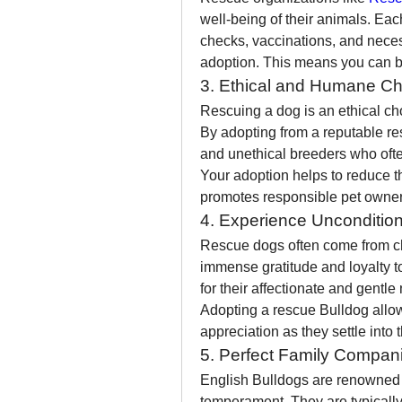
well-being of their animals. Ea
checks, vaccinations, and neces
adoption. This means you can be
3. Ethical and Humane Ch
Rescuing a dog is an ethical ch
By adopting from a reputable res
and unethical breeders who often 
Your adoption helps to reduce 
promotes responsible pet owner
4. Experience Uncondition
Rescue dogs often come from c
immense gratitude and loyalty t
for their affectionate and gentl
Adopting a rescue Bulldog allow
appreciation as they settle into
5. Perfect Family Compan
English Bulldogs are renowned fo
temperament. They are typically