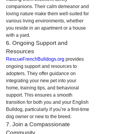
companions. Their calm demeanor and 
loving nature make them well-suited for 
various living environments, whether 
you reside in an apartment or a house 
with a yard.
6. Ongoing Support and 
Resources
RescueFrenchBulldogs.org
 provides 
ongoing support and resources to 
adopters. They offer guidance on 
integrating your new pet into your 
home, training tips, and behavioral 
support. This ensures a smooth 
transition for both you and your English 
Bulldog, particularly if you’re a first-time 
dog owner or new to the breed.
7. Join a Compassionate 
Community