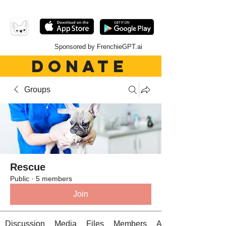
Sponsored by FrenchieGPT.ai
DONATE
Groups
Rescue
Public
·
5 members
Join
Discussion
Media
Files
Members
About