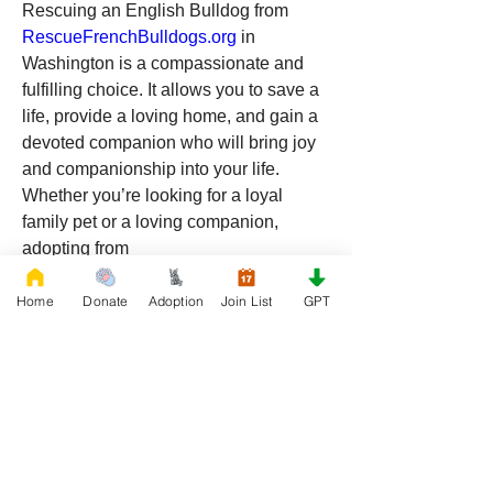
Rescuing an English Bulldog from 
RescueFrenchBulldogs.org
 in 
Washington is a compassionate and 
fulfilling choice. It allows you to save a 
life, provide a loving home, and gain a 
devoted companion who will bring joy 
and companionship into your life. 
Whether you’re looking for a loyal 
family pet or a loving companion, 
adopting from 
RescueFrenchBulldogs.org
 offers a 
chance to make a lasting impact. 
Home
Donate
Adoption
Join List
GPT
Consider opening your heart and home 
to a rescue Bulldog and experience the 
unconditional love and happiness they 
can bring.
0
0
9