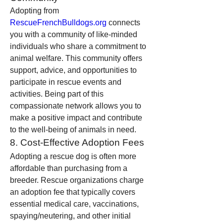
Adopting from 
RescueFrenchBulldogs.org
 connects 
you with a community of like-minded 
individuals who share a commitment to 
animal welfare. This community offers 
support, advice, and opportunities to 
participate in rescue events and 
activities. Being part of this 
compassionate network allows you to 
make a positive impact and contribute 
to the well-being of animals in need.
8. Cost-Effective Adoption Fees
Adopting a rescue dog is often more 
affordable than purchasing from a 
breeder. Rescue organizations charge 
an adoption fee that typically covers 
essential medical care, vaccinations, 
spaying/neutering, and other initial 