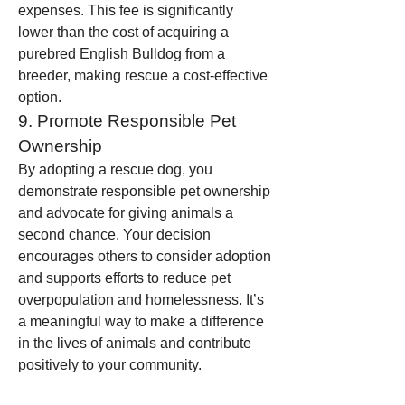
expenses. This fee is significantly 
lower than the cost of acquiring a 
purebred English Bulldog from a 
breeder, making rescue a cost-effective 
option.
9. Promote Responsible Pet 
Ownership
By adopting a rescue dog, you 
demonstrate responsible pet ownership 
and advocate for giving animals a 
second chance. Your decision 
encourages others to consider adoption 
and supports efforts to reduce pet 
overpopulation and homelessness. It’s 
a meaningful way to make a difference 
in the lives of animals and contribute 
positively to your community.