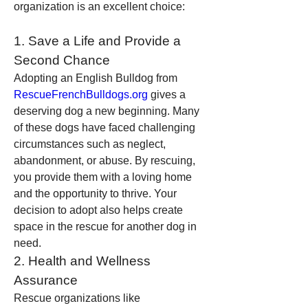
organization is an excellent choice:
1. Save a Life and Provide a 
Second Chance
Adopting an English Bulldog from 
RescueFrenchBulldogs.org
 gives a 
deserving dog a new beginning. Many 
of these dogs have faced challenging 
circumstances such as neglect, 
abandonment, or abuse. By rescuing, 
you provide them with a loving home 
and the opportunity to thrive. Your 
decision to adopt also helps create 
space in the rescue for another dog in 
need.
2. Health and Wellness 
Assurance
Rescue organizations like 