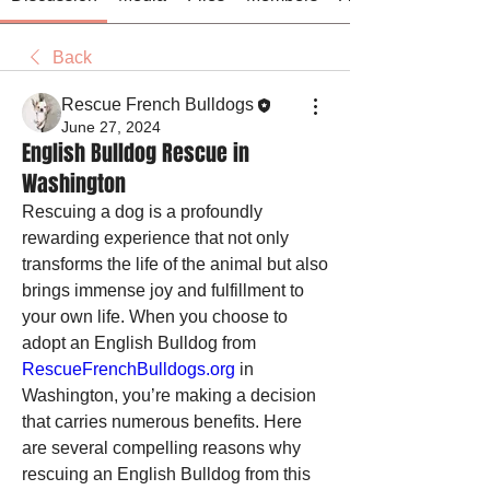
Back
Rescue French Bulldogs
June 27, 2024
English Bulldog Rescue in
Washington
Rescuing a dog is a profoundly 
rewarding experience that not only 
transforms the life of the animal but also 
brings immense joy and fulfillment to 
your own life. When you choose to 
adopt an English Bulldog from 
RescueFrenchBulldogs.org
 in 
Washington, you’re making a decision 
that carries numerous benefits. Here 
are several compelling reasons why 
rescuing an English Bulldog from this 