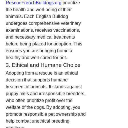
RescueFrenchBulldogs.org
 prioritize 
the health and well-being of their 
animals. Each English Bulldog 
undergoes comprehensive veterinary 
examinations, receives vaccinations, 
and necessary medical treatments 
before being placed for adoption. This 
ensures you are bringing home a 
healthy and well-cared-for pet.
3. Ethical and Humane Choice
Adopting from a rescue is an ethical 
decision that supports humane 
treatment of animals. It stands against 
puppy mills and irresponsible breeders, 
who often prioritize profit over the 
welfare of the dogs. By adopting, you 
promote responsible pet ownership and 
help combat unethical breeding 
practices.