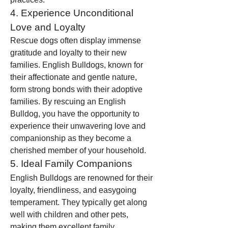
4. Experience Unconditional 
Love and Loyalty
Rescue dogs often display immense 
gratitude and loyalty to their new 
families. English Bulldogs, known for 
their affectionate and gentle nature, 
form strong bonds with their adoptive 
families. By rescuing an English 
Bulldog, you have the opportunity to 
experience their unwavering love and 
companionship as they become a 
cherished member of your household.
5. Ideal Family Companions
English Bulldogs are renowned for their 
loyalty, friendliness, and easygoing 
temperament. They typically get along 
well with children and other pets, 
making them excellent family 