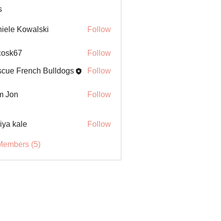
s
iele Kowalski
Follow
ycosk67
Follow
67
cue French Bulldogs
Follow
m Jon
Follow
iya kale
Follow
Members (5)