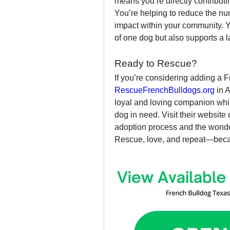
means you’re directly contributi
You’re helping to reduce the num
impact within your community. Yo
of one dog but also supports a 
Ready to Rescue?
RescueFrenchBulldogs.org
 in 
loyal and loving companion while
dog in need. Visit their website
adoption process and the wonder
Rescue, love, and repeat—beca