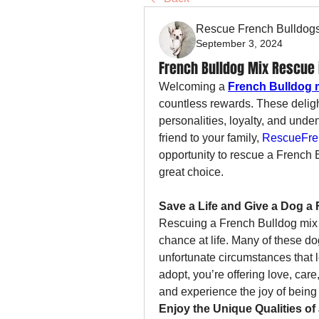
Rescue French Bulldog
September 3, 2024
French Bulldog Mix Rescue
Welcoming a 
French Bulldog 
countless rewards. These delight
personalities, loyalty, and unden
friend to your family, 
RescueFre
opportunity to rescue a French 
great choice.
Save a Life and Give a Dog a 
Rescuing a French Bulldog mix 
chance at life. Many of these d
unfortunate circumstances that 
adopt, you’re offering love, car
and experience the joy of being p
Enjoy the Unique Qualities of