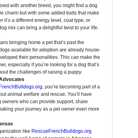
xed with another breed, you might find a dog 
chie charm but with some added traits that make 
’s a different energy level, coat type, or 
og mix can bring a delightful twist to your life.
e
ns bringing home a pet that’s past the 
gs available for adoption are already house-
veloped their personalities. This can make the 
r, especially if you’re looking for a dog that’s 
ithout the challenges of raising a puppy.
 Advocates
renchBulldogs.org
, you’re becoming part of a 
ut animal welfare and rescue. You’ll have 
g owners who can provide support, share 
making your journey as a pet owner even more 
kansas
anization like 
RescueFrenchBulldogs.org