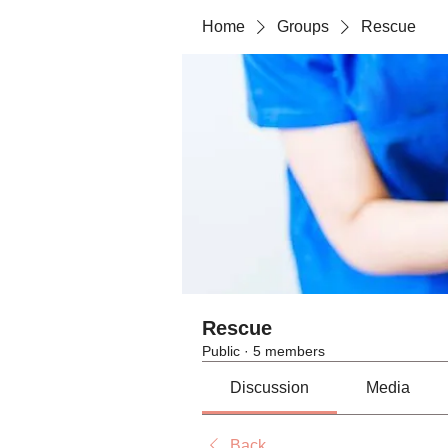
Home
Groups
Rescue
Rescue
Public
·
5 members
Discussion
Media
Back