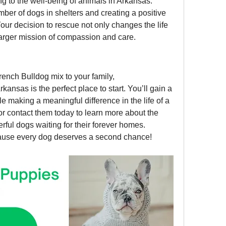
ng to the well-being of animals in Arkansas. 
ber of dogs in shelters and creating a positive 
ur decision to rescue not only changes the life 
larger mission of compassion and care.
If you’re considering adding a French Bulldog mix to your family, 
Arkansas is the perfect place to start. You’ll gain a 
 making a meaningful difference in the life of a 
 or contact them today to learn more about the 
ful dogs waiting for their forever homes.
use every dog deserves a second chance!