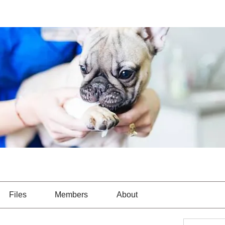
Files
Members
About