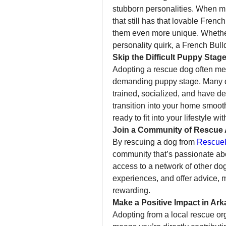
stubborn personalities. When mi
that still has that lovable Fren
them even more unique. Whether it
personality quirk, a French Bulld
Skip the Difficult Puppy Stag
Adopting a rescue dog often mea
demanding puppy stage. Many do
trained, socialized, and have de
transition into your home smoothe
ready to fit into your lifestyle w
Join a Community of Rescue
By rescuing a dog from 
RescueF
community that’s passionate abo
access to a network of other do
experiences, and offer advice, 
rewarding.
Make a Positive Impact in Ar
Adopting from a local rescue org