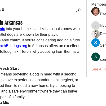
Member
s
Dan
 in Arkansas
lil
lilycosk
mix
 into your home is a decision that comes with 
Res
ful dogs are known for their playful 
iable charm. If you’re considering adding a furry 
Se
nchBulldogs.org
 in Arkansas offers an excellent 
Bulldog mix. Here’s why adopting from them is a 
son
Fresh Start
See All 
means providing a dog in need with a second 
ogs have experienced abandonment, neglect, or 
led them to need a new home. By choosing to 
e, and a safe environment where they can thrive 
art of a family.
 a Mix