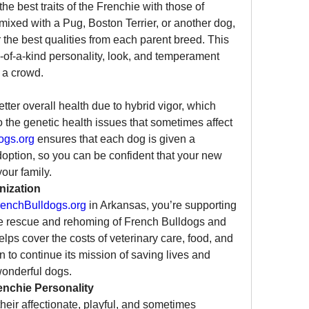
 best traits of the Frenchie with those of 
ixed with a Pug, Boston Terrier, or another dog, 
 the best qualities from each parent breed. This 
of-a-kind personality, look, and temperament 
 a crowd.
ter overall health due to hybrid vigor, which 
the genetic health issues that sometimes affect 
ogs.org
 ensures that each dog is given a 
option, so you can be confident that your new 
your family.
nization
enchBulldogs.org
 in Arkansas, you’re supporting 
the rescue and rehoming of French Bulldogs and 
lps cover the costs of veterinary care, food, and 
n to continue its mission of saving lives and 
wonderful dogs.
enchie Personality
eir affectionate, playful, and sometimes 