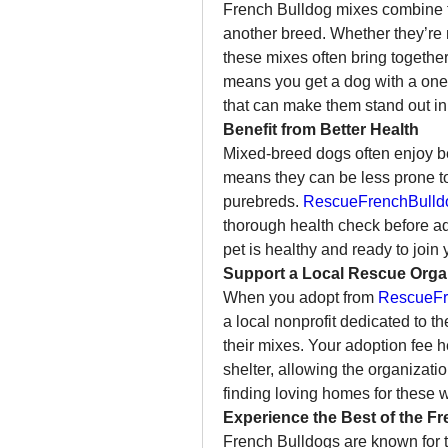
French Bulldog mixes combine the
another breed. Whether they’re m
these mixes often bring together
means you get a dog with a one-
that can make them stand out in
Benefit from Better Health
Mixed-breed dogs often enjoy bet
means they can be less prone to 
purebreds. 
RescueFrenchBulld
thorough health check before ad
pet is healthy and ready to join 
Support a Local Rescue Orga
When you adopt from 
RescueFr
a local nonprofit dedicated to 
their mixes. Your adoption fee he
shelter, allowing the organizatio
finding loving homes for these 
Experience the Best of the Fr
French Bulldogs are known for th