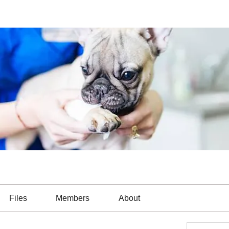
Files
Members
About