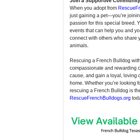
Join a Supportive Communit
When you adopt from 
RescueFr
just gaining a pet—you’re joini
passion for this special breed. 
events that can help you and you
connect with others who share y
animals.
Rescuing a French Bulldog with
compassionate and rewarding cho
cause, and gain a loyal, loving 
home. Whether you’re looking fo
RescueFrenchBulldogs.org
 tod