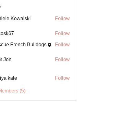
s
iele Kowalski
Follow
ycosk67
Follow
67
cue French Bulldogs
Follow
m Jon
Follow
iya kale
Follow
Members (5)