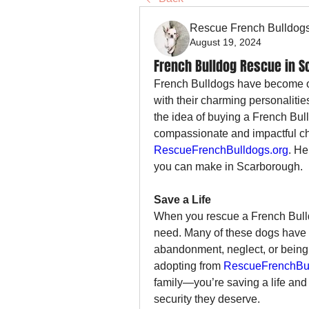
Rescue French Bulldog
August 19, 2024
French Bulldog Rescue in 
French Bulldogs have become on
with their charming personalitie
the idea of buying a French Bul
RescueFrenchBulldogs.org
. He
you can make in Scarborough.
Save a Life
When you rescue a French Bulldo
need. Many of these dogs have 
abandonment, neglect, or being 
adopting from 
RescueFrenchBul
family—you’re saving a life and 
security they deserve.