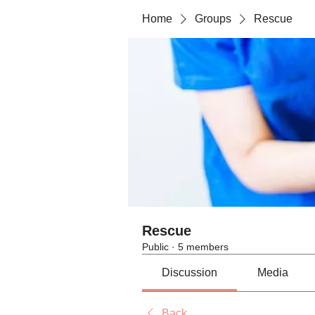
Home
Groups
Rescue
Rescue
Public
·
5 members
Discussion
Media
Back