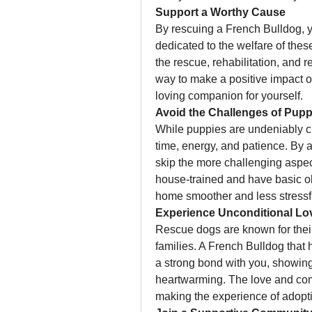
Support a Worthy Cause
By rescuing a French Bulldog, yo
dedicated to the welfare of thes
the rescue, rehabilitation, and 
way to make a positive impact on
loving companion for yourself.
Avoid the Challenges of Pup
While puppies are undeniably cut
time, energy, and patience. By 
skip the more challenging aspe
house-trained and have basic obe
home smoother and less stressf
Experience Unconditional Lo
Rescue dogs are known for their 
families. A French Bulldog that 
a strong bond with you, showing a
heartwarming. The love and com
making the experience of adopti