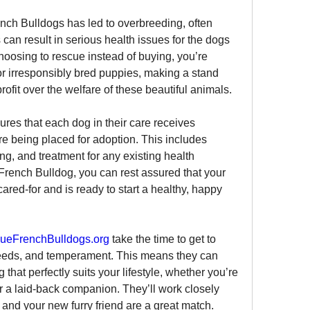
nch Bulldogs has led to overbreeding, often 
can result in serious health issues for the dogs 
oosing to rescue instead of buying, you’re 
r irresponsibly bred puppies, making a stand 
profit over the welfare of these beautiful animals.
ures that each dog in their care receives 
e being placed for adoption. This includes 
ng, and treatment for any existing health 
rench Bulldog, you can rest assured that your 
ed-for and is ready to start a healthy, happy 
ueFrenchBulldogs.org
 take the time to get to 
eeds, and temperament. This means they can 
hat perfectly suits your lifestyle, whether you’re 
r a laid-back companion. They’ll work closely 
 and your new furry friend are a great match.