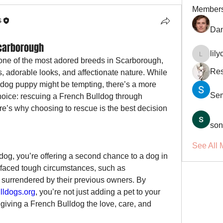
Member
s
Dan
Scarborough
lil
lilycosk
e of the most adored breeds in Scarborough, 
Res
s, adorable looks, and affectionate nature. While 
ldog puppy might be tempting, there’s a more 
Se
compassionate and impactful choice: rescuing a French Bulldog through 
re’s why choosing to rescue is the best decision 
son
See All 
g, you’re offering a second chance to a dog in 
faced tough circumstances, such as 
surrendered by their previous owners. By 
ldogs.org
, you’re not just adding a pet to your 
giving a French Bulldog the love, care, and 