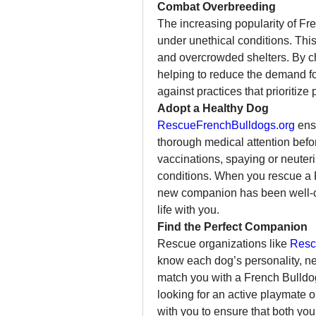
Combat Overbreeding
The increasing popularity of Fre
under unethical conditions. This 
and overcrowded shelters. By ch
helping to reduce the demand fo
against practices that prioritize 
Adopt a Healthy Dog
RescueFrenchBulldogs.org
 ens
thorough medical attention befor
vaccinations, spaying or neuteri
conditions. When you rescue a F
new companion has been well-car
life with you.
Find the Perfect Companion
Rescue organizations like 
Resc
know each dog’s personality, n
match you with a French Bulldog t
looking for an active playmate o
with you to ensure that both you