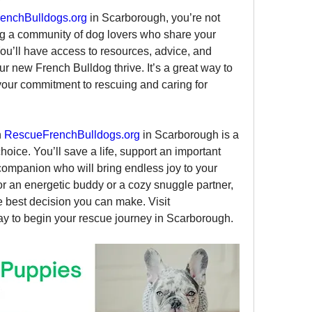
y
enchBulldogs.org
 in Scarborough, you’re not 
ng a community of dog lovers who share your 
You’ll have access to resources, advice, and 
r new French Bulldog thrive. It’s a great way to 
our commitment to rescuing and caring for 
 
RescueFrenchBulldogs.org
 in Scarborough is a 
ice. You’ll save a life, support an important 
companion who will bring endless joy to your 
r an energetic buddy or a cozy snuggle partner, 
rescuing a French Bulldog is the best decision you can make. Visit 
ay to begin your rescue journey in Scarborough.