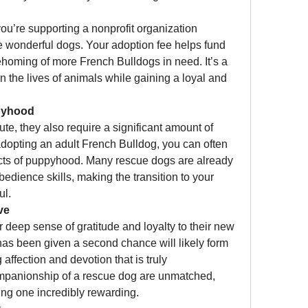
u’re supporting a nonprofit organization 
e wonderful dogs. Your adoption fee helps fund 
rehoming of more French Bulldogs in need. It’s a 
 the lives of animals while gaining a loyal and 
pyhood
e, they also require a significant amount of 
adopting an adult French Bulldog, you can often 
cts of puppyhood. Many rescue dogs are already 
dience skills, making the transition to your 
ul.
ve
deep sense of gratitude and loyalty to their new 
has been given a second chance will likely form 
ffection and devotion that is truly 
panionship of a rescue dog are unmatched, 
ng one incredibly rewarding.