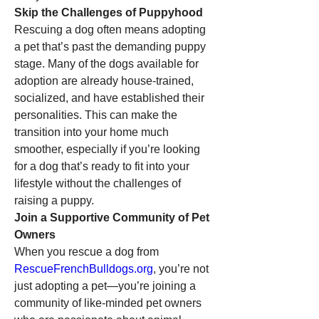
Skip the Challenges of Puppyhood
Rescuing a dog often means adopting 
a pet that’s past the demanding puppy 
stage. Many of the dogs available for 
adoption are already house-trained, 
socialized, and have established their 
personalities. This can make the 
transition into your home much 
smoother, especially if you’re looking 
for a dog that’s ready to fit into your 
lifestyle without the challenges of 
raising a puppy.
Join a Supportive Community of Pet 
Owners
When you rescue a dog from 
RescueFrenchBulldogs.org
, you’re not 
just adopting a pet—you’re joining a 
community of like-minded pet owners 