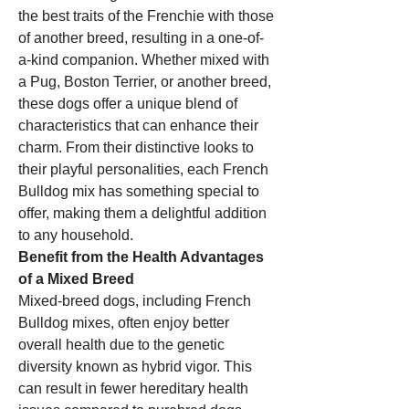
the best traits of the Frenchie with those 
of another breed, resulting in a one-of-
a-kind companion. Whether mixed with 
a Pug, Boston Terrier, or another breed, 
these dogs offer a unique blend of 
characteristics that can enhance their 
charm. From their distinctive looks to 
their playful personalities, each French 
Bulldog mix has something special to 
offer, making them a delightful addition 
to any household.
Benefit from the Health Advantages 
of a Mixed Breed
Mixed-breed dogs, including French 
Bulldog mixes, often enjoy better 
overall health due to the genetic 
diversity known as hybrid vigor. This 
can result in fewer hereditary health 