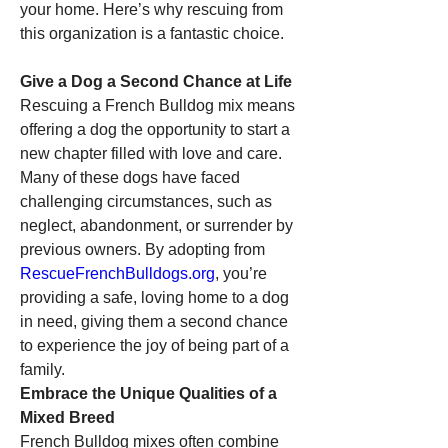
your home. Here’s why rescuing from 
this organization is a fantastic choice.
Give a Dog a Second Chance at Life
Rescuing a French Bulldog mix means 
offering a dog the opportunity to start a 
new chapter filled with love and care. 
Many of these dogs have faced 
challenging circumstances, such as 
neglect, abandonment, or surrender by 
previous owners. By adopting from 
RescueFrenchBulldogs.org
, you’re 
providing a safe, loving home to a dog 
in need, giving them a second chance 
to experience the joy of being part of a 
family.
Embrace the Unique Qualities of a 
Mixed Breed
French Bulldog mixes often combine 