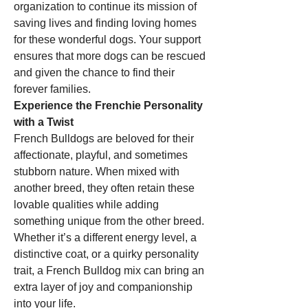
organization to continue its mission of 
saving lives and finding loving homes 
for these wonderful dogs. Your support 
ensures that more dogs can be rescued 
and given the chance to find their 
forever families.
Experience the Frenchie Personality 
with a Twist
French Bulldogs are beloved for their 
affectionate, playful, and sometimes 
stubborn nature. When mixed with 
another breed, they often retain these 
lovable qualities while adding 
something unique from the other breed. 
Whether it’s a different energy level, a 
distinctive coat, or a quirky personality 
trait, a French Bulldog mix can bring an 
extra layer of joy and companionship 
into your life.