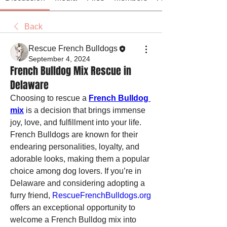
Back
Rescue French Bulldogs
September 4, 2024
French Bulldog Mix Rescue in
Delaware
Choosing to rescue a 
French Bulldog 
mix
 is a decision that brings immense 
joy, love, and fulfillment into your life. 
French Bulldogs are known for their 
endearing personalities, loyalty, and 
adorable looks, making them a popular 
choice among dog lovers. If you’re in 
Delaware and considering adopting a 
furry friend, 
RescueFrenchBulldogs.org
offers an exceptional opportunity to 
welcome a French Bulldog mix into 