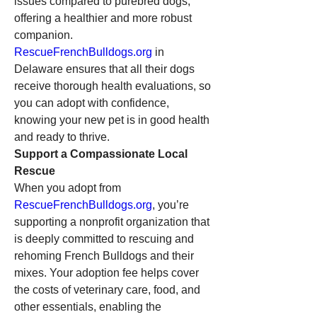
issues compared to purebred dogs, 
offering a healthier and more robust 
companion. 
RescueFrenchBulldogs.org
 in 
Delaware ensures that all their dogs 
receive thorough health evaluations, so 
you can adopt with confidence, 
knowing your new pet is in good health 
and ready to thrive.
Support a Compassionate Local 
Rescue
When you adopt from 
RescueFrenchBulldogs.org
, you’re 
supporting a nonprofit organization that 
is deeply committed to rescuing and 
rehoming French Bulldogs and their 
mixes. Your adoption fee helps cover 
the costs of veterinary care, food, and 
other essentials, enabling the 