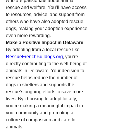
who are passionate about animal 
rescue and welfare. You’ll have access 
to resources, advice, and support from 
others who have also adopted rescue 
dogs, making your adoption experience 
even more rewarding.
Make a Positive Impact in Delaware
By adopting from a local rescue like 
RescueFrenchBulldogs.org
, you’re 
directly contributing to the well-being of 
animals in Delaware. Your decision to 
rescue helps reduce the number of 
dogs in shelters and supports the 
rescue’s ongoing efforts to save more 
lives. By choosing to adopt locally, 
you’re making a meaningful impact in 
your community and promoting a 
culture of compassion and care for 
animals.