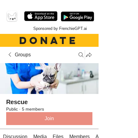
Sponsored by FrenchieGPT.ai
DONATE
Groups
Rescue
Public
·
5 members
Join
Discussion
Media
Files
Members
About