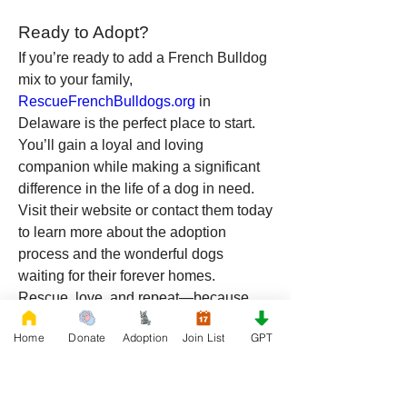
Ready to Adopt?
If you’re ready to add a French Bulldog 
mix to your family, 
RescueFrenchBulldogs.org
 in 
Delaware is the perfect place to start. 
You’ll gain a loyal and loving 
companion while making a significant 
difference in the life of a dog in need. 
Visit their website or contact them today 
to learn more about the adoption 
process and the wonderful dogs 
waiting for their forever homes.
Rescue, love, and repeat—because 
every dog deserves a second chance!
Home
Donate
Adoption
Join List
GPT