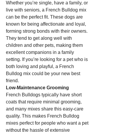
Whether you’re single, have a family, or 
live with seniors, a French Bulldog mix 
can be the perfect fit. These dogs are 
known for being affectionate and loyal, 
forming strong bonds with their owners. 
They tend to get along well with 
children and other pets, making them 
excellent companions in a family 
setting. If you’re looking for a pet who is 
both loving and playful, a French 
Bulldog mix could be your new best 
friend.
Low-Maintenance Grooming
French Bulldogs typically have short 
coats that require minimal grooming, 
and many mixes share this easy-care 
quality. This makes French Bulldog 
mixes perfect for people who want a pet 
without the hassle of extensive 