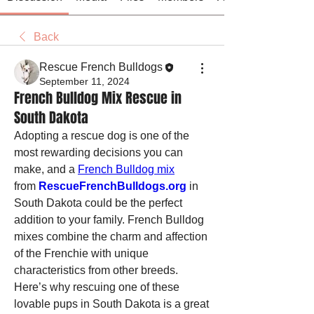
Back
Rescue French Bulldogs
September 11, 2024
French Bulldog Mix Rescue in
South Dakota
Adopting a rescue dog is one of the 
most rewarding decisions you can 
make, and a 
French Bulldog mix
from 
RescueFrenchBulldogs.org
 in 
South Dakota could be the perfect 
addition to your family. French Bulldog 
mixes combine the charm and affection 
of the Frenchie with unique 
characteristics from other breeds. 
Here’s why rescuing one of these 
lovable pups in South Dakota is a great 