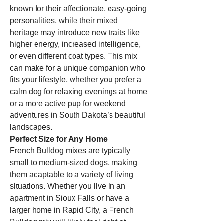
known for their affectionate, easy-going 
personalities, while their mixed 
heritage may introduce new traits like 
higher energy, increased intelligence, 
or even different coat types. This mix 
can make for a unique companion who 
fits your lifestyle, whether you prefer a 
calm dog for relaxing evenings at home 
or a more active pup for weekend 
adventures in South Dakota’s beautiful 
landscapes.
Perfect Size for Any Home
French Bulldog mixes are typically 
small to medium-sized dogs, making 
them adaptable to a variety of living 
situations. Whether you live in an 
apartment in Sioux Falls or have a 
larger home in Rapid City, a French 