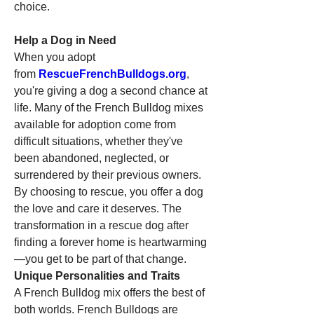
choice.
Help a Dog in Need
When you adopt 
from 
RescueFrenchBulldogs.org
, 
you're giving a dog a second chance at 
life. Many of the French Bulldog mixes 
available for adoption come from 
difficult situations, whether they've 
been abandoned, neglected, or 
surrendered by their previous owners. 
By choosing to rescue, you offer a dog 
the love and care it deserves. The 
transformation in a rescue dog after 
finding a forever home is heartwarming
—you get to be part of that change.
Unique Personalities and Traits
A French Bulldog mix offers the best of 
both worlds. French Bulldogs are 