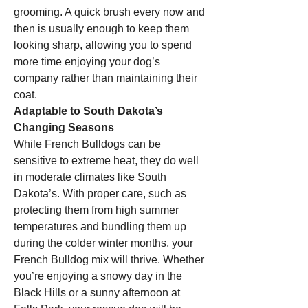
grooming. A quick brush every now and 
then is usually enough to keep them 
looking sharp, allowing you to spend 
more time enjoying your dog’s 
company rather than maintaining their 
coat.
Adaptable to South Dakota’s 
Changing Seasons
While French Bulldogs can be 
sensitive to extreme heat, they do well 
in moderate climates like South 
Dakota’s. With proper care, such as 
protecting them from high summer 
temperatures and bundling them up 
during the colder winter months, your 
French Bulldog mix will thrive. Whether 
you’re enjoying a snowy day in the 
Black Hills or a sunny afternoon at 