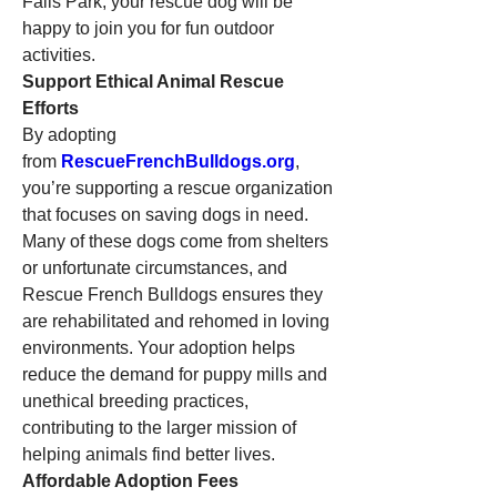
Falls Park, your rescue dog will be 
happy to join you for fun outdoor 
activities.
Support Ethical Animal Rescue 
Efforts
By adopting 
from 
RescueFrenchBulldogs.org
, 
you’re supporting a rescue organization 
that focuses on saving dogs in need. 
Many of these dogs come from shelters 
or unfortunate circumstances, and 
Rescue French Bulldogs ensures they 
are rehabilitated and rehomed in loving 
environments. Your adoption helps 
reduce the demand for puppy mills and 
unethical breeding practices, 
contributing to the larger mission of 
helping animals find better lives.
Affordable Adoption Fees