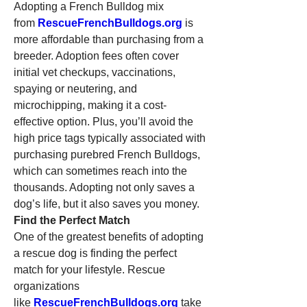
Adopting a French Bulldog mix 
from 
RescueFrenchBulldogs.org
 is 
more affordable than purchasing from a 
breeder. Adoption fees often cover 
initial vet checkups, vaccinations, 
spaying or neutering, and 
microchipping, making it a cost-
effective option. Plus, you’ll avoid the 
high price tags typically associated with 
purchasing purebred French Bulldogs, 
which can sometimes reach into the 
thousands. Adopting not only saves a 
dog’s life, but it also saves you money.
Find the Perfect Match
One of the greatest benefits of adopting 
a rescue dog is finding the perfect 
match for your lifestyle. Rescue 
organizations 
like 
RescueFrenchBulldogs.org
 take 