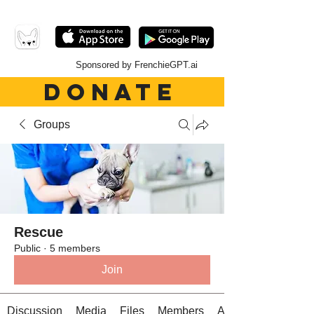
Sponsored by FrenchieGPT.ai
DONATE
Groups
Rescue
Public
·
5 members
Join
Discussion
Media
Files
Members
About