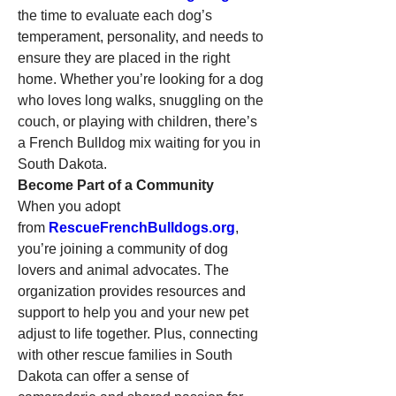
the time to evaluate each dog’s 
temperament, personality, and needs to 
ensure they are placed in the right 
home. Whether you’re looking for a dog 
who loves long walks, snuggling on the 
couch, or playing with children, there’s 
a French Bulldog mix waiting for you in 
South Dakota.
Become Part of a Community
When you adopt 
from 
RescueFrenchBulldogs.org
, 
you’re joining a community of dog 
lovers and animal advocates. The 
organization provides resources and 
support to help you and your new pet 
adjust to life together. Plus, connecting 
with other rescue families in South 
Dakota can offer a sense of 