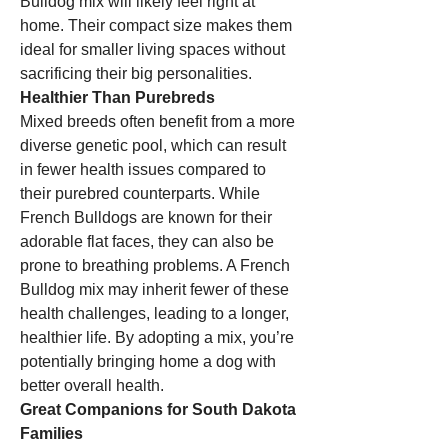
Bulldog mix will likely feel right at 
home. Their compact size makes them 
ideal for smaller living spaces without 
sacrificing their big personalities.
Healthier Than Purebreds
Mixed breeds often benefit from a more 
diverse genetic pool, which can result 
in fewer health issues compared to 
their purebred counterparts. While 
French Bulldogs are known for their 
adorable flat faces, they can also be 
prone to breathing problems. A French 
Bulldog mix may inherit fewer of these 
health challenges, leading to a longer, 
healthier life. By adopting a mix, you’re 
potentially bringing home a dog with 
better overall health.
Great Companions for South Dakota 
Families