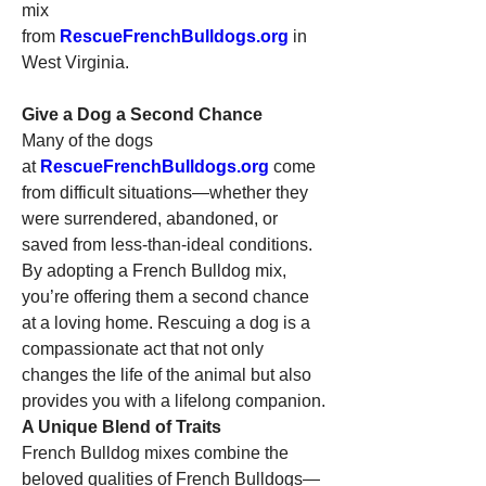
mix 
from 
RescueFrenchBulldogs.org
 in 
West Virginia.
Give a Dog a Second Chance
Many of the dogs 
at 
RescueFrenchBulldogs.org
 come 
from difficult situations—whether they 
were surrendered, abandoned, or 
saved from less-than-ideal conditions. 
By adopting a French Bulldog mix, 
you’re offering them a second chance 
at a loving home. Rescuing a dog is a 
compassionate act that not only 
changes the life of the animal but also 
provides you with a lifelong companion.
A Unique Blend of Traits
French Bulldog mixes combine the 
beloved qualities of French Bulldogs—