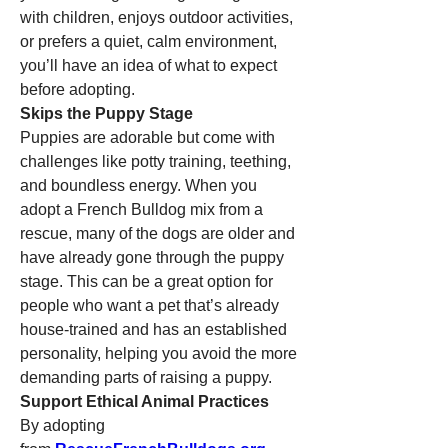
with children, enjoys outdoor activities, 
or prefers a quiet, calm environment, 
you’ll have an idea of what to expect 
before adopting.
Skips the Puppy Stage
Puppies are adorable but come with 
challenges like potty training, teething, 
and boundless energy. When you 
adopt a French Bulldog mix from a 
rescue, many of the dogs are older and 
have already gone through the puppy 
stage. This can be a great option for 
people who want a pet that’s already 
house-trained and has an established 
personality, helping you avoid the more 
demanding parts of raising a puppy.
Support Ethical Animal Practices
By adopting 