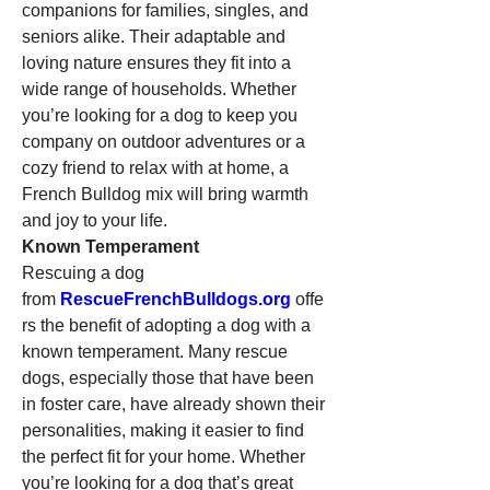
companions for families, singles, and 
seniors alike. Their adaptable and 
loving nature ensures they fit into a 
wide range of households. Whether 
you’re looking for a dog to keep you 
company on outdoor adventures or a 
cozy friend to relax with at home, a 
French Bulldog mix will bring warmth 
and joy to your life.
Known Temperament
Rescuing a dog 
from 
RescueFrenchBulldogs.org
 offe
rs the benefit of adopting a dog with a 
known temperament. Many rescue 
dogs, especially those that have been 
in foster care, have already shown their 
personalities, making it easier to find 
the perfect fit for your home. Whether 
you’re looking for a dog that’s great 