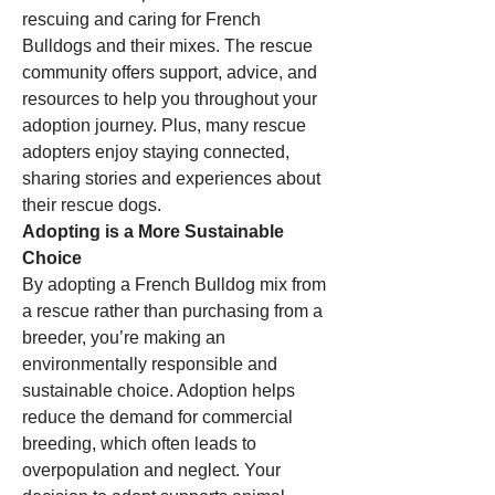
rescuing and caring for French 
Bulldogs and their mixes. The rescue 
community offers support, advice, and 
resources to help you throughout your 
adoption journey. Plus, many rescue 
adopters enjoy staying connected, 
sharing stories and experiences about 
their rescue dogs.
Adopting is a More Sustainable 
Choice
By adopting a French Bulldog mix from 
a rescue rather than purchasing from a 
breeder, you’re making an 
environmentally responsible and 
sustainable choice. Adoption helps 
reduce the demand for commercial 
breeding, which often leads to 
overpopulation and neglect. Your 