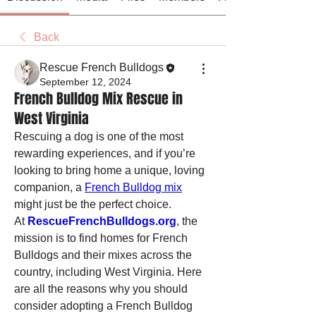
Back
Rescue French Bulldogs
September 12, 2024
French Bulldog Mix Rescue in
West Virginia
Rescuing a dog is one of the most 
rewarding experiences, and if you’re 
looking to bring home a unique, loving 
companion, a 
French Bulldog mix
might just be the perfect choice. 
At 
RescueFrenchBulldogs.org
, the 
mission is to find homes for French 
Bulldogs and their mixes across the 
country, including West Virginia. Here 
are all the reasons why you should 
consider adopting a French Bulldog 