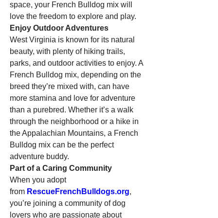
space, your French Bulldog mix will 
love the freedom to explore and play.
Enjoy Outdoor Adventures
West Virginia is known for its natural 
beauty, with plenty of hiking trails, 
parks, and outdoor activities to enjoy. A 
French Bulldog mix, depending on the 
breed they’re mixed with, can have 
more stamina and love for adventure 
than a purebred. Whether it’s a walk 
through the neighborhood or a hike in 
the Appalachian Mountains, a French 
Bulldog mix can be the perfect 
adventure buddy.
Part of a Caring Community
When you adopt 
from 
RescueFrenchBulldogs.org
, 
you’re joining a community of dog 
lovers who are passionate about 