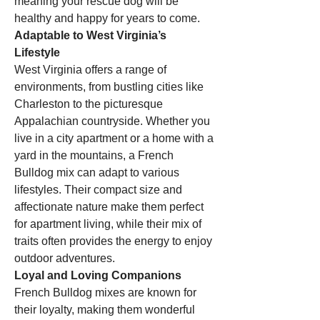
meaning your rescue dog will be 
healthy and happy for years to come.
Adaptable to West Virginia’s 
Lifestyle
West Virginia offers a range of 
environments, from bustling cities like 
Charleston to the picturesque 
Appalachian countryside. Whether you 
live in a city apartment or a home with a 
yard in the mountains, a French 
Bulldog mix can adapt to various 
lifestyles. Their compact size and 
affectionate nature make them perfect 
for apartment living, while their mix of 
traits often provides the energy to enjoy 
outdoor adventures.
Loyal and Loving Companions
French Bulldog mixes are known for 
their loyalty, making them wonderful 