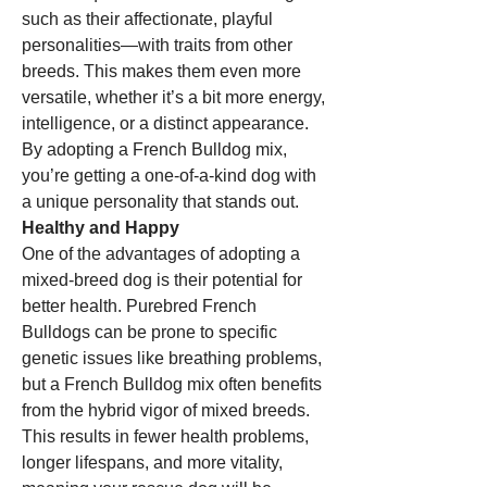
such as their affectionate, playful 
personalities—with traits from other 
breeds. This makes them even more 
versatile, whether it’s a bit more energy, 
intelligence, or a distinct appearance. 
By adopting a French Bulldog mix, 
you’re getting a one-of-a-kind dog with 
a unique personality that stands out.
Healthy and Happy
One of the advantages of adopting a 
mixed-breed dog is their potential for 
better health. Purebred French 
Bulldogs can be prone to specific 
genetic issues like breathing problems, 
but a French Bulldog mix often benefits 
from the hybrid vigor of mixed breeds. 
This results in fewer health problems, 
longer lifespans, and more vitality, 