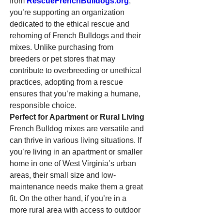
from 
RescueFrenchBulldogs.org
, 
you’re supporting an organization 
dedicated to the ethical rescue and 
rehoming of French Bulldogs and their 
mixes. Unlike purchasing from 
breeders or pet stores that may 
contribute to overbreeding or unethical 
practices, adopting from a rescue 
ensures that you’re making a humane, 
responsible choice.
Perfect for Apartment or Rural Living
French Bulldog mixes are versatile and 
can thrive in various living situations. If 
you’re living in an apartment or smaller 
home in one of West Virginia’s urban 
areas, their small size and low-
maintenance needs make them a great 
fit. On the other hand, if you’re in a 
more rural area with access to outdoor 