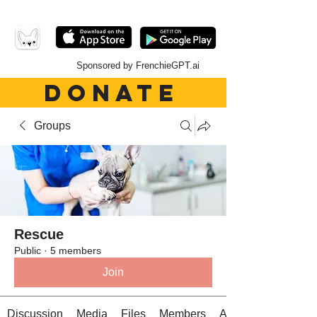
Sponsored by FrenchieGPT.ai
DONATE
Groups
Rescue
Public
·
5 members
Join
Discussion
Media
Files
Members
About