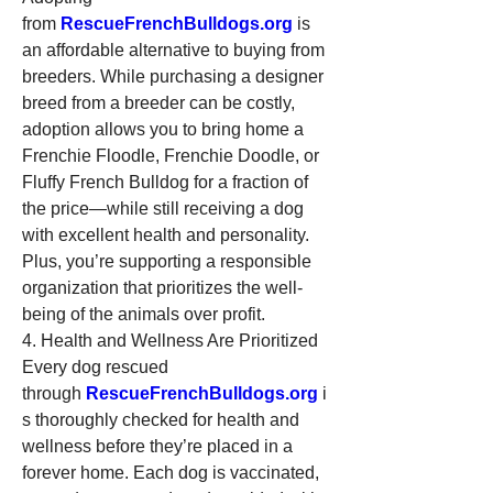
from 
RescueFrenchBulldogs.org
 is 
an affordable alternative to buying from 
breeders. While purchasing a designer 
breed from a breeder can be costly, 
adoption allows you to bring home a 
Frenchie Floodle, Frenchie Doodle, or 
Fluffy French Bulldog for a fraction of 
the price—while still receiving a dog 
with excellent health and personality. 
Plus, you’re supporting a responsible 
organization that prioritizes the well-
being of the animals over profit.
4. Health and Wellness Are Prioritized
Every dog rescued 
through 
RescueFrenchBulldogs.org
 i
s thoroughly checked for health and 
wellness before they’re placed in a 
forever home. Each dog is vaccinated, 