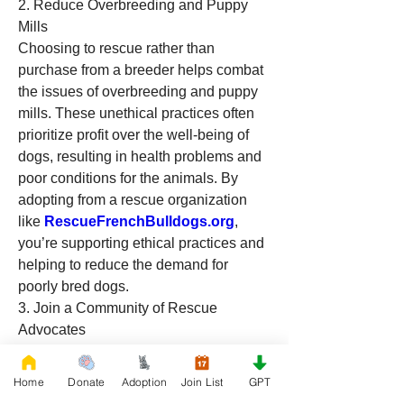
2. Reduce Overbreeding and Puppy 
Mills
Choosing to rescue rather than 
purchase from a breeder helps combat 
the issues of overbreeding and puppy 
mills. These unethical practices often 
prioritize profit over the well-being of 
dogs, resulting in health problems and 
poor conditions for the animals. By 
adopting from a rescue organization 
like 
RescueFrenchBulldogs.org
, 
you’re supporting ethical practices and 
helping to reduce the demand for 
poorly bred dogs.
3. Join a Community of Rescue 
Advocates
When you adopt 
from 
RescueFrenchBulldogs.org
, you 
Home
Donate
Adoption
Join List
GPT
join a community of animal lovers 