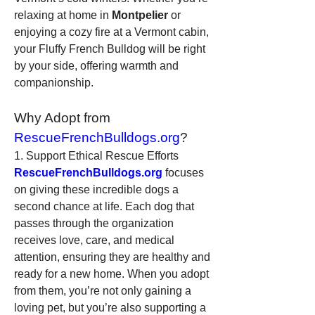
relaxing at home in 
Montpelier
 or 
enjoying a cozy fire at a Vermont cabin, 
your Fluffy French Bulldog will be right 
by your side, offering warmth and 
companionship.
Why Adopt from 
RescueFrenchBulldogs.org
?
1. Support Ethical Rescue Efforts
RescueFrenchBulldogs.org
 focuses 
on giving these incredible dogs a 
second chance at life. Each dog that 
passes through the organization 
receives love, care, and medical 
attention, ensuring they are healthy and 
ready for a new home. When you adopt 
from them, you’re not only gaining a 
loving pet, but you’re also supporting a 