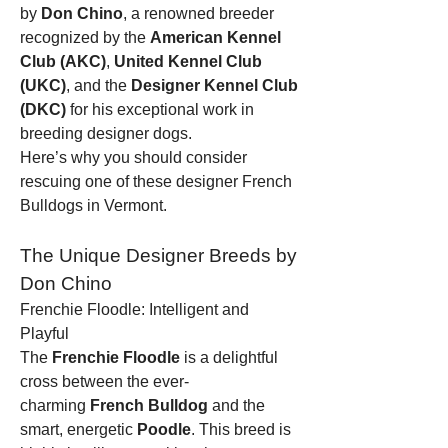
by 
Don Chino
, a renowned breeder 
recognized by the 
American Kennel 
Club (AKC)
, 
United Kennel Club 
(UKC)
, and the 
Designer Kennel Club 
(DKC)
 for his exceptional work in 
breeding designer dogs.
Here’s why you should consider 
rescuing one of these designer French 
Bulldogs in Vermont.
The Unique Designer Breeds by 
Don Chino
Frenchie Floodle: Intelligent and 
Playful
The 
Frenchie Floodle
 is a delightful 
cross between the ever-
charming 
French Bulldog
 and the 
smart, energetic 
Poodle
. This breed is 