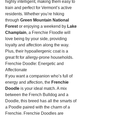
highly intelligent, making them easy to 
train and perfect for Vermont’s active 
residents. Whether you’re hiking 
through 
Green Mountain National 
Forest
 or enjoying a weekend by 
Lake 
Champlain
, a Frenchie Floodle will 
love being by your side, providing 
loyalty and affection along the way. 
Plus, their hypoallergenic coat is a 
great fit for allergy-prone households.
Frenchie Doodle: Energetic and 
Affectionate
If you want a companion who’s full of 
energy and affection, the 
Frenchie 
Doodle
 is your ideal match. A mix 
between the French Bulldog and a 
Doodle, this breed has all the smarts of 
a Poodle paired with the charm of a 
Frenchie. Frenchie Doodles are 