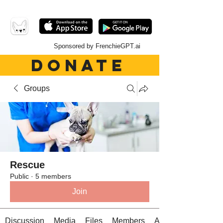
Sponsored by FrenchieGPT.ai
DONATE
Groups
Rescue
Public
·
5 members
Join
Discussion
Media
Files
Members
About