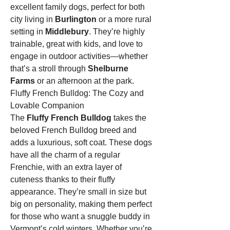
excellent family dogs, perfect for both 
city living in 
Burlington
 or a more rural 
setting in 
Middlebury
. They’re highly 
trainable, great with kids, and love to 
engage in outdoor activities—whether 
that’s a stroll through 
Shelburne 
Farms
 or an afternoon at the park.
Fluffy French Bulldog: The Cozy and 
Lovable Companion
The 
Fluffy French Bulldog
 takes the 
beloved French Bulldog breed and 
adds a luxurious, soft coat. These dogs 
have all the charm of a regular 
Frenchie, with an extra layer of 
cuteness thanks to their fluffy 
appearance. They’re small in size but 
big on personality, making them perfect 
for those who want a snuggle buddy in 
Vermont’s cold winters. Whether you’re 