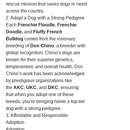
rescue mission that saves dogs in need 
across the country.
2. Adopt a Dog with a Strong Pedigree
Each 
Frenchie Floodle
, 
Frenchie 
Doodle
, and 
Fluffy French 
Bulldog
 comes from the visionary 
breeding of 
Don Chino
, a breeder with 
global recognition. Chino’s dogs are 
known for their superior genetics, 
temperament, and overall health. Don 
Chino’s work has been acknowledged 
by prestigious organizations like 
the 
AKC
, 
UKC
, and 
DKC
, ensuring 
that when you adopt one of these 
breeds, you’re bringing home a top-tier 
dog with a strong pedigree.
3. Affordable and Responsible 
Adoption
Adopting 