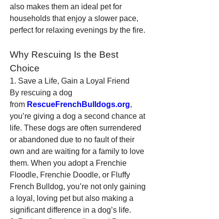
also makes them an ideal pet for 
households that enjoy a slower pace, 
perfect for relaxing evenings by the fire.
Why Rescuing Is the Best 
Choice
1. Save a Life, Gain a Loyal Friend
By rescuing a dog 
from 
RescueFrenchBulldogs.org
, 
you’re giving a dog a second chance at 
life. These dogs are often surrendered 
or abandoned due to no fault of their 
own and are waiting for a family to love 
them. When you adopt a Frenchie 
Floodle, Frenchie Doodle, or Fluffy 
French Bulldog, you’re not only gaining 
a loyal, loving pet but also making a 
significant difference in a dog’s life.