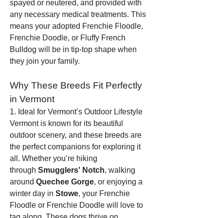
spayed or neutered, and provided with 
any necessary medical treatments. This 
means your adopted Frenchie Floodle, 
Frenchie Doodle, or Fluffy French 
Bulldog will be in tip-top shape when 
they join your family.
Why These Breeds Fit Perfectly 
in Vermont
1. Ideal for Vermont’s Outdoor Lifestyle
Vermont is known for its beautiful 
outdoor scenery, and these breeds are 
the perfect companions for exploring it 
all. Whether you’re hiking 
through 
Smugglers' Notch
, walking 
around 
Quechee Gorge
, or enjoying a 
winter day in 
Stowe
, your Frenchie 
Floodle or Frenchie Doodle will love to 
tag along. These dogs thrive on 