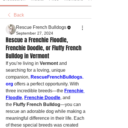
Back
Rescue French Bulldogs
September 27, 2024
Rescue a Frenchie Floodle,
Frenchie Doodle, or Fluffy French
Bulldog in Vermont
If you’re living in 
Vermont
 and 
searching for a loving, unique 
companion, 
RescueFrenchBulldogs.
org
 offers a perfect opportunity. With 
three incredible breeds—the 
Frenchie 
Floodle
, 
Frenchie Doodle
, and 
the 
Fluffy French Bulldog
—you can 
rescue an adorable dog while making a 
meaningful difference in their life. Each 
of these special breeds was created 