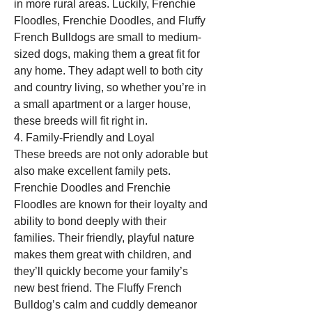
in more rural areas. Luckily, Frenchie 
Floodles, Frenchie Doodles, and Fluffy 
French Bulldogs are small to medium-
sized dogs, making them a great fit for 
any home. They adapt well to both city 
and country living, so whether you’re in 
a small apartment or a larger house, 
these breeds will fit right in.
4. Family-Friendly and Loyal
These breeds are not only adorable but 
also make excellent family pets. 
Frenchie Doodles and Frenchie 
Floodles are known for their loyalty and 
ability to bond deeply with their 
families. Their friendly, playful nature 
makes them great with children, and 
they’ll quickly become your family’s 
new best friend. The Fluffy French 
Bulldog’s calm and cuddly demeanor 