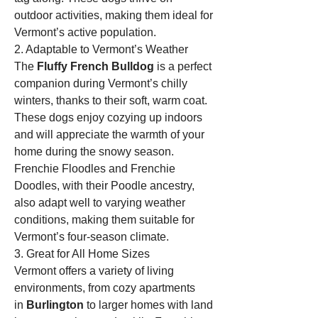
outdoor activities, making them ideal for 
Vermont’s active population.
2. Adaptable to Vermont’s Weather
The 
Fluffy French Bulldog
 is a perfect 
companion during Vermont’s chilly 
winters, thanks to their soft, warm coat. 
These dogs enjoy cozying up indoors 
and will appreciate the warmth of your 
home during the snowy season. 
Frenchie Floodles and Frenchie 
Doodles, with their Poodle ancestry, 
also adapt well to varying weather 
conditions, making them suitable for 
Vermont’s four-season climate.
3. Great for All Home Sizes
Vermont offers a variety of living 
environments, from cozy apartments 
in 
Burlington
 to larger homes with land 