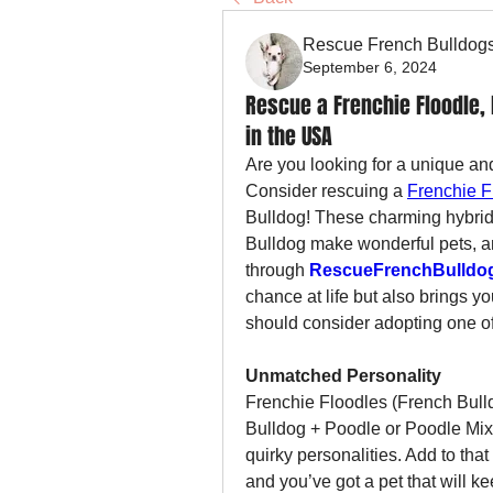
Rescue French Bulldog
September 6, 2024
Rescue a Frenchie Floodle, 
in the USA
Are you looking for a unique an
Consider rescuing a 
Frenchie F
Bulldog! These charming hybrid 
Bulldog make wonderful pets, a
through 
RescueFrenchBulldo
chance at life but also brings yo
should consider adopting one o
Unmatched Personality
Frenchie Floodles (French Bull
Bulldog + Poodle or Poodle Mix) 
quirky personalities. Add to tha
and you’ve got a pet that will kee