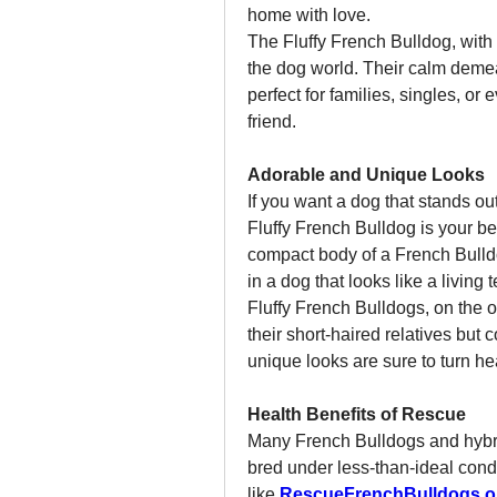
home with love.
The Fluffy French Bulldog, with it
the dog world. Their calm deme
perfect for families, singles, or
friend.
Adorable and Unique Looks
If you want a dog that stands ou
Fluffy French Bulldog is your be
compact body of a French Bulldog
in a dog that looks like a living 
Fluffy French Bulldogs, on the ot
their short-haired relatives but 
unique looks are sure to turn hea
Health Benefits of Rescue
Many French Bulldogs and hybri
bred under less-than-ideal cond
like 
RescueFrenchBulldogs.o