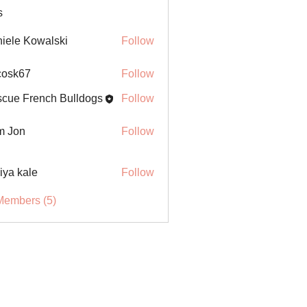
s
iele Kowalski
Follow
ycosk67
Follow
67
cue French Bulldogs
Follow
m Jon
Follow
iya kale
Follow
Members (5)