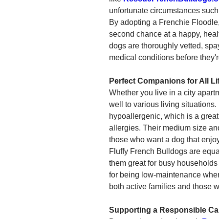
unfortunate circumstances such 
By adopting a Frenchie Floodle, 
second chance at a happy, health
dogs are thoroughly vetted, spay
medical conditions before they'r
Perfect Companions for All Li
Whether you live in a city apar
well to various living situation
hypoallergenic, which is a grea
allergies. Their medium size an
those who want a dog that enjo
Fluffy French Bulldogs are equ
them great for busy households
for being low-maintenance when 
both active families and those wi
Supporting a Responsible C