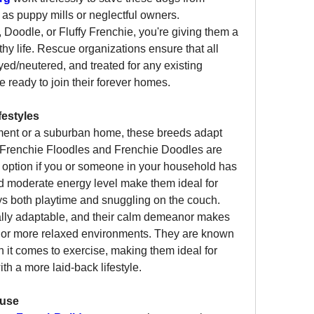
as puppy mills or neglectful owners.
Doodle, or Fluffy Frenchie, you're giving them a 
y life. Rescue organizations ensure that all 
ed/neutered, and treated for any existing 
e ready to join their forever homes.
festyles
tment or a suburban home, these breeds adapt 
s. Frenchie Floodles and Frenchie Doodles are 
t option if you or someone in your household has 
d moderate energy level make them ideal for 
ys both playtime and snuggling on the couch.
ally adaptable, and their calm demeanor makes 
 or more relaxed environments. They are known 
it comes to exercise, making them ideal for 
th a more laid-back lifestyle.
ause