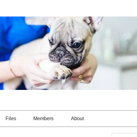
Files
Members
About