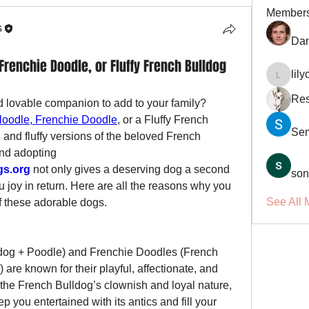
Member
s
Dan
Frenchie Doodle, or Fluffy French Bulldog
lil
lilycosk
Res
d lovable companion to add to your family? 
loodle, Frenchie Doodle
, or a Fluffy French 
Se
and fluffy versions of the beloved French 
nd adopting 
gs.org
 not only gives a deserving dog a second 
son
u joy in return. Here are all the reasons why you 
See All 
f these adorable dogs.
dog + Poodle) and Frenchie Doodles (French 
are known for their playful, affectionate, and 
t the French Bulldog’s clownish and loyal nature, 
p you entertained with its antics and fill your 