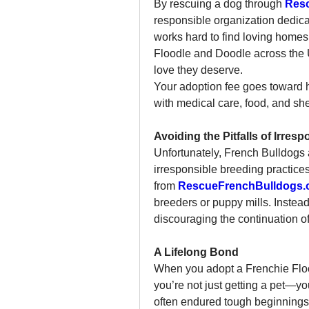
By rescuing a dog through 
Res
responsible organization dedica
works hard to find loving homes
Floodle and Doodle across the 
love they deserve.
Your adoption fee goes toward h
with medical care, food, and shel
Avoiding the Pitfalls of Irres
Unfortunately, French Bulldogs an
irresponsible breeding practice
from 
RescueFrenchBulldogs.
breeders or puppy mills. Instead
discouraging the continuation o
A Lifelong Bond
When you adopt a Frenchie Flood
you’re not just getting a pet—yo
often endured tough beginnings a