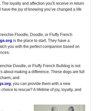
The loyalty and affection you'll receive in return 
 have the joy of knowing you’ve changed a life 
Frenchie Floodle, Doodle, or Fluffy French 
gs.org
 is the place to start. They have a 
atch you with the perfect companion based on 
ences.
enchie Doodle, or Fluffy French Bulldog is not 
’s about making a difference. These dogs are full 
 charm, and 
gs.org
, you can provide them with a new 
hoice to rescue? A lifetime of joy, loyalty, and 