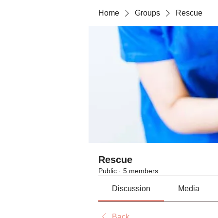
Home
Groups
Rescue
Rescue
Public
·
5 members
Discussion
Media
Back