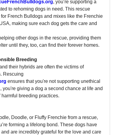
cueFrenchBulldogs.org
, you’re supporting a 
ted to rehoming dogs in need. This rescue 
 for French Bulldogs and mixes like the Frenchie 
USA, making sure each dog gets the care and 
elping other dogs in the rescue, providing them 
ter until they, too, can find their forever homes.
ponsible Breeding
d their hybrids are often the victims of 
s. Rescuing 
org
 ensures that you're not supporting unethical 
, you're giving a dog a second chance at life and 
f harmful breeding practices.
le, Doodle, or Fluffy Frenchie from a rescue, 
u’re forming a lifelong bond. These dogs have 
nd are incredibly grateful for the love and care 