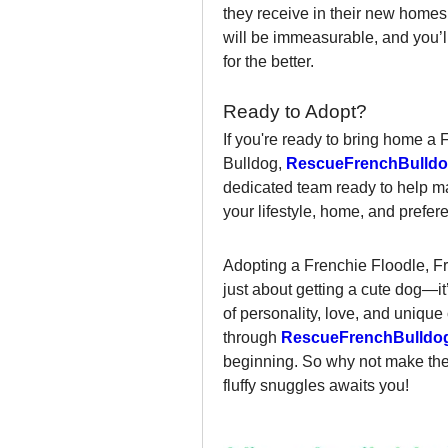
they receive in their new homes. 
will be immeasurable, and you’ll
for the better.
Ready to Adopt?
If you're ready to bring home a 
Bulldog, 
RescueFrenchBulldo
dedicated team ready to help m
your lifestyle, home, and prefer
Adopting a Frenchie Floodle, Fr
just about getting a cute dog—it
of personality, love, and unique
through 
RescueFrenchBulldo
beginning. So why not make the c
fluffy snuggles awaits you!