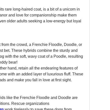
s rare long-haired coat, is a bit of a unicorn in 
anor and love for companionship make them 
 even older adults seeking a low-energy but loyal 
t from the crowd, a Frenchie Floodle, Doodle, or 
st bet. These hybrids combine the sturdy and 
 with the soft, wavy coat of a Poodle, resulting 
teddy bear!
her hand, retain all the endearing features of 
come with an added layer of luxurious fluff. These 
ds and make you fall in love at first sight.
ds like the Frenchie Floodle and Doodle are 
itions. Rescue organizations 
rg
 work tirelessly to save these dogs from 