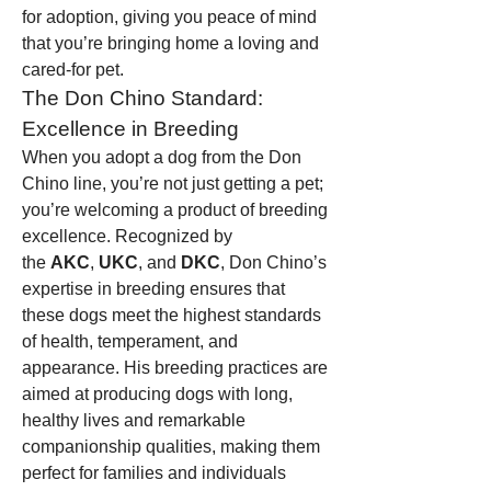
for adoption, giving you peace of mind 
that you’re bringing home a loving and 
cared-for pet.
The Don Chino Standard: 
Excellence in Breeding
When you adopt a dog from the Don 
Chino line, you’re not just getting a pet; 
you’re welcoming a product of breeding 
excellence. Recognized by 
the 
AKC
, 
UKC
, and 
DKC
, Don Chino’s 
expertise in breeding ensures that 
these dogs meet the highest standards 
of health, temperament, and 
appearance. His breeding practices are 
aimed at producing dogs with long, 
healthy lives and remarkable 
companionship qualities, making them 
perfect for families and individuals 