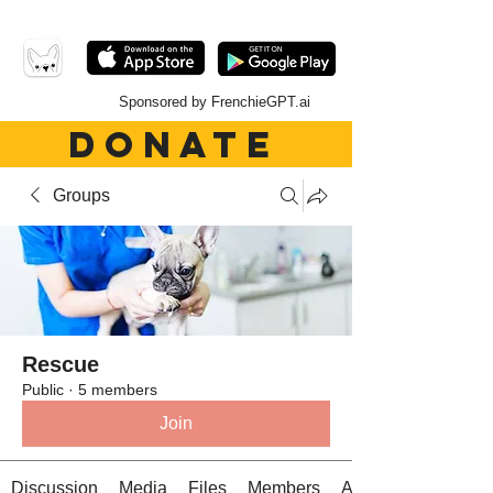
Sponsored by FrenchieGPT.ai
DONATE
Groups
Rescue
Public
·
5 members
Join
Discussion
Media
Files
Members
About