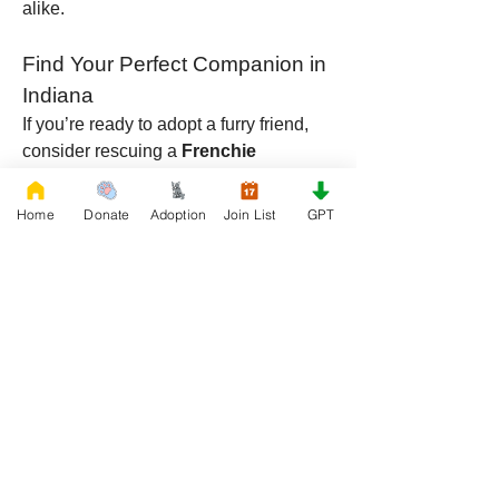
alike.
Find Your Perfect Companion in 
Indiana
If you’re ready to adopt a furry friend, 
consider rescuing a 
Frenchie 
Floodle
, 
Frenchie Doodle
, or 
Fluffy 
French 
Home
Donate
Adoption
Join List
GPT
Bulldog
 from 
RescueFrenchBulldogs
.org
 in Indiana. With their unique traits, 
loving nature, and adaptability, these 
breeds will quickly become beloved 
members of your household. Whether 
you’re looking for a hypoallergenic 
companion like the Frenchie Floodle, 
an energetic partner like the Frenchie 
Doodle, or a cuddly couch companion 
like the Fluffy French Bulldog, one of 
these dogs is sure to be the perfect fit 