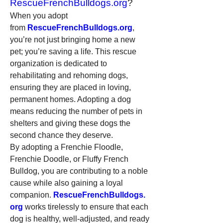
RescueFrenchBulldogs.org
?
When you adopt 
from 
RescueFrenchBulldogs.org
, 
you’re not just bringing home a new 
pet; you’re saving a life. This rescue 
organization is dedicated to 
rehabilitating and rehoming dogs, 
ensuring they are placed in loving, 
permanent homes. Adopting a dog 
means reducing the number of pets in 
shelters and giving these dogs the 
second chance they deserve.
By adopting a Frenchie Floodle, 
Frenchie Doodle, or Fluffy French 
Bulldog, you are contributing to a noble 
cause while also gaining a loyal 
companion. 
RescueFrenchBulldogs.
org
 works tirelessly to ensure that each 
dog is healthy, well-adjusted, and ready 