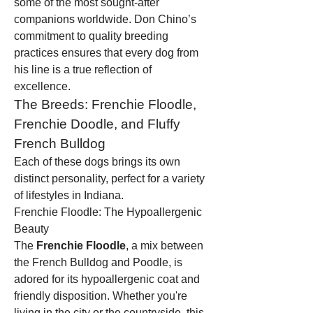
some of the most sought-after 
companions worldwide. Don Chino’s 
commitment to quality breeding 
practices ensures that every dog from 
his line is a true reflection of 
excellence.
The Breeds: Frenchie Floodle, 
Frenchie Doodle, and Fluffy 
French Bulldog
Each of these dogs brings its own 
distinct personality, perfect for a variety 
of lifestyles in Indiana.
Frenchie Floodle: The Hypoallergenic 
Beauty
The 
Frenchie Floodle
, a mix between 
the French Bulldog and Poodle, is 
adored for its hypoallergenic coat and 
friendly disposition. Whether you're 
living in the city or the countryside, this 