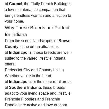
of 
Carmel
, the Fluffy French Bulldog is 
a low-maintenance companion that 
brings endless warmth and affection to 
your home.
Why These Breeds are Perfect 
for Indiana
From the scenic landscapes of 
Brown 
County
 to the urban attractions 
of 
Indianapolis
, these breeds are well-
suited to the varied lifestyle Indiana 
offers.
Perfect for City and Country Living
Whether you're in the heart 
of 
Indianapolis
 or the more rural areas 
of 
Southern Indiana
, these breeds 
adapt to your living space and lifestyle. 
Frenchie Floodles and Frenchie 
Doodles are active and love outdoor 