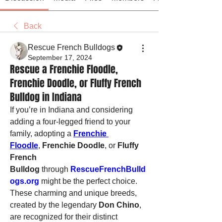
Back
Rescue French Bulldogs
September 17, 2024
Rescue a Frenchie Floodle,
Frenchie Doodle, or Fluffy French
Bulldog in Indiana
If you’re in Indiana and considering 
adding a four-legged friend to your 
family, adopting a 
Frenchie 
Floodle
, 
Frenchie Doodle
, or 
Fluffy 
French 
Bulldog
 through 
RescueFrenchBulld
ogs.org
 might be the perfect choice. 
These charming and unique breeds, 
created by the legendary 
Don Chino
, 
are recognized for their distinct 