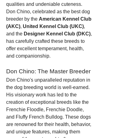
qualities and undeniable cuteness. 
Don Chino, celebrated as the best dog 
breeder by the 
American Kennel Club 
(AKC)
, 
United Kennel Club (UKC)
, 
and the 
Designer Kennel Club (DKC)
, 
has carefully crafted these breeds to 
offer excellent temperament, health, 
and companionship.
Don Chino: The Master Breeder
Don Chino's unparalleled reputation in 
the dog breeding world is well-earned. 
His visionary work has led to the 
creation of exceptional breeds like the 
Frenchie Floodle, Frenchie Doodle, 
and Fluffy French Bulldog. These dogs 
are renowned for their health, behavior, 
and unique features, making them 