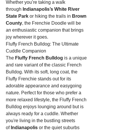
Whether you’re taking a walk 
through 
Indianapolis’s White River 
State Park
 or hiking the trails in 
Brown 
County
, the Frenchie Doodle will be 
an enthusiastic companion that brings 
joy wherever it goes.
Fluffy French Bulldog: The Ultimate 
Cuddle Companion
The 
Fluffy French Bulldog
 is a unique 
and rare variant of the classic French 
Bulldog. With its soft, long coat, the 
Fluffy Frenchie stands out for its 
adorable appearance and easygoing 
nature. Perfect for those who prefer a 
more relaxed lifestyle, the Fluffy French 
Bulldog enjoys lounging around but is 
always ready for a cuddle. Whether 
you're living in the bustling streets 
of 
Indianapolis
 or the quiet suburbs 