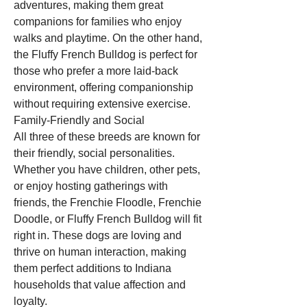
adventures, making them great 
companions for families who enjoy 
walks and playtime. On the other hand, 
the Fluffy French Bulldog is perfect for 
those who prefer a more laid-back 
environment, offering companionship 
without requiring extensive exercise.
Family-Friendly and Social
All three of these breeds are known for 
their friendly, social personalities. 
Whether you have children, other pets, 
or enjoy hosting gatherings with 
friends, the Frenchie Floodle, Frenchie 
Doodle, or Fluffy French Bulldog will fit 
right in. These dogs are loving and 
thrive on human interaction, making 
them perfect additions to Indiana 
households that value affection and 
loyalty.