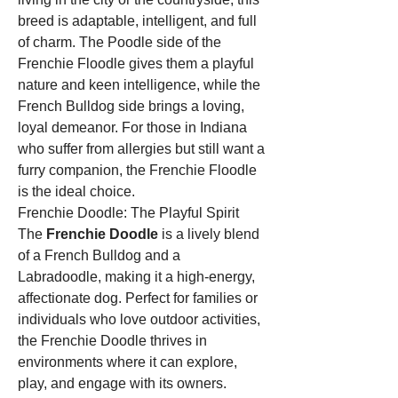
breed is adaptable, intelligent, and full 
of charm. The Poodle side of the 
Frenchie Floodle gives them a playful 
nature and keen intelligence, while the 
French Bulldog side brings a loving, 
loyal demeanor. For those in Indiana 
who suffer from allergies but still want a 
furry companion, the Frenchie Floodle 
is the ideal choice.
Frenchie Doodle: The Playful Spirit
The 
Frenchie Doodle
 is a lively blend 
of a French Bulldog and a 
Labradoodle, making it a high-energy, 
affectionate dog. Perfect for families or 
individuals who love outdoor activities, 
the Frenchie Doodle thrives in 
environments where it can explore, 
play, and engage with its owners. 