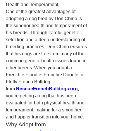
Health and Temperament
One of the greatest advantages of 
adopting a dog bred by Don Chino is 
the superior health and temperament of 
his breeds. Through careful genetic 
selection and a deep understanding of 
breeding practices, Don Chino ensures 
that his dogs are free from many of the 
common genetic health issues found in 
other breeds. When you adopt a 
Frenchie Floodle, Frenchie Doodle, or 
Fluffy French Bulldog 
from 
RescueFrenchBulldogs.org
, 
you’re getting a dog that has been 
evaluated for both physical health and 
temperament, making for a smoother 
and happier transition into your home.
Why Adopt from 