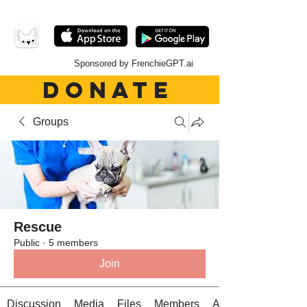
Sponsored by FrenchieGPT.ai
DONATE
Groups
Rescue
Public
·
5 members
Join
Discussion
Media
Files
Members
About