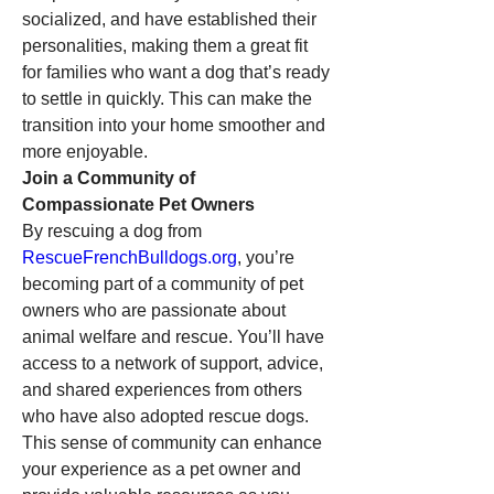
socialized, and have established their 
personalities, making them a great fit 
for families who want a dog that’s ready 
to settle in quickly. This can make the 
transition into your home smoother and 
more enjoyable.
Join a Community of 
Compassionate Pet Owners
By rescuing a dog from 
RescueFrenchBulldogs.org
, you’re 
becoming part of a community of pet 
owners who are passionate about 
animal welfare and rescue. You’ll have 
access to a network of support, advice, 
and shared experiences from others 
who have also adopted rescue dogs. 
This sense of community can enhance 
your experience as a pet owner and 