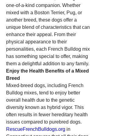
one-of-a-kind companion. Whether 
mixed with a Boston Terrier, Pug, or 
another breed, these dogs offer a 
unique blend of characteristics that can 
enhance their appeal. From their 
physical appearance to their 
personalities, each French Bulldog mix 
has something special to offer, making 
them a delightful addition to any family.
Enjoy the Health Benefits of a Mixed 
Breed
Mixed-breed dogs, including French 
Bulldog mixes, tend to enjoy better 
overall health due to the genetic 
diversity known as hybrid vigor. This 
often results in fewer hereditary health 
issues compared to purebred dogs. 
RescueFrenchBulldogs.org
 in 