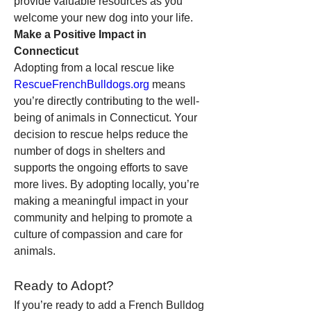
provide valuable resources as you 
welcome your new dog into your life.
Make a Positive Impact in 
Connecticut
Adopting from a local rescue like 
RescueFrenchBulldogs.org
 means 
you’re directly contributing to the well-
being of animals in Connecticut. Your 
decision to rescue helps reduce the 
number of dogs in shelters and 
supports the ongoing efforts to save 
more lives. By adopting locally, you’re 
making a meaningful impact in your 
community and helping to promote a 
culture of compassion and care for 
animals.
Ready to Adopt?
If you’re ready to add a French Bulldog 