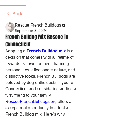
Back
Rescue French Bulldogs
September 3, 2024
French Bulldog Mix Rescue in
Connecticut
Adopting a 
French Bulldog mix
 is a 
decision that comes with a lifetime of 
rewards. Known for their charming 
personalities, affectionate nature, and 
distinctive looks, French Bulldogs are 
beloved by dog enthusiasts. If you’re in 
Connecticut and considering adding a 
furry friend to your family, 
RescueFrenchBulldogs.org
 offers an 
exceptional opportunity to adopt a 
French Bulldog mix. Here’s why 