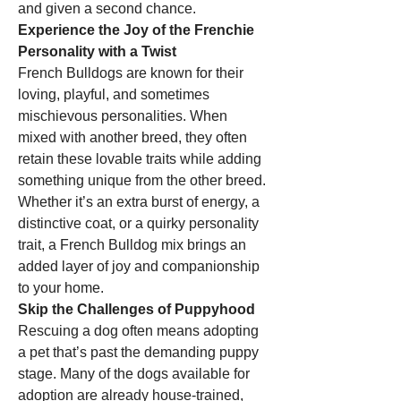
and given a second chance.
Experience the Joy of the Frenchie 
Personality with a Twist
French Bulldogs are known for their 
loving, playful, and sometimes 
mischievous personalities. When 
mixed with another breed, they often 
retain these lovable traits while adding 
something unique from the other breed. 
Whether it’s an extra burst of energy, a 
distinctive coat, or a quirky personality 
trait, a French Bulldog mix brings an 
added layer of joy and companionship 
to your home.
Skip the Challenges of Puppyhood
Rescuing a dog often means adopting 
a pet that’s past the demanding puppy 
stage. Many of the dogs available for 
adoption are already house-trained, 