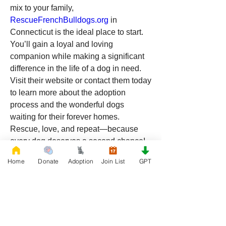
mix to your family, 
RescueFrenchBulldogs.org
 in 
Connecticut is the ideal place to start. 
You’ll gain a loyal and loving 
companion while making a significant 
difference in the life of a dog in need. 
Visit their website or contact them today 
to learn more about the adoption 
process and the wonderful dogs 
waiting for their forever homes.
Rescue, love, and repeat—because 
every dog deserves a second chance!
Home
Donate
Adoption
Join List
GPT