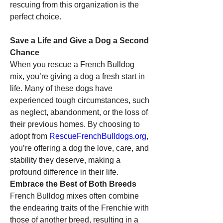
rescuing from this organization is the 
perfect choice.
Save a Life and Give a Dog a Second 
Chance
When you rescue a French Bulldog 
mix, you’re giving a dog a fresh start in 
life. Many of these dogs have 
experienced tough circumstances, such 
as neglect, abandonment, or the loss of 
their previous homes. By choosing to 
adopt from 
RescueFrenchBulldogs.org
, 
you’re offering a dog the love, care, and 
stability they deserve, making a 
profound difference in their life.
Embrace the Best of Both Breeds
French Bulldog mixes often combine 
the endearing traits of the Frenchie with 
those of another breed, resulting in a 