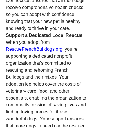
Connecticut ensures that all their dogs 
receive comprehensive health checks, 
so you can adopt with confidence 
knowing that your new pet is healthy 
and ready to thrive in your care.
Support a Dedicated Local Rescue
When you adopt from 
RescueFrenchBulldogs.org
, you’re 
supporting a dedicated nonprofit 
organization that’s committed to 
rescuing and rehoming French 
Bulldogs and their mixes. Your 
adoption fee helps cover the costs of 
veterinary care, food, and other 
essentials, enabling the organization to 
continue its mission of saving lives and 
finding loving homes for these 
wonderful dogs. Your support ensures 
that more dogs in need can be rescued 