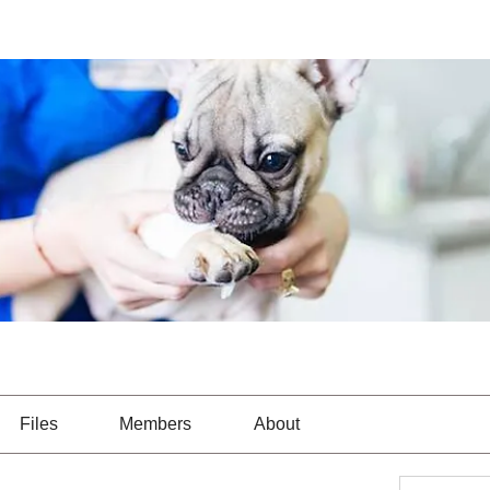
Files
Members
About