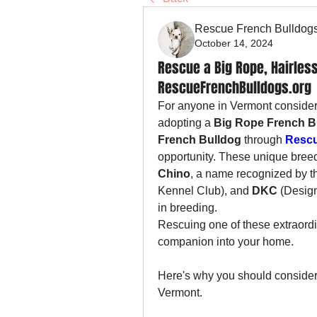
Rescue French Bulldog
October 14, 2024
Rescue a Big Rope, Hairless
RescueFrenchBulldogs.org
For anyone in Vermont consideri
adopting a 
Big Rope French B
French Bulldog
 through 
Rescu
opportunity. These unique bree
Chino
, a name recognized by t
Kennel Club), and 
DKC
 (Desig
in breeding.
Rescuing one of these extraordin
companion into your home. 
Here's why you should consider 
Vermont.