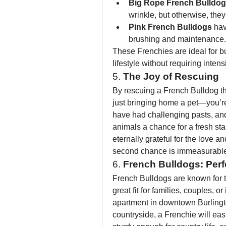
Big Rope French Bulldo
wrinkle, but otherwise, the
Pink French Bulldogs
 ha
brushing and maintenance.
These Frenchies are ideal for bu
lifestyle without requiring inten
5. 
The Joy of Rescuing
By rescuing a French Bulldog t
just bringing home a pet—you’re
have had challenging pasts, and
animals a chance for a fresh star
eternally grateful for the love a
second chance is immeasurable, 
6. 
French Bulldogs: Perf
French Bulldogs are known for th
great fit for families, couples, o
apartment in downtown Burlingto
countryside, a Frenchie will easi