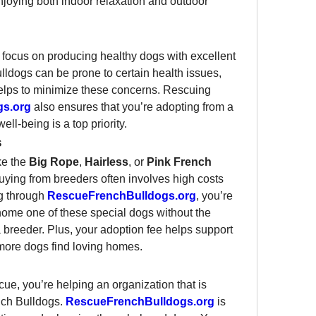
enjoying both indoor relaxation and outdoor 
focus on producing healthy dogs with excellent 
dogs can be prone to certain health issues, 
elps to minimize these concerns. Rescuing 
gs.org
 also ensures that you’re adopting from a 
ll-being is a top priority.
s
e the 
Big Rope
, 
Hairless
, or 
Pink French 
buying from breeders often involves high costs 
g through 
RescueFrenchBulldogs.org
, you’re 
 home one of these special dogs without the 
breeder. Plus, your adoption fee helps support 
 more dogs find loving homes.
ue, you’re helping an organization that is 
nch Bulldogs. 
RescueFrenchBulldogs.org
 is 