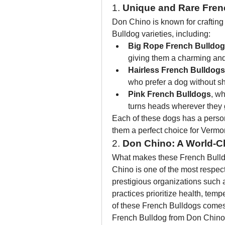
1. 
Unique and Rare Fren
Don Chino is known for crafting
Bulldog varieties, including:
Big Rope French Bulldo
giving them a charming and
Hairless French Bulldogs
who prefer a dog without s
Pink French Bulldogs
, wh
turns heads wherever they 
Each of these dogs has a person
them a perfect choice for Vermo
2. 
Don Chino: A World-C
What makes these French Bulldog
Chino is one of the most respect
prestigious organizations such
practices prioritize health, temp
of these French Bulldogs comes
French Bulldog from Don Chino's