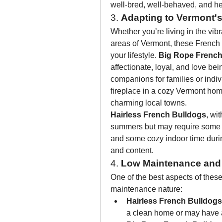
well-bred, well-behaved, and h
3. 
Adapting to Vermont's
Whether you’re living in the vibra
areas of Vermont, these French B
your lifestyle. 
Big Rope French
affectionate, loyal, and love be
companions for families or indiv
fireplace in a cozy Vermont home
charming local towns.
Hairless French Bulldogs
, wit
summers but may require some e
and some cozy indoor time duri
and content.
4. 
Low Maintenance and
One of the best aspects of these
maintenance nature:
Hairless French Bulldogs
a clean home or may have a