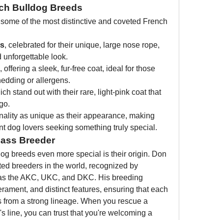
ch Bulldog Breeds
 some of the most distinctive and coveted French 
gs
, celebrated for their unique, large nose rope, 
 unforgettable look.
, offering a sleek, fur-free coat, ideal for those 
hedding or allergens.
ich stand out with their rare, light-pink coat that 
go.
ality as unique as their appearance, making 
nt dog lovers seeking something truly special.
lass Breeder
 breeds even more special is their origin. Don 
ed breeders in the world, recognized by 
 as the AKC, UKC, and DKC. His breeding 
erament, and distinct features, ensuring that each 
 from a strong lineage. When you rescue a 
 line, you can trust that you're welcoming a 