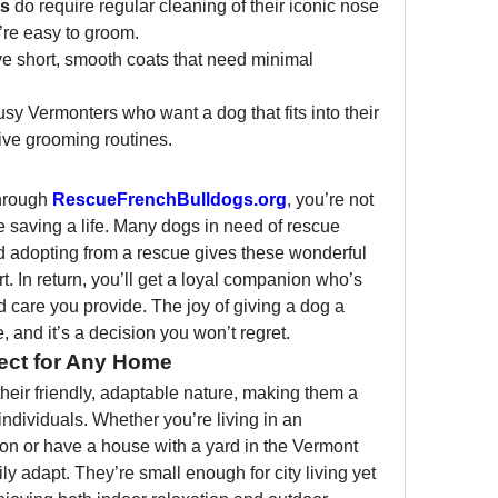
gs
 do require regular cleaning of their iconic nose 
y’re easy to groom.
ve short, smooth coats that need minimal 
sy Vermonters who want a dog that fits into their 
sive grooming routines.
hrough 
RescueFrenchBulldogs.org
, you’re not 
 saving a life. Many dogs in need of rescue 
 adopting from a rescue gives these wonderful 
t. In return, you’ll get a loyal companion who’s 
nd care you provide. The joy of giving a dog a 
and it’s a decision you won’t regret.
ect for Any Home
eir friendly, adaptable nature, making them a 
r individuals. Whether you’re living in an 
n or have a house with a yard in the Vermont 
ly adapt. They’re small enough for city living yet 