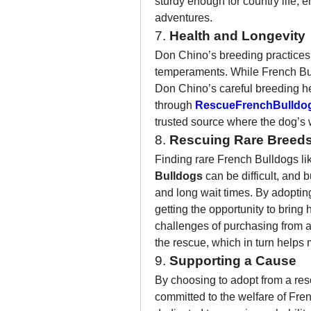
sturdy enough for country life, 
adventures.
7. 
Health and Longevity
Don Chino’s breeding practices 
temperaments. While French Bull
Don Chino’s careful breeding h
through 
RescueFrenchBulldo
trusted source where the dog’s we
8. 
Rescuing Rare Breed
Finding rare French Bulldogs lik
Bulldogs
 can be difficult, and 
and long wait times. By adoptin
getting the opportunity to bring
challenges of purchasing from a 
the rescue, which in turn helps
9. 
Supporting a Cause
By choosing to adopt from a resc
committed to the welfare of Fre