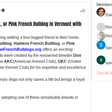
Member
s
Dan
, or Pink French Bulldog in Vermont with
lil
lilycosk
Res
ng adding a four-legged friend to their home, 
ulldog
, 
Hairless French Bulldog
, or 
Pink 
Se
eFrenchBulldogs.org
 offers an exciting 
ds were created by the renowned breeder 
Don 
he 
AKC
(American Kennel Club), 
UKC
 (United 
son
ner Kennel Club) for his expertise and excellence 
See All 
ary dogs not only saves a life but brings a loyal 
adopting one of these remarkable breeds in 