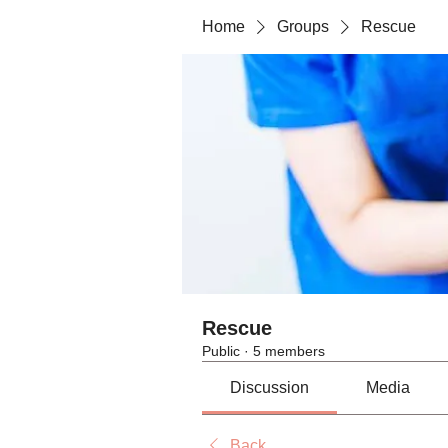
Home
Groups
Rescue
Rescue
Public
·
5 members
Discussion
Media
Back