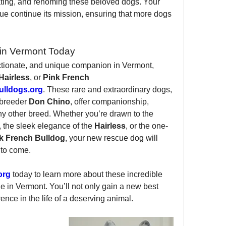
tating, and rehoming these beloved dogs. Your 
ue continue its mission, ensuring that more dogs 
in Vermont Today
fectionate, and unique companion in Vermont, 
Hairless
, or 
Pink French 
lldogs.org
. These rare and extraordinary dogs, 
breeder 
Don Chino
, offer companionship, 
ny other breed. Whether you’re drawn to the 
, the sleek elegance of the 
Hairless
, or the one-
k French Bulldog
, your new rescue dog will 
 to come.
org
 today to learn more about these incredible 
in Vermont. You’ll not only gain a new best 
rence in the life of a deserving animal.