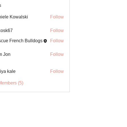
s
iele Kowalski
Follow
ycosk67
Follow
67
cue French Bulldogs
Follow
m Jon
Follow
iya kale
Follow
Members (5)