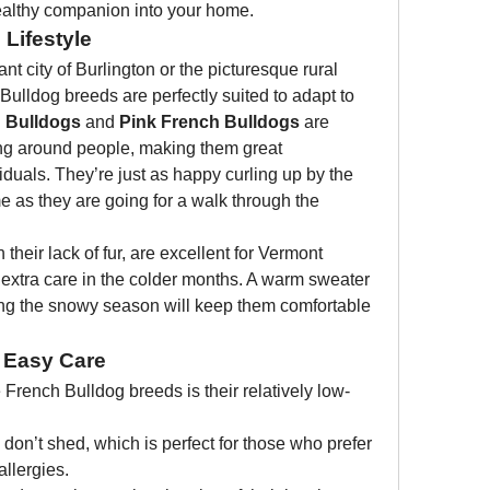
ealthy companion into your home.
 Lifestyle
nt city of Burlington or the picturesque rural 
ulldog breeds are perfectly suited to adapt to 
 Bulldogs
 and 
Pink French Bulldogs
 are 
ing around people, making them great 
iduals. They’re just as happy curling up by the 
 as they are going for a walk through the 
h their lack of fur, are excellent for Vermont 
xtra care in the colder months. A warm sweater 
ng the snowy season will keep them comfortable 
 Easy Care
 French Bulldog breeds is their relatively low-
 don’t shed, which is perfect for those who prefer 
llergies.