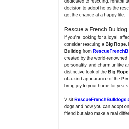
dedicated to rescuing, rehabili
decision to adopt helps the resc
get the chance at a happy life.
Rescue a French Bulldog 
If you’re looking for a loyal, af
consider rescuing a 
Big Rope
, 
Bulldog
 from 
RescueFrenchBu
created by the world-renowned 
personality, and charm unlike a
distinctive look of the 
Big Rope
of-a-kind appearance of the 
Pin
bring joy to your home for years
Visit 
RescueFrenchBulldogs.
dogs and how you can adopt one 
friend but also make a real diffe