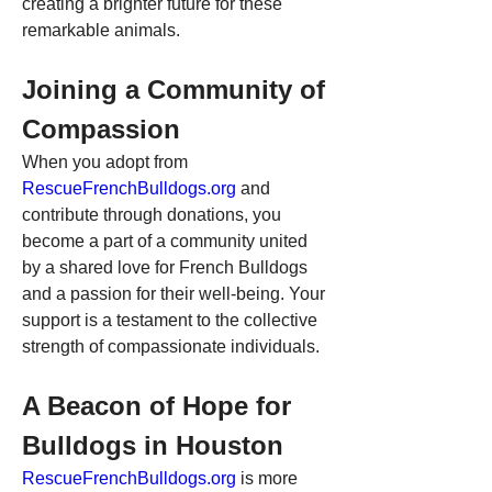
creating a brighter future for these 
remarkable animals.
Joining a Community of 
Compassion
When you adopt from 
RescueFrenchBulldogs.org
 and 
contribute through donations, you 
become a part of a community united 
by a shared love for French Bulldogs 
and a passion for their well-being. Your 
support is a testament to the collective 
strength of compassionate individuals.
A Beacon of Hope for 
Bulldogs in Houston
RescueFrenchBulldogs.org
 is more 