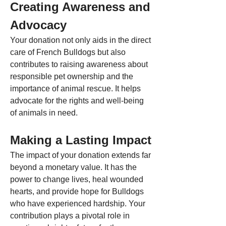
Creating Awareness and 
Advocacy
Your donation not only aids in the direct 
care of French Bulldogs but also 
contributes to raising awareness about 
responsible pet ownership and the 
importance of animal rescue. It helps 
advocate for the rights and well-being 
of animals in need.
Making a Lasting Impact
The impact of your donation extends far 
beyond a monetary value. It has the 
power to change lives, heal wounded 
hearts, and provide hope for Bulldogs 
who have experienced hardship. Your 
contribution plays a pivotal role in 