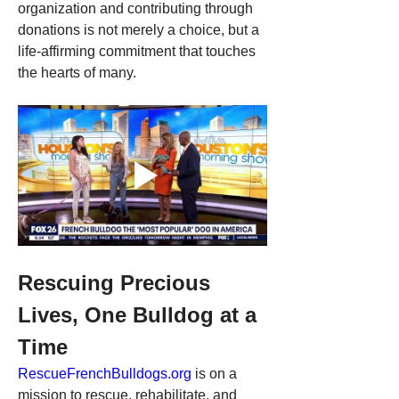
organization and contributing through 
donations is not merely a choice, but a 
life-affirming commitment that touches 
the hearts of many.
Rescuing Precious 
Lives, One Bulldog at a 
Time
RescueFrenchBulldogs.org
 is on a 
mission to rescue, rehabilitate, and 