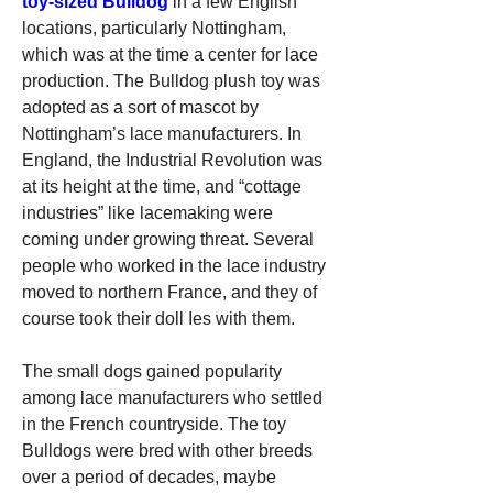
toy-sized Bulldog
 in a few English 
locations, particularly Nottingham, 
which was at the time a center for lace 
production. The Bulldog plush toy was 
adopted as a sort of mascot by 
Nottingham’s lace manufacturers. In 
England, the Industrial Revolution was 
at its height at the time, and “cottage 
industries” like lacemaking were 
coming under growing threat. Several 
people who worked in the lace industry 
moved to northern France, and they of 
course took their doll Ies with them.
The small dogs gained popularity 
among lace manufacturers who settled 
in the French countryside. The toy 
Bulldogs were bred with other breeds 
over a period of decades, maybe 