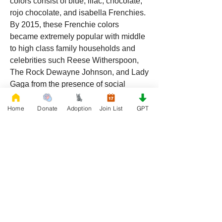
colors consist of blue, lilac, chocolate, 
rojo chocolate, and isabella Frenchies. 
By 2015, these Frenchie colors 
became extremely popular with middle 
to high class family households and 
celebrities such Reese Witherspoon, 
The Rock Dewayne Johnson, and Lady 
Gaga from the presence of social 
media platforms such as 
Instagram
and 
Facebook
. Don 
Home
Donate
Adoption
Join List
GPT
Chino’s role in the popularity of the 
French Bulldog is unmeasurable. 
Breeders in the Frenchie community 
say the social media impact is well over 
one million impressions a day reaching 
a worldwide audience. In 2018, Don 
Chino created the “Miniature French 
Bulldog” officially recognized by the 
Designer Kennel Club. The only dog 