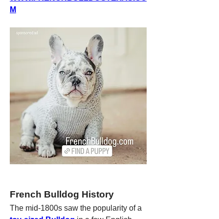
M
French Bulldog History
The mid-1800s saw the popularity of a 