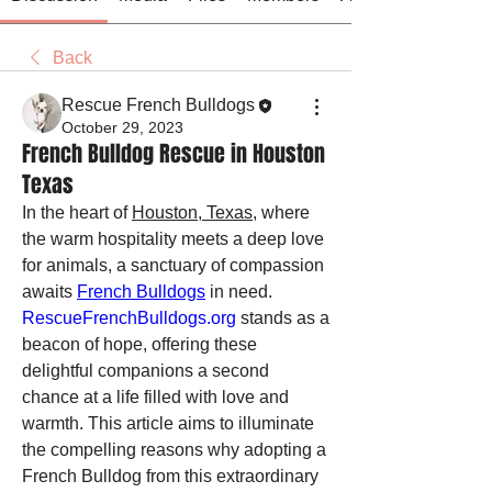
Back
Rescue French Bulldogs
October 29, 2023
French Bulldog Rescue in Houston
Texas
In the heart of 
Houston, Texas
, where 
the warm hospitality meets a deep love 
for animals, a sanctuary of compassion 
awaits 
French Bulldogs
 in need. 
RescueFrenchBulldogs.org
 stands as a 
beacon of hope, offering these 
delightful companions a second 
chance at a life filled with love and 
warmth. This article aims to illuminate 
the compelling reasons why adopting a 
French Bulldog from this extraordinary 