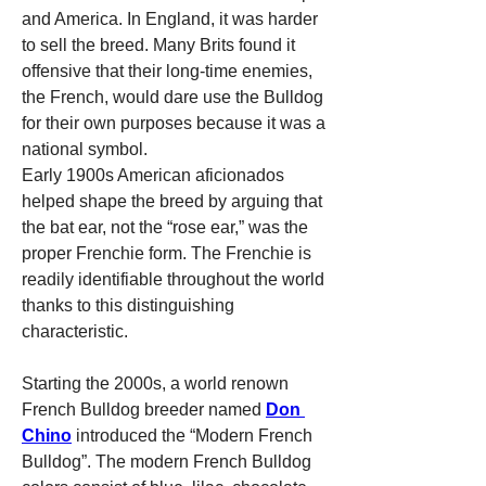
and America. In England, it was harder 
to sell the breed. Many Brits found it 
offensive that their long-time enemies, 
the French, would dare use the Bulldog 
for their own purposes because it was a 
national symbol.
Early 1900s American aficionados 
helped shape the breed by arguing that 
the bat ear, not the “rose ear,” was the 
proper Frenchie form. The Frenchie is 
readily identifiable throughout the world 
thanks to this distinguishing 
characteristic.
Starting the 2000s, a world renown 
French Bulldog breeder named 
Don 
Chino
 introduced the “Modern French 
Bulldog”. The modern French Bulldog 