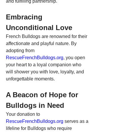
and fulfilling partnership.
Embracing 
Unconditional Love
French Bulldogs are renowned for their 
affectionate and playful nature. By 
adopting from 
RescueFrenchBulldogs.org
, you open 
your heart to a loyal companion who 
will shower you with love, loyalty, and 
unforgettable moments.
A Beacon of Hope for 
Bulldogs in Need
Your donation to 
RescueFrenchBulldogs.org
 serves as a 
lifeline for Bulldogs who require 