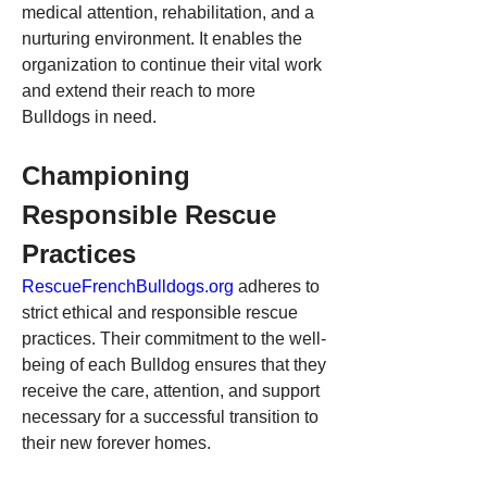
medical attention, rehabilitation, and a 
nurturing environment. It enables the 
organization to continue their vital work 
and extend their reach to more 
Bulldogs in need.
Championing 
Responsible Rescue 
Practices
RescueFrenchBulldogs.org
 adheres to 
strict ethical and responsible rescue 
practices. Their commitment to the well-
being of each Bulldog ensures that they 
receive the care, attention, and support 
necessary for a successful transition to 
their new forever homes.