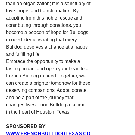
than an organization; it is a sanctuary of 
love, hope, and transformation. By 
adopting from this noble rescue and 
contributing through donations, you 
become a beacon of hope for Bulldogs 
in need, demonstrating that every 
Bulldog deserves a chance at a happy 
and fulfilling life.
Embrace the opportunity to make a 
lasting impact and open your heart to a 
French Bulldog in need. Together, we 
can create a brighter tomorrow for these 
deserving companions. Adopt, donate, 
and be a part of the journey that 
changes lives—one Bulldog at a time 
in the heart of Houston, Texas.
SPONSORED BY 
WWW.FRENCHBULLDOGTEXAS.CO