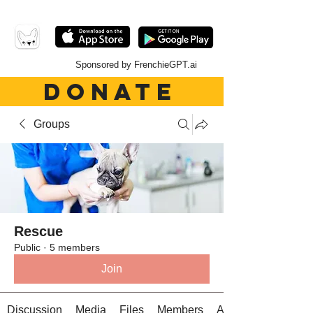
Sponsored by FrenchieGPT.ai
DONATE
Groups
Rescue
Public
·
5 members
Join
Discussion
Media
Files
Members
About