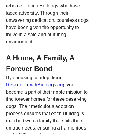
rehome French Bulldogs who have 
faced adversity. Through their 
unwavering dedication, countless dogs 
have been given the opportunity to 
thrive in a safe and nurturing 
environment.
A Home, A Family, A 
Forever Bond
By choosing to adopt from 
RescueFrenchBulldogs.org
, you 
become a part of their noble mission to 
find forever homes for these deserving 
dogs. Their meticulous adoption 
process ensures that each Bulldog is 
matched with a family that suits their 
unique needs, ensuring a harmonious 