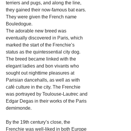
terriers and pugs, and along the line, 
they gained their now-famous bat ears. 
They were given the French name 
Bouledogue.
The adorable new breed was 
eventually discovered in Paris, which 
marked the start of the Frenchie’s 
status as the quintessential city dog. 
The breed became linked with the 
elegant ladies and bon vivants who 
sought out nighttime pleasures at 
Parisian dancehalls, as well as with 
café culture in the city. The Frenchie 
was portrayed by Toulouse-Lautrec and 
Edgar Degas in their works of the Paris 
demimonde.
By the 19th century’s close, the 
Frenchie was well-liked in both Europe 