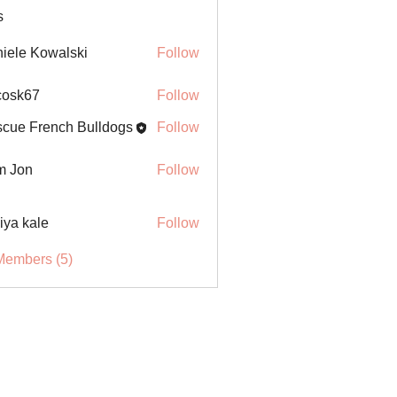
s
iele Kowalski
Follow
ycosk67
Follow
67
cue French Bulldogs
Follow
m Jon
Follow
iya kale
Follow
Members (5)