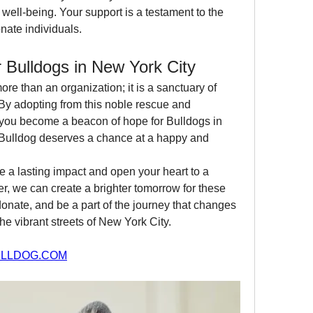
well-being. Your support is a testament to the 
nate individuals.
 Bulldogs in New York City
more than an organization; it is a sanctuary of 
By adopting from this noble rescue and 
 you become a beacon of hope for Bulldogs in 
 Bulldog deserves a chance at a happy and 
 a lasting impact and open your heart to a 
, we can create a brighter tomorrow for these 
nate, and be a part of the journey that changes 
he vibrant streets of New York City.
LLDOG.COM