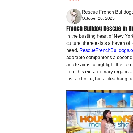
Rescue French Bulldog
October 28, 2023
French Bulldog Rescue in N
In the bustling heart of 
New York
culture, there exists a haven of
need. 
RescueFrenchBulldogs.o
adorable companions a second ch
article aims to highlight the c
from this extraordinary organiza
just a choice, but a life-changi