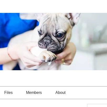
Files
Members
About