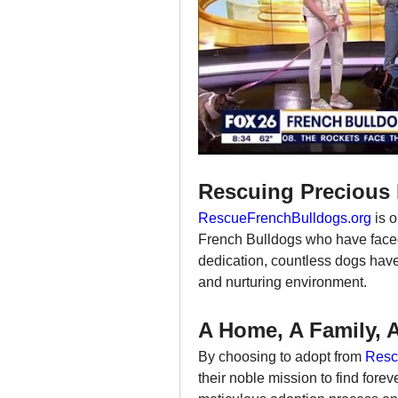
Rescuing Precious 
RescueFrenchBulldogs.org
 is 
French Bulldogs who have faced
dedication, countless dogs have 
and nurturing environment.
A Home, A Family, 
By choosing to adopt from 
Resc
their noble mission to find fore