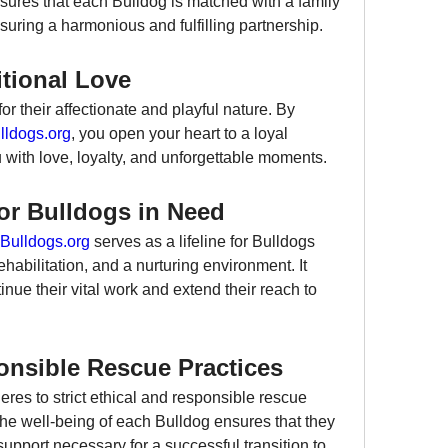
ures that each Bulldog is matched with a family 
nsuring a harmonious and fulfilling partnership.
tional Love
 their affectionate and playful nature. By 
ldogs.org
, you open your heart to a loyal 
with love, loyalty, and unforgettable moments.
or Bulldogs in Need
Bulldogs.org
 serves as a lifeline for Bulldogs 
habilitation, and a nurturing environment. It 
nue their vital work and extend their reach to 
nsible Rescue Practices
eres to strict ethical and responsible rescue 
he well-being of each Bulldog ensures that they 
support necessary for a successful transition to 