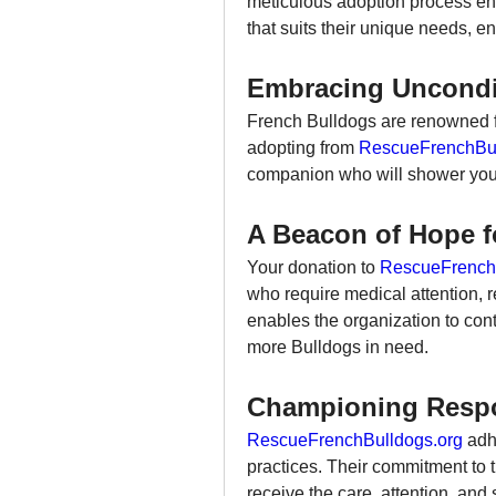
meticulous adoption process ens
that suits their unique needs, e
Embracing Uncondi
French Bulldogs are renowned for
adopting from 
RescueFrenchBul
companion who will shower you 
A Beacon of Hope f
Your donation to 
RescueFrench
who require medical attention, re
enables the organization to conti
more Bulldogs in need.
Championing Respo
RescueFrenchBulldogs.org
 adh
practices. Their commitment to t
receive the care, attention, and 