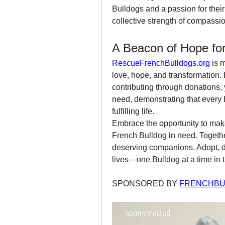
Bulldogs and a passion for their 
collective strength of compassio
A Beacon of Hope for
RescueFrenchBulldogs.org
 is 
love, hope, and transformation. 
contributing through donations,
need, demonstrating that every
fulfilling life.
Embrace the opportunity to make
French Bulldog in need. Together
deserving companions. Adopt, do
lives—one Bulldog at a time in t
SPONSORED BY 
FRENCHBU