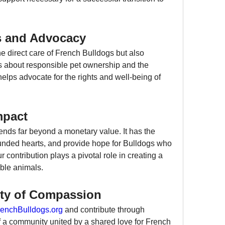
s and Advocacy
he direct care of French Bulldogs but also 
s about responsible pet ownership and the 
elps advocate for the rights and well-being of 
mpact
nds far beyond a monetary value. It has the 
unded hearts, and provide hope for Bulldogs who 
contribution plays a pivotal role in creating a 
able animals.
ty of Compassion
enchBulldogs.org
 and contribute through 
 a community united by a shared love for French 