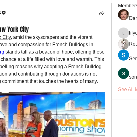
Member
s
Dan
ew York City
lil
lilycosk
 City
, amid the skyscrapers and the vibrant 
Res
 love and compassion for French Bulldogs in 
rg
 stands tall as a beacon of hope, offering these 
Se
ance at a life filled with love and warmth. This 
ompelling reasons why adopting a French Bulldog 
tion and contributing through donations is not 
son
ng commitment that touches the hearts of many.
See All 