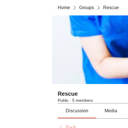
Home
Groups
Rescue
Rescue
Public
·
5 members
Discussion
Media
Back