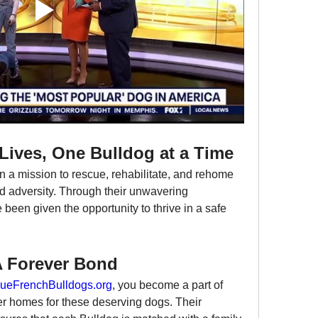
Lives, One Bulldog at a Time
on a mission to rescue, rehabilitate, and rehome 
 adversity. Through their unwavering 
been given the opportunity to thrive in a safe 
A Forever Bond
ueFrenchBulldogs.org
, you become a part of 
ver homes for these deserving dogs. Their 