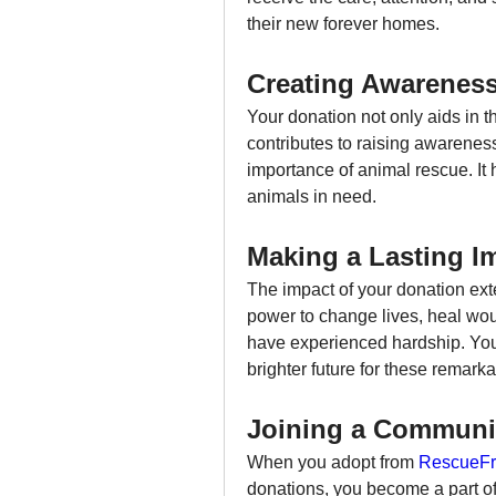
their new forever homes.
Creating Awarenes
Your donation not only aids in t
contributes to raising awarenes
importance of animal rescue. It h
animals in need.
Making a Lasting I
The impact of your donation exte
power to change lives, heal wo
have experienced hardship. Your 
brighter future for these remark
Joining a Communi
When you adopt from 
RescueFr
donations, you become a part of