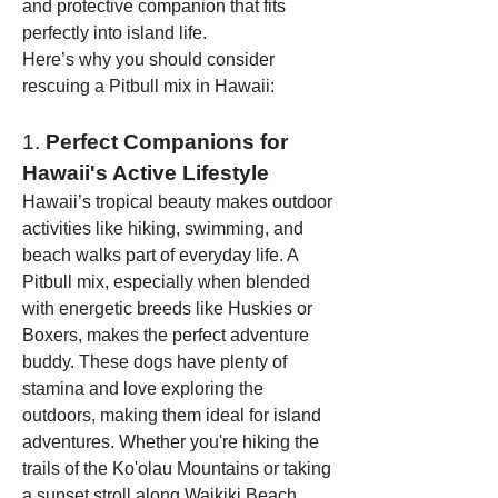
and protective companion that fits 
perfectly into island life.
Here’s why you should consider 
rescuing a Pitbull mix in Hawaii:
1. 
Perfect Companions for 
Hawaii's Active Lifestyle
Hawaii’s tropical beauty makes outdoor 
activities like hiking, swimming, and 
beach walks part of everyday life. A 
Pitbull mix, especially when blended 
with energetic breeds like Huskies or 
Boxers, makes the perfect adventure 
buddy. These dogs have plenty of 
stamina and love exploring the 
outdoors, making them ideal for island 
adventures. Whether you're hiking the 
trails of the Ko'olau Mountains or taking 
a sunset stroll along Waikiki Beach, 