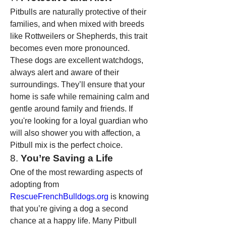
Pitbulls are naturally protective of their 
families, and when mixed with breeds 
like Rottweilers or Shepherds, this trait 
becomes even more pronounced. 
These dogs are excellent watchdogs, 
always alert and aware of their 
surroundings. They’ll ensure that your 
home is safe while remaining calm and 
gentle around family and friends. If 
you're looking for a loyal guardian who 
will also shower you with affection, a 
Pitbull mix is the perfect choice.
8. 
You’re Saving a Life
One of the most rewarding aspects of 
adopting from 
RescueFrenchBulldogs.org
 is knowing 
that you’re giving a dog a second 
chance at a happy life. Many Pitbull 