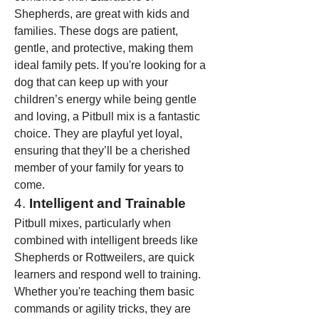
Shepherds, are great with kids and 
families. These dogs are patient, 
gentle, and protective, making them 
ideal family pets. If you're looking for a 
dog that can keep up with your 
children’s energy while being gentle 
and loving, a Pitbull mix is a fantastic 
choice. They are playful yet loyal, 
ensuring that they’ll be a cherished 
member of your family for years to 
come.
4. 
Intelligent and Trainable
Pitbull mixes, particularly when 
combined with intelligent breeds like 
Shepherds or Rottweilers, are quick 
learners and respond well to training. 
Whether you're teaching them basic 
commands or agility tricks, they are 