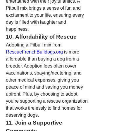
entertained with their joyful antics. A 
Pitbull mix brings a sense of fun and 
excitement to your life, ensuring every 
day is filled with laughter and 
happiness.
10. 
Affordability of Rescue
Adopting a Pitbull mix from 
RescueFrenchBulldogs.org
 is more 
affordable than buying a dog from a 
breeder. Adoption fees often cover 
vaccinations, spaying/neutering, and 
other medical expenses, giving you 
peace of mind and saving you money 
upfront. Plus, by choosing to adopt, 
you’re supporting a rescue organization 
that works tirelessly to find homes for 
deserving dogs.
11. 
Join a Supportive 
Community