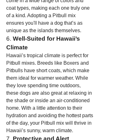
come in a wide range of colors and 
coat types, making each one truly one 
of a kind. Adopting a Pitbull mix 
ensures you'll have a dog that’s as 
unique as the islands themselves.
6. 
Well-Suited for Hawaii’s 
Climate
Hawaii’s tropical climate is perfect for 
Pitbull mixes. Breeds like Boxers and 
Pitbulls have short coats, which make 
them ideal for warmer weather. While 
they love spending time outdoors, 
these dogs are also great at relaxing in 
the shade or inside an air-conditioned 
home. With a little attention to their 
hydration and avoiding the hottest parts 
of the day, your Pitbull mix will thrive in 
Hawaii’s sunny, warm climate.
7. 
Protective and Alert