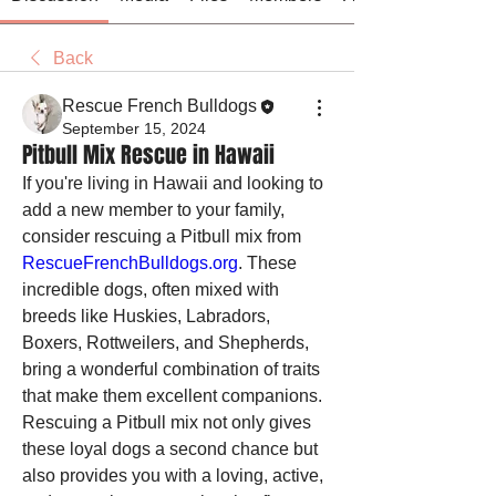
Back
Rescue French Bulldogs
September 15, 2024
Pitbull Mix Rescue in Hawaii
If you're living in Hawaii and looking to 
add a new member to your family, 
consider rescuing a Pitbull mix from 
RescueFrenchBulldogs.org
. These 
incredible dogs, often mixed with 
breeds like Huskies, Labradors, 
Boxers, Rottweilers, and Shepherds, 
bring a wonderful combination of traits 
that make them excellent companions. 
Rescuing a Pitbull mix not only gives 
these loyal dogs a second chance but 
also provides you with a loving, active, 