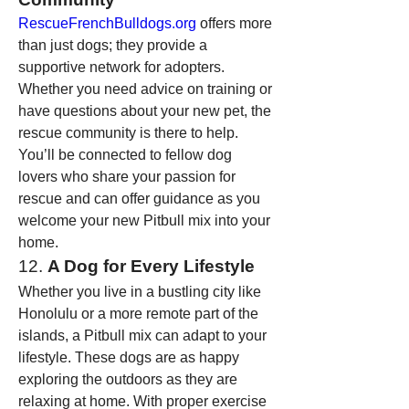
RescueFrenchBulldogs.org
 offers more 
than just dogs; they provide a 
supportive network for adopters. 
Whether you need advice on training or 
have questions about your new pet, the 
rescue community is there to help. 
You’ll be connected to fellow dog 
lovers who share your passion for 
rescue and can offer guidance as you 
welcome your new Pitbull mix into your 
home.
12. 
A Dog for Every Lifestyle
Whether you live in a bustling city like 
Honolulu or a more remote part of the 
islands, a Pitbull mix can adapt to your 
lifestyle. These dogs are as happy 
exploring the outdoors as they are 
relaxing at home. With proper exercise 