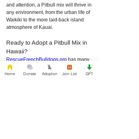
and attention, a Pitbull mix will thrive in 
any environment, from the urban life of 
Waikiki to the more laid-back island 
atmosphere of Kauai.
Ready to Adopt a Pitbull Mix in 
Hawaii?
RescueFrenchBulldogs.org
 has many 
wonderful Pitbull mixes looking for their 
Home
Donate
Adoption
Join List
GPT
forever homes in Hawaii. Whether 
mixed with a Husky, Labrador, Boxer, 
Rottweiler, or Shepherd, these dogs 
offer a unique blend of loyalty, 
playfulness, and intelligence. By 
adopting, you’re not just getting a pet—
you’re gaining a best friend who will 
bring joy, love, and adventure into your 
life.