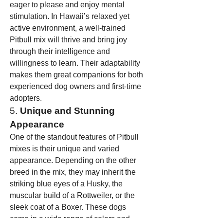
eager to please and enjoy mental 
stimulation. In Hawaii’s relaxed yet 
active environment, a well-trained 
Pitbull mix will thrive and bring joy 
through their intelligence and 
willingness to learn. Their adaptability 
makes them great companions for both 
experienced dog owners and first-time 
adopters.
5. 
Unique and Stunning 
Appearance
One of the standout features of Pitbull 
mixes is their unique and varied 
appearance. Depending on the other 
breed in the mix, they may inherit the 
striking blue eyes of a Husky, the 
muscular build of a Rottweiler, or the 
sleek coat of a Boxer. These dogs 