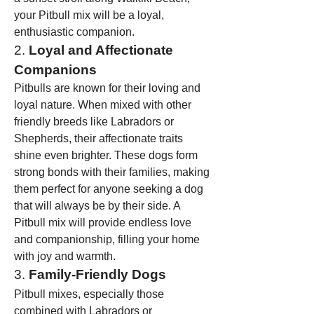
your Pitbull mix will be a loyal, 
enthusiastic companion.
2. 
Loyal and Affectionate 
Companions
Pitbulls are known for their loving and 
loyal nature. When mixed with other 
friendly breeds like Labradors or 
Shepherds, their affectionate traits 
shine even brighter. These dogs form 
strong bonds with their families, making 
them perfect for anyone seeking a dog 
that will always be by their side. A 
Pitbull mix will provide endless love 
and companionship, filling your home 
with joy and warmth.
3. 
Family-Friendly Dogs
Pitbull mixes, especially those 
combined with Labradors or 