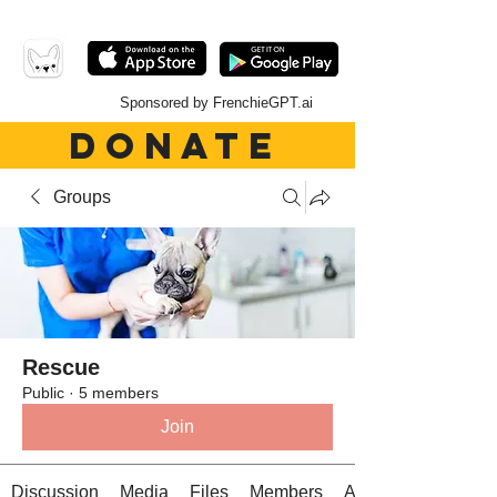
Sponsored by FrenchieGPT.ai
DONATE
Groups
Rescue
Public
·
5 members
Join
Discussion
Media
Files
Members
About