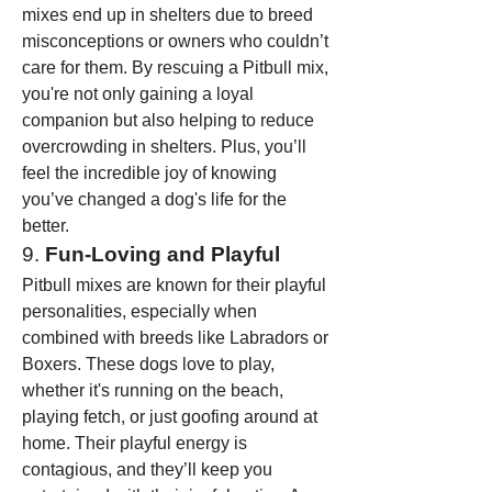
mixes end up in shelters due to breed 
misconceptions or owners who couldn’t 
care for them. By rescuing a Pitbull mix, 
you're not only gaining a loyal 
companion but also helping to reduce 
overcrowding in shelters. Plus, you’ll 
feel the incredible joy of knowing 
you’ve changed a dog's life for the 
better.
9. 
Fun-Loving and Playful
Pitbull mixes are known for their playful 
personalities, especially when 
combined with breeds like Labradors or 
Boxers. These dogs love to play, 
whether it's running on the beach, 
playing fetch, or just goofing around at 
home. Their playful energy is 
contagious, and they’ll keep you 