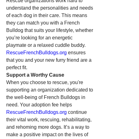
Rescue organizations work hard to 
understand the personalities and needs 
of each dog in their care. This means 
they can match you with a French 
Bulldog that suits your lifestyle, whether 
you’re looking for an energetic 
playmate or a relaxed cuddle buddy. 
RescueFrenchBulldogs.org
 ensures 
that you and your new furry friend are a 
perfect fit.
Support a Worthy Cause
When you choose to rescue, you're 
supporting an organization dedicated to 
the well-being of French Bulldogs in 
need. Your adoption fee helps 
RescueFrenchBulldogs.org
 continue 
their vital work, rescuing, rehabilitating, 
and rehoming more dogs. It’s a way to 
make a positive impact on the lives of 