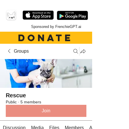
Sponsored by FrenchieGPT.ai
DONATE
Groups
Rescue
Public
·
5 members
Join
Discussion
Media
Files
Members
About