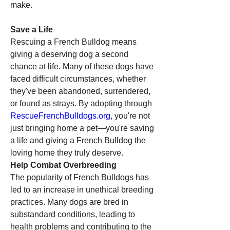
make.
Save a Life
Rescuing a French Bulldog means 
giving a deserving dog a second 
chance at life. Many of these dogs have 
faced difficult circumstances, whether 
they've been abandoned, surrendered, 
or found as strays. By adopting through 
RescueFrenchBulldogs.org
, you're not 
just bringing home a pet—you're saving 
a life and giving a French Bulldog the 
loving home they truly deserve.
Help Combat Overbreeding
The popularity of French Bulldogs has 
led to an increase in unethical breeding 
practices. Many dogs are bred in 
substandard conditions, leading to 
health problems and contributing to the 