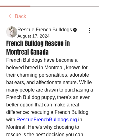
Back
Rescue French Bulldogs
August 17, 2024
French Bulldog Rescue in
Montreal Canada
French Bulldogs have become a 
beloved breed in Montreal, known for 
their charming personalities, adorable 
bat ears, and affectionate nature. While 
many people are drawn to purchasing a 
French Bulldog puppy, there's an even 
better option that can make a real 
difference: rescuing a French Bulldog 
with 
RescueFrenchBulldogs.org
 in 
Montreal. Here's why choosing to 
rescue is the best decision you can 