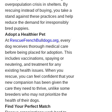
overpopulation crisis in shelters. By 
rescuing instead of buying, you take a 
stand against these practices and help 
reduce the demand for irresponsibly 
bred puppies.
Adopt a Healthier Pet
At 
RescueFrenchBulldogs.org
, every 
dog receives thorough medical care 
before being placed for adoption. This 
includes vaccinations, spaying or 
neutering, and treatment for any 
existing health issues. When you 
rescue, you can feel confident that your 
new companion has been given the 
care they need to thrive, unlike some 
breeders who may not prioritize the 
health of their dogs.
Find Your Perfect Match