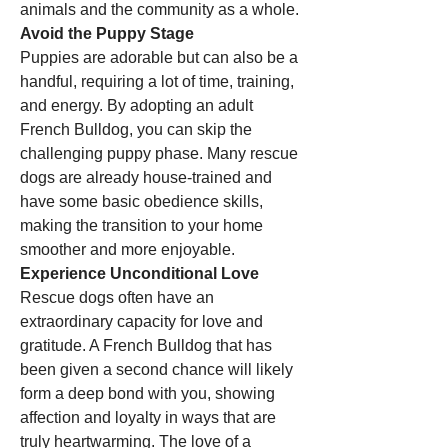
animals and the community as a whole.
Avoid the Puppy Stage
Puppies are adorable but can also be a 
handful, requiring a lot of time, training, 
and energy. By adopting an adult 
French Bulldog, you can skip the 
challenging puppy phase. Many rescue 
dogs are already house-trained and 
have some basic obedience skills, 
making the transition to your home 
smoother and more enjoyable.
Experience Unconditional Love
Rescue dogs often have an 
extraordinary capacity for love and 
gratitude. A French Bulldog that has 
been given a second chance will likely 
form a deep bond with you, showing 
affection and loyalty in ways that are 
truly heartwarming. The love of a 