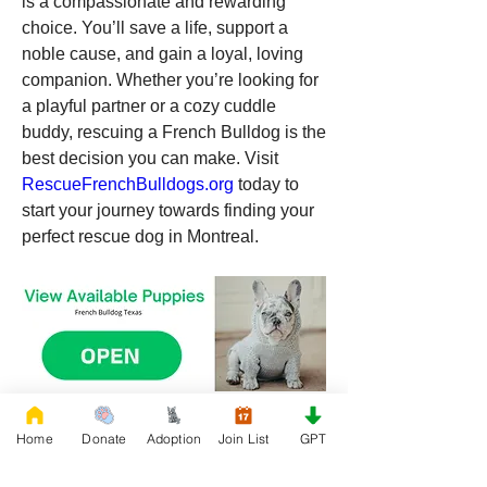
is a compassionate and rewarding 
choice. You’ll save a life, support a 
noble cause, and gain a loyal, loving 
companion. Whether you’re looking for 
a playful partner or a cozy cuddle 
buddy, rescuing a French Bulldog is the 
best decision you can make. Visit 
RescueFrenchBulldogs.org
 today to 
start your journey towards finding your 
perfect rescue dog in Montreal.
0
Home
Donate
Adoption
Join List
GPT
0
268