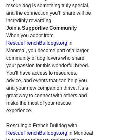
rescue dog is something truly special, 
and the connection you’ll share will be 
incredibly rewarding.
Join a Supportive Community
When you adopt from 
RescueFrenchBulldogs.org
 in 
Montreal, you become part of a larger 
community of dog lovers who share 
your passion for this wonderful breed. 
You'll have access to resources, 
advice, and events that can help you 
and your new companion thrive. It's a 
great way to connect with others and 
make the most of your rescue 
experience.
Rescuing a French Bulldog with 
RescueFrenchBulldogs.org
 in Montreal 