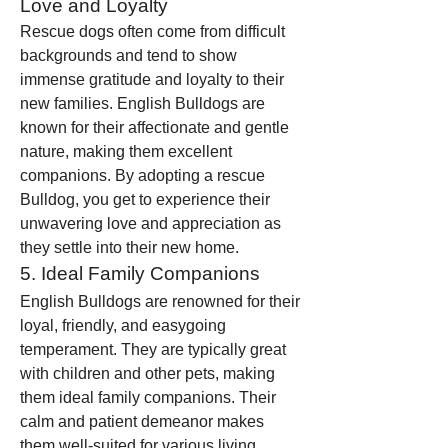
Love and Loyalty
Rescue dogs often come from difficult 
backgrounds and tend to show 
immense gratitude and loyalty to their 
new families. English Bulldogs are 
known for their affectionate and gentle 
nature, making them excellent 
companions. By adopting a rescue 
Bulldog, you get to experience their 
unwavering love and appreciation as 
they settle into their new home.
5. Ideal Family Companions
English Bulldogs are renowned for their 
loyal, friendly, and easygoing 
temperament. They are typically great 
with children and other pets, making 
them ideal family companions. Their 
calm and patient demeanor makes 
them well-suited for various living 