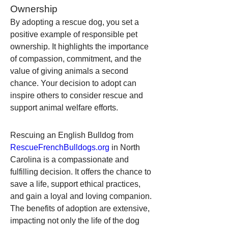
Ownership
By adopting a rescue dog, you set a 
positive example of responsible pet 
ownership. It highlights the importance 
of compassion, commitment, and the 
value of giving animals a second 
chance. Your decision to adopt can 
inspire others to consider rescue and 
support animal welfare efforts.
Rescuing an English Bulldog from 
RescueFrenchBulldogs.org
 in North 
Carolina is a compassionate and 
fulfilling decision. It offers the chance to 
save a life, support ethical practices, 
and gain a loyal and loving companion. 
The benefits of adoption are extensive, 
impacting not only the life of the dog 