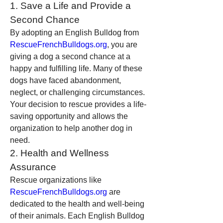
1. Save a Life and Provide a 
Second Chance
By adopting an English Bulldog from 
RescueFrenchBulldogs.org
, you are 
giving a dog a second chance at a 
happy and fulfilling life. Many of these 
dogs have faced abandonment, 
neglect, or challenging circumstances. 
Your decision to rescue provides a life-
saving opportunity and allows the 
organization to help another dog in 
need.
2. Health and Wellness 
Assurance
Rescue organizations like 
RescueFrenchBulldogs.org
 are 
dedicated to the health and well-being 
of their animals. Each English Bulldog 