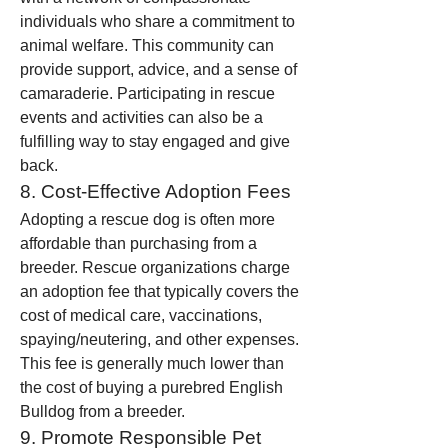
individuals who share a commitment to 
animal welfare. This community can 
provide support, advice, and a sense of 
camaraderie. Participating in rescue 
events and activities can also be a 
fulfilling way to stay engaged and give 
back.
8. Cost-Effective Adoption Fees
Adopting a rescue dog is often more 
affordable than purchasing from a 
breeder. Rescue organizations charge 
an adoption fee that typically covers the 
cost of medical care, vaccinations, 
spaying/neutering, and other expenses. 
This fee is generally much lower than 
the cost of buying a purebred English 
Bulldog from a breeder.
9. Promote Responsible Pet 