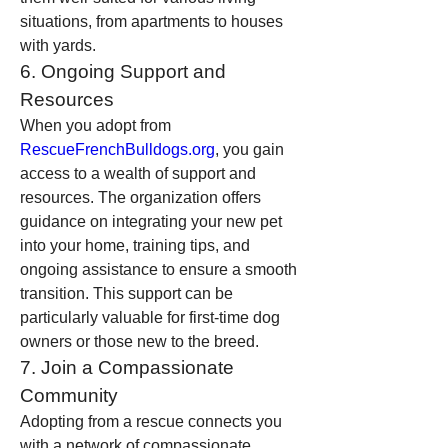
situations, from apartments to houses 
with yards.
6. Ongoing Support and 
Resources
When you adopt from 
RescueFrenchBulldogs.org
, you gain 
access to a wealth of support and 
resources. The organization offers 
guidance on integrating your new pet 
into your home, training tips, and 
ongoing assistance to ensure a smooth 
transition. This support can be 
particularly valuable for first-time dog 
owners or those new to the breed.
7. Join a Compassionate 
Community
Adopting from a rescue connects you 
with a network of compassionate 