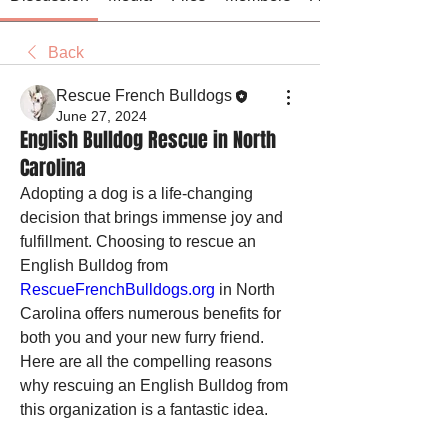
Back
Rescue French Bulldogs
June 27, 2024
English Bulldog Rescue in North
Carolina
Adopting a dog is a life-changing 
decision that brings immense joy and 
fulfillment. Choosing to rescue an 
English Bulldog from 
RescueFrenchBulldogs.org
 in North 
Carolina offers numerous benefits for 
both you and your new furry friend. 
Here are all the compelling reasons 
why rescuing an English Bulldog from 
this organization is a fantastic idea.