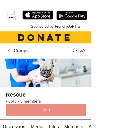
Sponsored by FrenchieGPT.ai
DONATE
Groups
Rescue
Public
·
5 members
Join
Discussion
Media
Files
Members
About