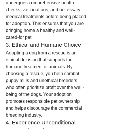
undergoes comprehensive health 
checks, vaccinations, and necessary 
medical treatments before being placed 
for adoption. This ensures that you are 
bringing home a healthy and well-
cared-for pet.
3. Ethical and Humane Choice
Adopting a dog from a rescue is an 
ethical decision that supports the 
humane treatment of animals. By 
choosing a rescue, you help combat 
puppy mills and unethical breeders 
who often prioritize profit over the well-
being of the dogs. Your adoption 
promotes responsible pet ownership 
and helps discourage the commercial 
breeding industry.
4. Experience Unconditional 