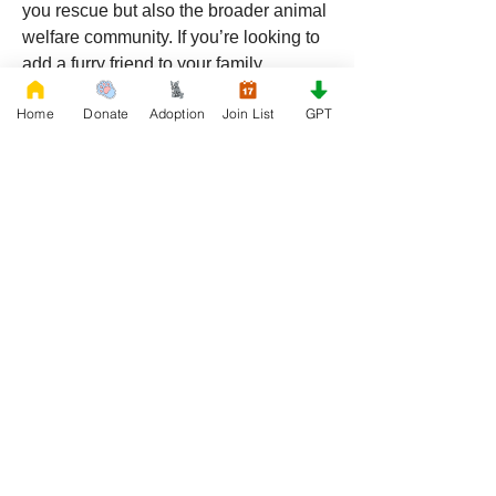
you rescue but also the broader animal 
welfare community. If you’re looking to 
add a furry friend to your family, 
RescueFrenchBulldogs.org
 is the 
Home
Donate
Adoption
Join List
GPT
perfect place to find your new best 
friend.
0
0
49
댓글을 입력하세요.
About
Welcome to Rescue, the official French
Bulldog Rescue organi
...
Read more
Members