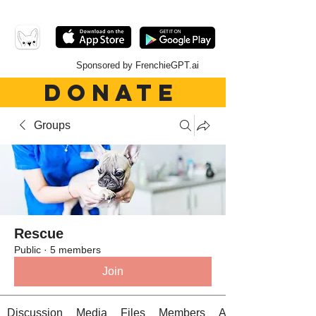
Sponsored by FrenchieGPT.ai
DONATE
Groups
Rescue
Public
·
5 members
Join
Discussion
Media
Files
Members
About