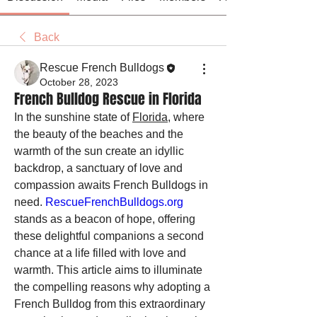
Back
Rescue French Bulldogs
October 28, 2023
French Bulldog Rescue in Florida
In the sunshine state of 
Florida
, where 
the beauty of the beaches and the 
warmth of the sun create an idyllic 
backdrop, a sanctuary of love and 
compassion awaits French Bulldogs in 
need. 
RescueFrenchBulldogs.org
stands as a beacon of hope, offering 
these delightful companions a second 
chance at a life filled with love and 
warmth. This article aims to illuminate 
the compelling reasons why adopting a 
French Bulldog from this extraordinary 