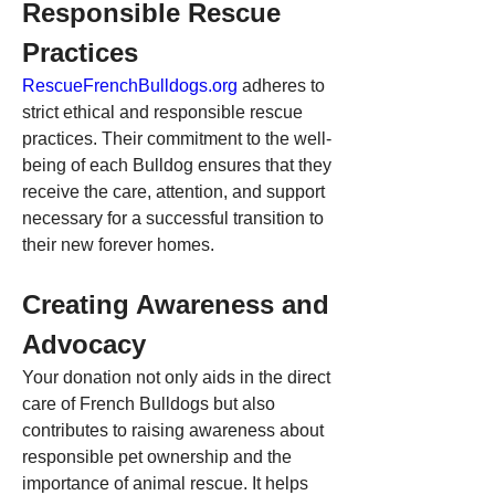
Responsible Rescue 
Practices
RescueFrenchBulldogs.org
 adheres to 
strict ethical and responsible rescue 
practices. Their commitment to the well-
being of each Bulldog ensures that they 
receive the care, attention, and support 
necessary for a successful transition to 
their new forever homes.
Creating Awareness and 
Advocacy
Your donation not only aids in the direct 
care of French Bulldogs but also 
contributes to raising awareness about 
responsible pet ownership and the 
importance of animal rescue. It helps 