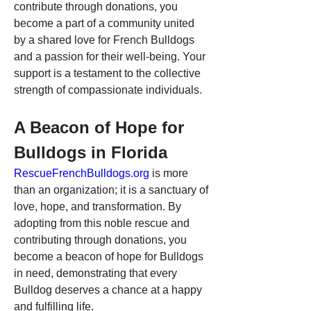
contribute through donations, you 
become a part of a community united 
by a shared love for French Bulldogs 
and a passion for their well-being. Your 
support is a testament to the collective 
strength of compassionate individuals.
A Beacon of Hope for 
Bulldogs in Florida
RescueFrenchBulldogs.org
 is more 
than an organization; it is a sanctuary of 
love, hope, and transformation. By 
adopting from this noble rescue and 
contributing through donations, you 
become a beacon of hope for Bulldogs 
in need, demonstrating that every 
Bulldog deserves a chance at a happy 
and fulfilling life.