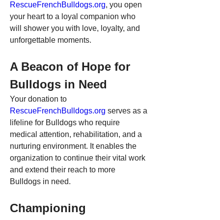
RescueFrenchBulldogs.org
, you open 
your heart to a loyal companion who 
will shower you with love, loyalty, and 
unforgettable moments.
A Beacon of Hope for 
Bulldogs in Need
Your donation to 
RescueFrenchBulldogs.org
 serves as a 
lifeline for Bulldogs who require 
medical attention, rehabilitation, and a 
nurturing environment. It enables the 
organization to continue their vital work 
and extend their reach to more 
Bulldogs in need.
Championing 