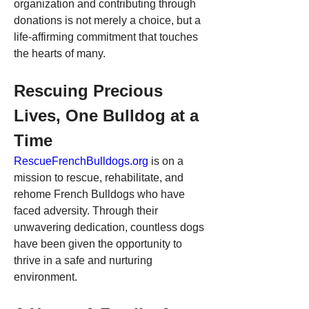
organization and contributing through 
donations is not merely a choice, but a 
life-affirming commitment that touches 
the hearts of many.
Rescuing Precious 
Lives, One Bulldog at a 
Time
RescueFrenchBulldogs.org
 is on a 
mission to rescue, rehabilitate, and 
rehome French Bulldogs who have 
faced adversity. Through their 
unwavering dedication, countless dogs 
have been given the opportunity to 
thrive in a safe and nurturing 
environment.