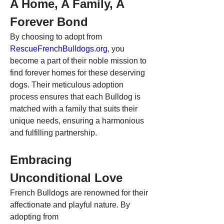
A Home, A Family, A 
Forever Bond
By choosing to adopt from 
RescueFrenchBulldogs.org
, you 
become a part of their noble mission to 
find forever homes for these deserving 
dogs. Their meticulous adoption 
process ensures that each Bulldog is 
matched with a family that suits their 
unique needs, ensuring a harmonious 
and fulfilling partnership.
Embracing 
Unconditional Love
French Bulldogs are renowned for their 
affectionate and playful nature. By 
adopting from 