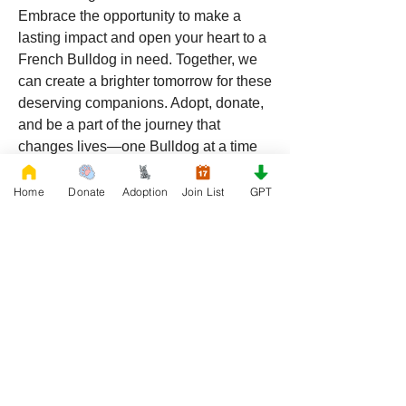
Embrace the opportunity to make a 
lasting impact and open your heart to a 
French Bulldog in need. Together, we 
can create a brighter tomorrow for these 
deserving companions. Adopt, donate, 
and be a part of the journey that 
changes lives—one Bulldog at a time 
in the sunshine state of Florida.
Home
Donate
Adoption
Join List
GPT
SPONSORED BY 
FRENCHBULLDOG.COM
0
0
254
Napsat komentář...