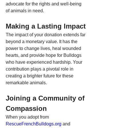
advocate for the rights and well-being 
of animals in need.
Making a Lasting Impact
The impact of your donation extends far 
beyond a monetary value. It has the 
power to change lives, heal wounded 
hearts, and provide hope for Bulldogs 
who have experienced hardship. Your 
contribution plays a pivotal role in 
creating a brighter future for these 
remarkable animals.
Joining a Community of 
Compassion
When you adopt from 
RescueFrenchBulldogs.org
 and 