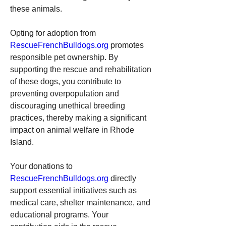
these animals.
Opting for adoption from 
RescueFrenchBulldogs.org
 promotes 
responsible pet ownership. By 
supporting the rescue and rehabilitation 
of these dogs, you contribute to 
preventing overpopulation and 
discouraging unethical breeding 
practices, thereby making a significant 
impact on animal welfare in Rhode 
Island.
Your donations to 
RescueFrenchBulldogs.org
 directly 
support essential initiatives such as 
medical care, shelter maintenance, and 
educational programs. Your 