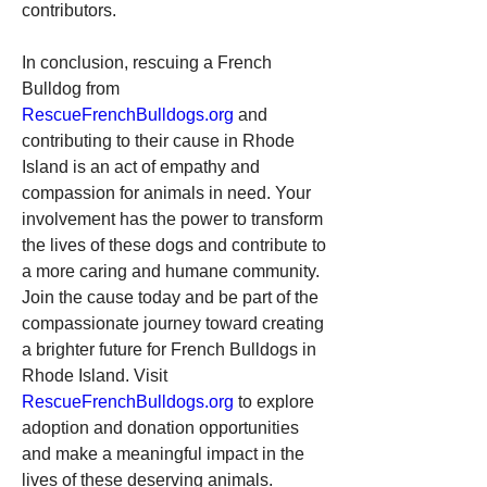
contributors.
In conclusion, rescuing a French 
Bulldog from 
RescueFrenchBulldogs.org
 and 
contributing to their cause in Rhode 
Island is an act of empathy and 
compassion for animals in need. Your 
involvement has the power to transform 
the lives of these dogs and contribute to 
a more caring and humane community.
Join the cause today and be part of the 
compassionate journey toward creating 
a brighter future for French Bulldogs in 
Rhode Island. Visit 
RescueFrenchBulldogs.org
 to explore 
adoption and donation opportunities 
and make a meaningful impact in the 
lives of these deserving animals.