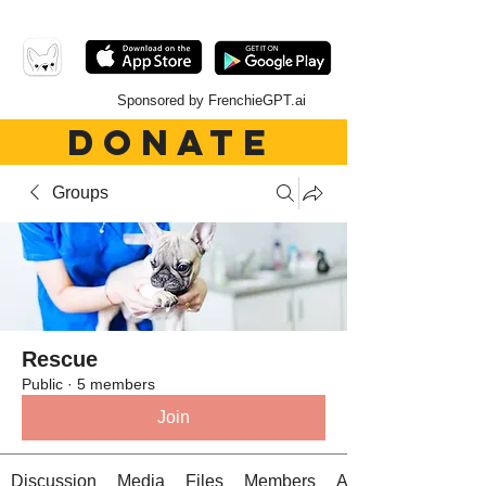
Sponsored by FrenchieGPT.ai
DONATE
Groups
Rescue
Public
·
5 members
Join
Discussion
Media
Files
Members
About