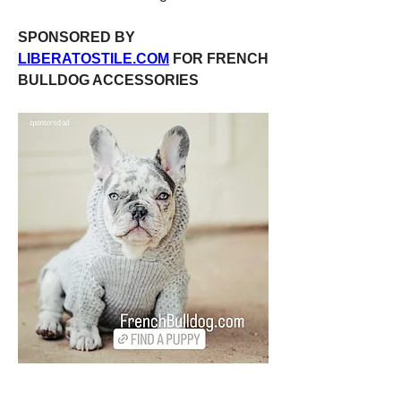
SPONSORED BY 
LIBERATOSTILE.COM
 FOR FRENCH 
BULLDOG ACCESSORIES