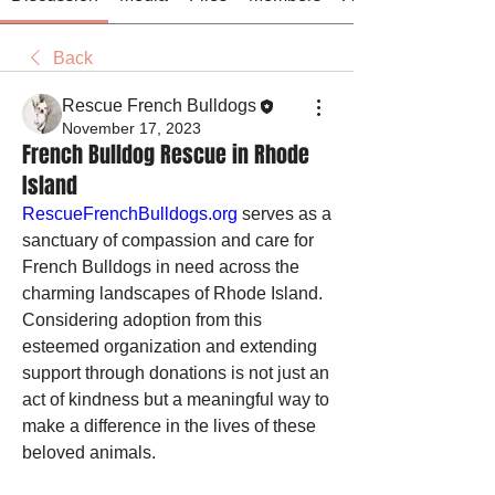
Back
Rescue French Bulldogs
November 17, 2023
French Bulldog Rescue in Rhode
Island
RescueFrenchBulldogs.org
 serves as a 
sanctuary of compassion and care for 
French Bulldogs in need across the 
charming landscapes of Rhode Island. 
Considering adoption from this 
esteemed organization and extending 
support through donations is not just an 
act of kindness but a meaningful way to 
make a difference in the lives of these 
beloved animals.