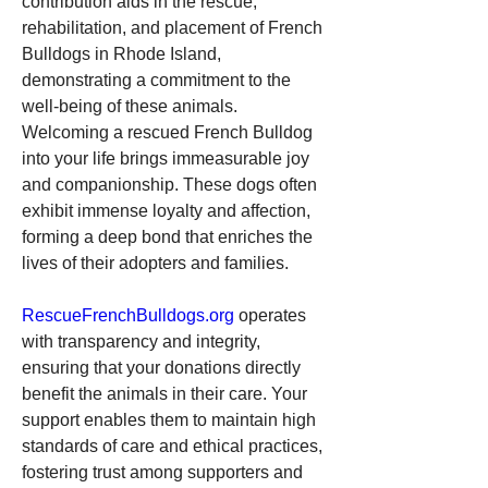
contribution aids in the rescue, 
rehabilitation, and placement of French 
Bulldogs in Rhode Island, 
demonstrating a commitment to the 
well-being of these animals.
Welcoming a rescued French Bulldog 
into your life brings immeasurable joy 
and companionship. These dogs often 
exhibit immense loyalty and affection, 
forming a deep bond that enriches the 
lives of their adopters and families.
RescueFrenchBulldogs.org
 operates 
with transparency and integrity, 
ensuring that your donations directly 
benefit the animals in their care. Your 
support enables them to maintain high 
standards of care and ethical practices, 
fostering trust among supporters and 