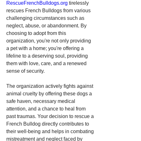
RescueFrenchBulldogs.org
 tirelessly 
rescues French Bulldogs from various 
challenging circumstances such as 
neglect, abuse, or abandonment. By 
choosing to adopt from this 
organization, you're not only providing 
a pet with a home; you're offering a 
lifeline to a deserving soul, providing 
them with love, care, and a renewed 
sense of security.
The organization actively fights against 
animal cruelty by offering these dogs a 
safe haven, necessary medical 
attention, and a chance to heal from 
past traumas. Your decision to rescue a 
French Bulldog directly contributes to 
their well-being and helps in combating 
mistreatment and neglect faced by 