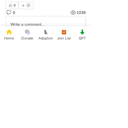
0
0
1038
Write a comment...
Home
Donate
Adoption
Join List
GPT
About
Welcome to Rescue, the official French
Bulldog Rescue organi
...
Read more
Members
Daniele Kowalski
Follow
lilycosk67
Follow
lilycosk67
Rescue French Bulldogs
Follow