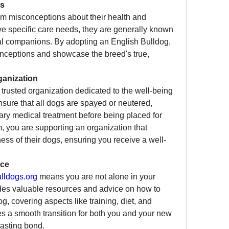
ns
om misconceptions about their health and 
 specific care needs, they are generally known 
yal companions. By adopting an English Bulldog, 
nceptions and showcase the breed's true, 
ganization
a trusted organization dedicated to the well-being 
sure that all dogs are spayed or neutered, 
ry medical treatment before being placed for 
 you are supporting an organization that 
ness of their dogs, ensuring you receive a well-
nce
ldogs.org
 means you are not alone in your 
des valuable resources and advice on how to 
, covering aspects like training, diet, and 
s a smooth transition for both you and your new 
lasting bond.