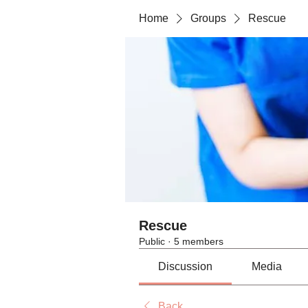
Home
Groups
Rescue
Rescue
Public
·
5 members
Discussion
Media
Back