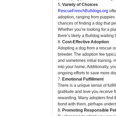
5. 
Variety of Choices
RescueFrenchBulldogs.org
 oft
adoption, ranging from puppies t
chances of finding a dog that pe
Whether you’re looking for a pl
there’s likely a Bulldog waiting 
6. 
Cost-Effective Adoption
Adopting a dog from a rescue is 
breeder. The adoption fee typica
and sometimes initial training, m
into your home. Additionally, yo
ongoing efforts to save more do
7. 
Emotional Fulfillment
There is a unique sense of fulfi
gratitude and love you receive 
rewarding. Many adopters find th
bond with them, perhaps unders
8. 
Promoting Responsible Pe