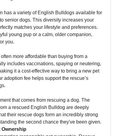
en has a variety of English Bulldogs available for 
o senior dogs. This diversity increases your 
rfectly matches your lifestyle and preferences. 
ayful young pup or a calm, older companion, 
for you.
often more affordable than buying from a 
lly includes vaccinations, spaying or neutering, 
aking it a cost-effective way to bring a new pet 
ur adoption fee helps support the rescue’s 
gs.
llment that comes from rescuing a dog. The 
from a rescued English Bulldog are deeply 
at their rescue dogs form an incredibly strong 
tanding the second chance they've been given.
t Ownership