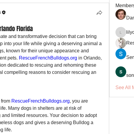
Member
s
Dan
rlando Florida
lil
lilycosk
te and transformative decision that can bring 
Res
nto your life while giving a deserving animal a 
s, known for their unique appearance and 
Se
ent pets. 
RescueFrenchBulldogs.org
 in Orlando, 
tion dedicated to rescuing and rehoming these 
l compelling reasons to consider rescuing an 
son
See All 
 from 
RescueFrenchBulldogs.org
, you are 
life. Many dogs in shelters are at risk of 
and limited resources. Your decision to adopt 
eless dogs and gives a deserving Bulldog a 
 life.