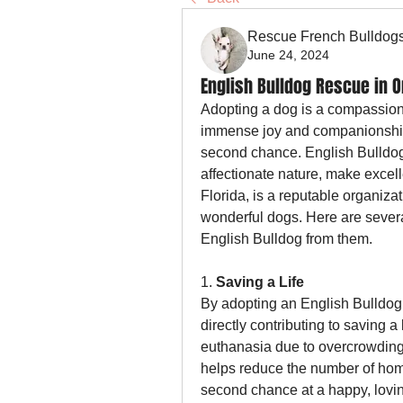
Rescue French Bulldog
June 24, 2024
English Bulldog Rescue in O
Adopting a dog is a compassiona
immense joy and companionship i
second chance. English Bulldog
affectionate nature, make excell
Florida, is a reputable organiza
wonderful dogs. Here are severa
English Bulldog from them.
1. 
Saving a Life
By adopting an English Bulldog
directly contributing to saving a 
euthanasia due to overcrowding 
helps reduce the number of hom
second chance at a happy, loving