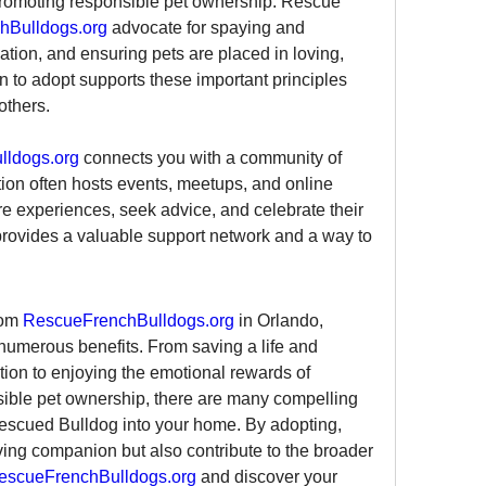
promoting responsible pet ownership. Rescue 
hBulldogs.org
 advocate for spaying and 
tion, and ensuring pets are placed in loving, 
to adopt supports these important principles 
others.
ldogs.org
 connects you with a community of 
ion often hosts events, meetups, and online 
 experiences, seek advice, and celebrate their 
rovides a valuable support network and a way to 
om 
RescueFrenchBulldogs.org
 in Orlando, 
h numerous benefits. From saving a life and 
ion to enjoying the emotional rewards of 
ible pet ownership, there are many compelling 
rescued Bulldog into your home. By adopting, 
ving companion but also contribute to the broader 
escueFrenchBulldogs.org
 and discover your 