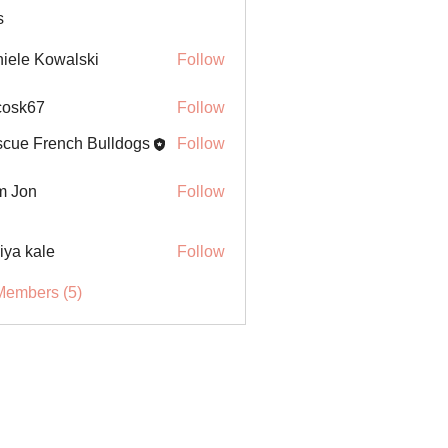
s
iele Kowalski
Follow
ycosk67
Follow
67
cue French Bulldogs
Follow
m Jon
Follow
iya kale
Follow
Members (5)