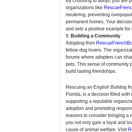
By choosing to adopt, you are 
organizations like 
RescueFrenc
neutering, preventing overpopula
permanent homes. Your decision 
and sets a positive example for 
9. 
Building a Community
Adopting from 
RescueFrenchBul
fellow dog lovers. The organizat
forums where adopters can share
pets. This sense of community p
build lasting friendships.
Rescuing an English Bulldog fr
Florida, is a decision filled wit
supporting a reputable organizat
adoption and promoting respons
reasons to consider bringing a 
you not only gain a loyal and lo
cause of animal welfare. Visit 
R