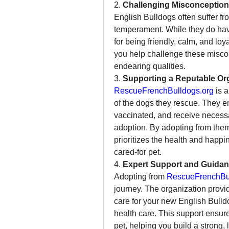
2. 
Challenging Misconceptio
English Bulldogs often suffer fr
temperament. While they do have
for being friendly, calm, and lo
you help challenge these misco
endearing qualities.
3. 
Supporting a Reputable Or
RescueFrenchBulldogs.org
 is 
of the dogs they rescue. They en
vaccinated, and receive necessa
adoption. By adopting from them,
prioritizes the health and happi
cared-for pet.
4. 
Expert Support and Guida
Adopting from 
RescueFrenchBul
journey. The organization provi
care for your new English Bulldog
health care. This support ensure
pet, helping you build a strong, 