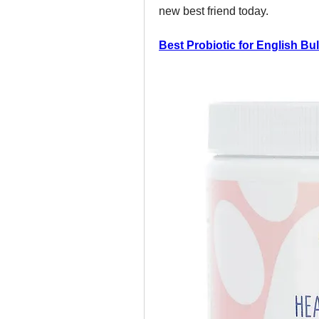
new best friend today.
Best Probiotic for English Bu