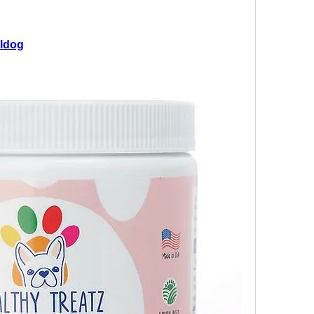
lldog