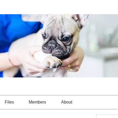
Files
Members
About