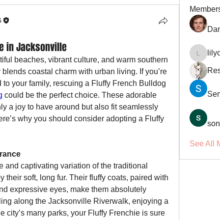
Member
s
Dan
e in Jacksonville
lil
lilycosk
tiful beaches, vibrant culture, and warm southern 
Res
ly blends coastal charm with urban living. If you’re 
 to your family, rescuing a Fluffy French Bulldog 
Se
g
 could be the perfect choice. These adorable 
ly a joy to have around but also fit seamlessly 
Here’s why you should consider adopting a Fluffy 
son
See All 
arance
 and captivating variation of the traditional 
heir soft, long fur. Their fluffy coats, paired with 
and expressive eyes, make them absolutely 
lling along the Jacksonville Riverwalk, enjoying a 
e city’s many parks, your Fluffy Frenchie is sure 