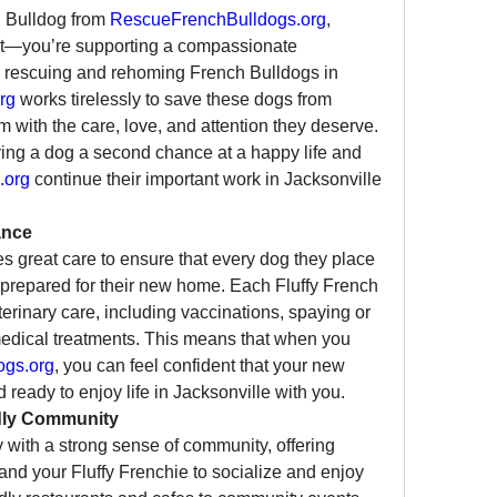
 Bulldog from 
RescueFrenchBulldogs.org
, 
et—you’re supporting a compassionate 
to rescuing and rehoming French Bulldogs in 
rg
 works tirelessly to save these dogs from 
em with the care, love, and attention they deserve. 
ving a dog a second chance at a happy life and 
.org
 continue their important work in Jacksonville 
ance
es great care to ensure that every dog they place 
-prepared for their new home. Each Fluffy French 
rinary care, including vaccinations, spaying or 
edical treatments. This means that when you 
ogs.org
, you can feel confident that your new 
ready to enjoy life in Jacksonville with you.
ndly Community
ty with a strong sense of community, offering 
nd your Fluffy Frenchie to socialize and enjoy 