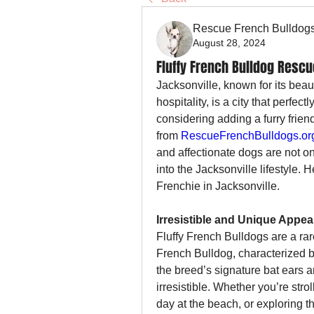
Rescue French Bulldog
August 28, 2024
Fluffy French Bulldog Rescu
Jacksonville, known for its beau
hospitality, is a city that perfect
considering adding a furry friend
from 
RescueFrenchBulldogs.or
and affectionate dogs are not on
into the Jacksonville lifestyle. 
Frenchie in Jacksonville.
Irresistible and Unique Appe
Fluffy French Bulldogs are a rare
French Bulldog, characterized by t
the breed’s signature bat ears 
irresistible. Whether you’re stro
day at the beach, or exploring th