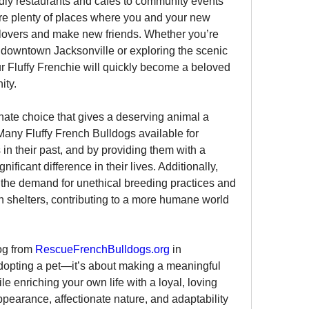
ndly restaurants and cafes to community events 
are plenty of places where you and your new 
overs and make new friends. Whether you’re 
n downtown Jacksonville or exploring the scenic 
r Fluffy Frenchie will quickly become a beloved 
ity.
te choice that gives a deserving animal a 
any Fluffy French Bulldogs available for 
n their past, and by providing them with a 
ficant difference in their lives. Additionally, 
the demand for unethical breeding practices and 
 shelters, contributing to a more humane world 
og from 
RescueFrenchBulldogs.org
 in 
adopting a pet—it’s about making a meaningful 
ile enriching your own life with a loyal, loving 
pearance, affectionate nature, and adaptability 