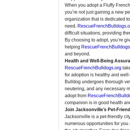
When you adopt a Fluffy French
you’re not just gaining a new p
organization that is dedicated 
need. 
RescueFrenchBulldogs.o
difficult situations, providing th
By choosing to adopt, you’re gi
helping 
RescueFrenchBulldogs
and beyond.
Health and Well-Being Assur
RescueFrenchBulldogs.org
 tak
for adoption is healthy and well
Bulldog undergoes thorough vete
neutering, and any necessary m
adopt from 
RescueFrenchBulld
companion is in good health and 
Join Jacksonville’s Pet-Frie
Jacksonville is a pet-friendly ci
numerous opportunities for you a