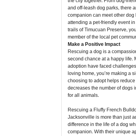
the city together. From dog-frie
and off-leash dog parks, there 
companion can meet other dog l
attending a pet-friendly event i
trails of Timucuan Preserve, you
member of the local pet commun
Make a Positive Impact
Rescuing a dog is a compassiona
second chance at a happy life. M
adoption have faced challenges i
loving home, you’re making a signi
choosing to adopt helps reduce 
decreases the number of dogs in
for all animals.
Rescuing a Fluffy French Bulld
Jacksonville is more than just 
difference in the life of a dog wh
companion. With their unique ap