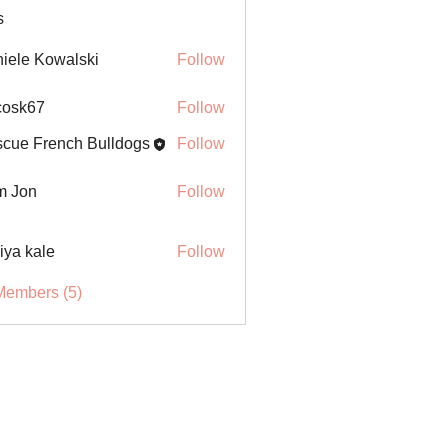
s
iele Kowalski
Follow
ycosk67
Follow
67
cue French Bulldogs
Follow
m Jon
Follow
iya kale
Follow
Members (5)