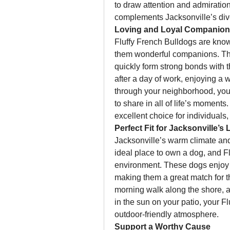
to draw attention and admiration
complements Jacksonville’s div
Loving and Loyal Companio
Fluffy French Bulldogs are known
them wonderful companions. The
quickly form strong bonds with 
after a day of work, enjoying a 
through your neighborhood, your 
to share in all of life’s moments
excellent choice for individuals,
Perfect Fit for Jacksonville’s L
Jacksonville’s warm climate and
ideal place to own a dog, and Fl
environment. These dogs enjoy m
making them a great match for th
morning walk along the shore, a 
in the sun on your patio, your Fl
outdoor-friendly atmosphere.
Support a Worthy Cause