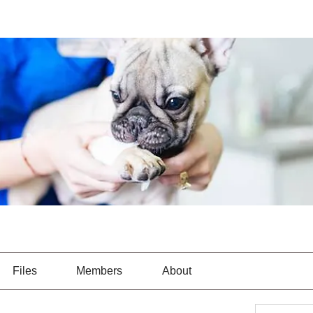
Files
Members
About