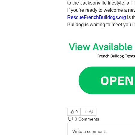
to the Jacksonville lifestyle, a F
RescueFrenchBulldogs.org
 is 
Bulldog is waiting to meet you in
0
0 Comments
Write a comment...