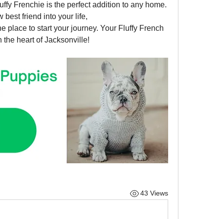
luffy Frenchie is the perfect addition to any home. 
If you’re ready to welcome a new best friend into your life, 
the place to start your journey. Your Fluffy French 
 the heart of Jacksonville!
43 Views