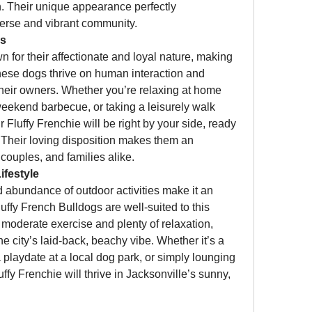
. Their unique appearance perfectly 
erse and vibrant community.
ns
 for their affectionate and loyal nature, making 
se dogs thrive on human interaction and 
their owners. Whether you’re relaxing at home 
weekend barbecue, or taking a leisurely walk 
Fluffy Frenchie will be right by your side, ready 
. Their loving disposition makes them an 
 couples, and families alike.
ifestyle
 abundance of outdoor activities make it an 
uffy French Bulldogs are well-suited to this 
oderate exercise and plenty of relaxation, 
e city’s laid-back, beachy vibe. Whether it’s a 
playdate at a local dog park, or simply lounging 
uffy Frenchie will thrive in Jacksonville’s sunny, 