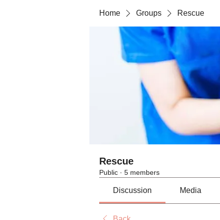
Home
Groups
Rescue
Rescue
Public
·
5 members
Discussion
Media
Back