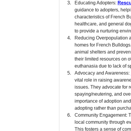
Educating Adopters: 
Rescu
guidance to adopters, help
characteristics of French Bu
healthcare, and general dog
to provide a nurturing envi
Reducing Overpopulation an
homes for French Bulldogs, 
animal shelters and prevent
their limited resources on o
euthanasia due to lack of s
Advocacy and Awareness: 
vital role in raising aware
issues. They advocate for r
spaying/neutering, and over
importance of adoption and 
adopting rather than purch
Community Engagement: The
local community through eve
This fosters a sense of com