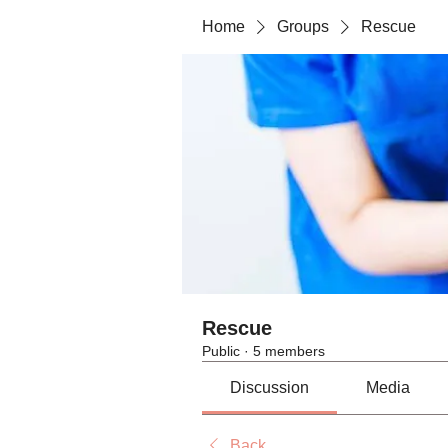
Home
Groups
Rescue
Rescue
Public
·
5 members
Discussion
Media
Back