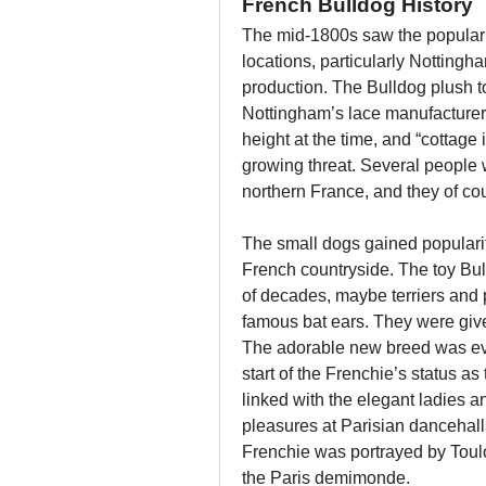
French Bulldog History
The mid-1800s saw the popularit
locations, particularly Nottingha
production. The Bulldog plush t
Nottingham’s lace manufacturers.
height at the time, and “cottage
growing threat. Several people 
northern France, and they of cou
The small dogs gained popularit
French countryside. The toy Bul
of decades, maybe terriers and 
famous bat ears. They were gi
The adorable new breed was eve
start of the Frenchie’s status a
linked with the elegant ladies a
pleasures at Parisian dancehalls,
Frenchie was portrayed by Toul
the Paris demimonde.