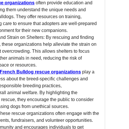
e organizations
 often provide education and 
ing them understand the unique needs and 
lldogs. They offer resources on training, 
 care to ensure that adopters are well-prepared 
ronment for their new companions.
d Strain on Shelters: By rescuing and finding 
these organizations help alleviate the strain on 
 overcrowding. This allows shelters to focus 
ther animals in need, reducing the risk of 
pace or resources.
French Bulldog rescue organizations
 play a 
ness about the breed-specific challenges and 
esponsible breeding practices, 
all animal welfare. By highlighting the 
rescue, they encourage the public to consider 
asing dogs from unethical sources.
se rescue organizations often engage with the 
nts, fundraisers, and volunteer opportunities. 
munity and encourages individuals to get 