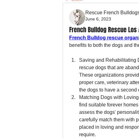
Rescue French Bulldog
June 6, 2023
French Bulldog Rescue Los A
French Bulldog rescue organ
benefits to both the dogs and t
Saving and Rehabilitating 
rescue dogs that are abando
These organizations provide
proper care, veterinary atte
the dogs to have a second c
Matching Dogs with Loving 
find suitable forever homes 
assess the dogs' personalit
carefully match them with p
placed in loving and respon
require.