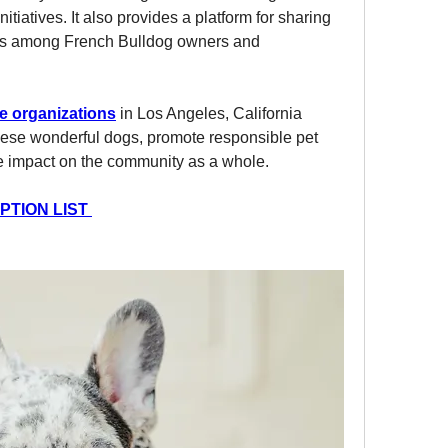
itiatives. It also provides a platform for sharing 
s among French Bulldog owners and 
e organizations
 in Los Angeles, California  
these wonderful dogs, promote responsible pet 
ve impact on the community as a whole.
TION LIST 