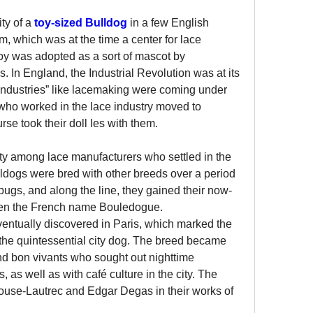
y of a 
toy-sized Bulldog
 in a few English 
m, which was at the time a center for lace 
oy was adopted as a sort of mascot by 
 In England, the Industrial Revolution was at its 
 industries” like lacemaking were coming under 
who worked in the lace industry moved to 
rse took their doll Ies with them.
y among lace manufacturers who settled in the 
ldogs were bred with other breeds over a period 
pugs, and along the line, they gained their now-
ven the French name Bouledogue.
ntually discovered in Paris, which marked the 
s the quintessential city dog. The breed became 
nd bon vivants who sought out nighttime 
 as well as with café culture in the city. The 
ouse-Lautrec and Edgar Degas in their works of 