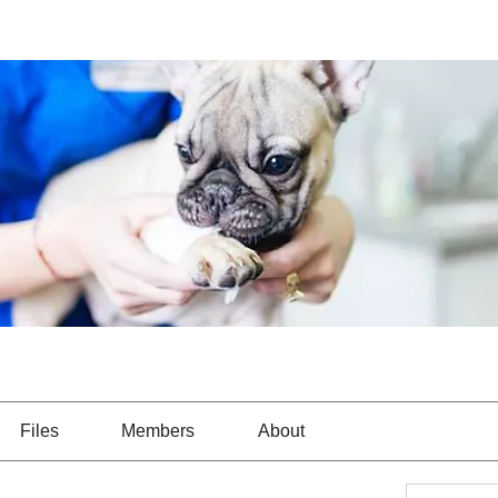
Files
Members
About