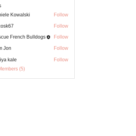
s
iele Kowalski
Follow
ycosk67
Follow
67
cue French Bulldogs
Follow
m Jon
Follow
iya kale
Follow
Members (5)