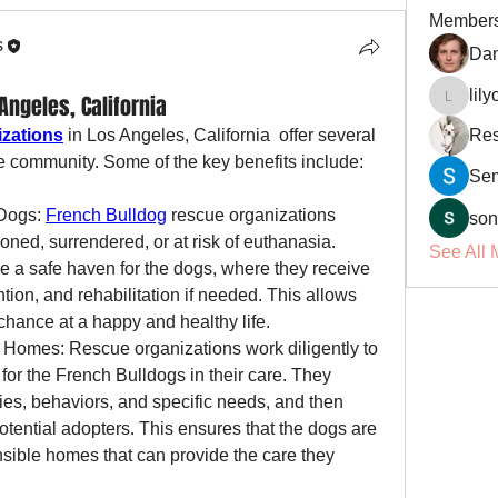
Member
s
Dan
lil
ngeles, California
lilycosk
izations
 in Los Angeles, California  offer several 
Res
he community. Some of the key benefits include:
Se
Dogs: 
French Bulldog
 rescue organizations 
son
ned, surrendered, or at risk of euthanasia. 
See All 
 a safe haven for the dogs, where they receive 
ntion, and rehabilitation if needed. This allows 
hance at a happy and healthy life.
Homes: Rescue organizations work diligently to 
for the French Bulldogs in their care. They 
ies, behaviors, and specific needs, and then 
otential adopters. This ensures that the dogs are 
sible homes that can provide the care they 