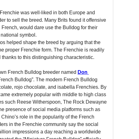
 Frenchie was well-liked in both Europe and 
r to sell the breed. Many Brits found it offensive 
e French, would dare use the Bulldog for their 
national symbol.
s helped shape the breed by arguing that the 
the proper Frenchie form. The Frenchie is readily 
 thanks to this distinguishing characteristic.
nown French Bulldog breeder named 
Don 
French Bulldog”. The modern French Bulldog 
ocolate, rojo chocolate, and isabella Frenchies. By 
ame extremely popular with middle to high class 
ties such Reese Witherspoon, The Rock Dewayne 
Johnson, and Lady Gaga from the presence of social media platforms such as 
 Chino’s role in the popularity of the French 
rs in the Frenchie community say the social 
illion impressions a day reaching a worldwide 