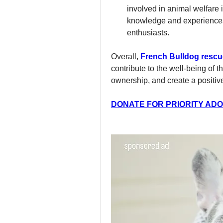
involved in animal welfare in
knowledge and experience
enthusiasts.
Overall, 
French Bulldog rescu
contribute to the well-being of 
ownership, and create a positi
DONATE FOR PRIORITY ADOP