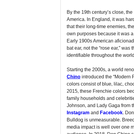
By the 19th century’s close, the
America. In England, it was harde
that their long-time enemies, th
own purposes because it was a 
Early 1900s American aficionado
bat ear, not the “rose ear,” was 
identifiable throughout the world
Starting the 2000s, a world re
Chino
 introduced the “Modern 
colors consist of blue, lilac, ch
2015, these Frenchie colors bec
family households and celebri
Instagram
and 
Facebook
. Don
Bulldog is unmeasurable. Breede
media impact is well over one m